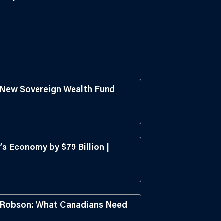
s New Sovereign Wealth Fund
s Economy by $79 Billion |
l Robson: What Canadians Need