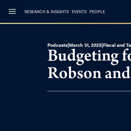
RESEARCH & INSIGHTS
EVENTS
PEOPLE
Podcasts
|
March 31, 2025
|
Fiscal and Ta
Budgeting f
Robson an