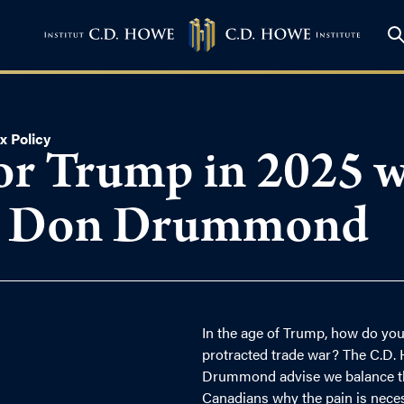
x Policy
or Trump in 2025 wi
d Don Drummond
In the age of Trump, how do you
protracted trade war? The C.D. 
Drummond advise we balance the
Canadians why the pain is neces