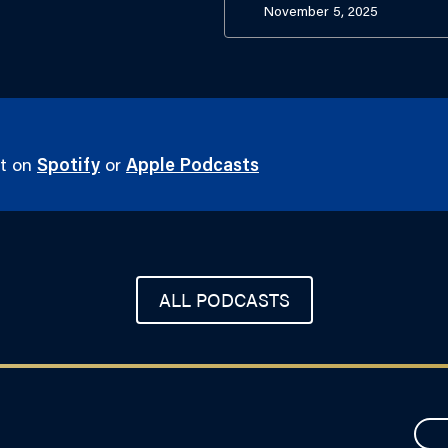
November 5, 2025
st on
Spotify
or
Apple Podcasts
ALL PODCASTS