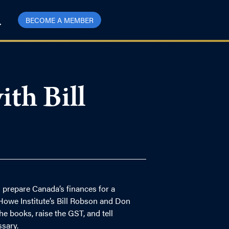
BECOME A MEMBER
th Bill
 prepare Canada’s finances for a
Howe Institute’s Bill Robson and Don
 books, raise the GST, and tell
sary.