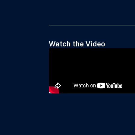
Watch the Video