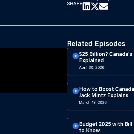
SHARE
Related Episodes
$25 Billion? Canada’
Explained
April 30, 2026
How to Boost Canada’
Jack Mintz Explains
March 18, 2026
Budget 2025 with Bil
to Know