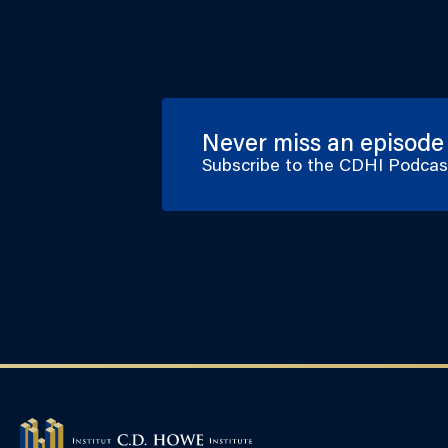
Never miss an episode
Subscribe to the CDHI Podca