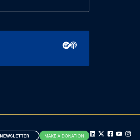
NEWSLETTER
MAKE A DONATION