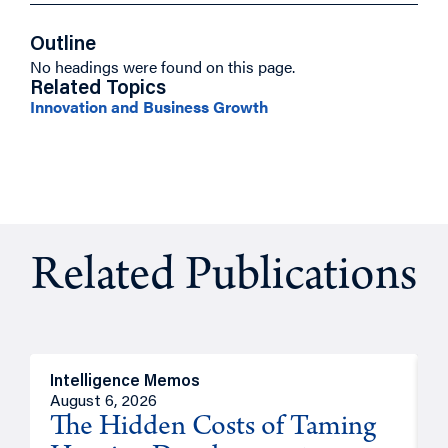
Outline
No headings were found on this page.
Related Topics
Innovation and Business Growth
Related Publications
Intelligence Memos
R
August 6, 2026
A
The Hidden Costs of Taming