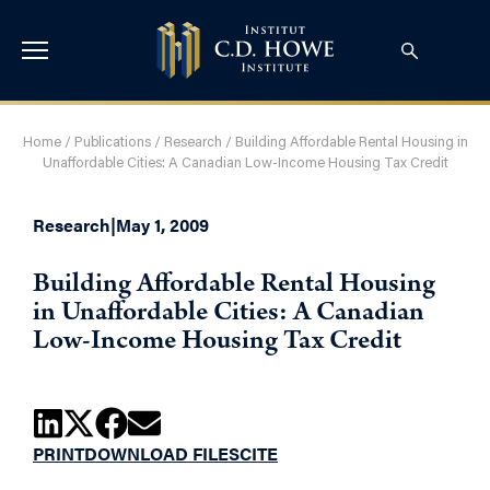
Home
/
Publications
/
Research
/
Building Affordable Rental Housing in
Unaffordable Cities: A Canadian Low-Income Housing Tax Credit
Research
|
May 1, 2009
Building Affordable Rental Housing
in Unaffordable Cities: A Canadian
Low-Income Housing Tax Credit
PRINT
DOWNLOAD FILES
CITE