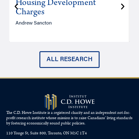
Housing Development
Charges
Andrew Sancton
J
ALL RESEARCH
The C.D. Howe Institute is a registered charity and an independent not-for-
profit research institute whose mission is to raise
Canadians’
living standards
by fostering economically sound public policies.
110 Yonge St, Suite 800, Toronto, ON M5C 1T4