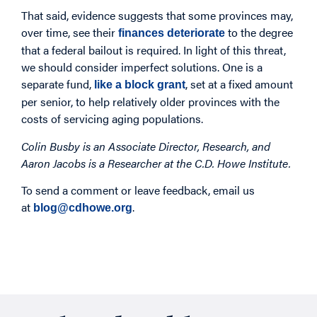
That said, evidence suggests that some provinces may,
over time, see their
to the degree
finances deteriorate
that a federal bailout is required. In light of this threat,
we should consider imperfect solutions. One is a
separate fund,
, set at a fixed amount
like a block grant
per senior, to help relatively older provinces with the
costs of servicing aging populations.
Colin Busby is an Associate Director, Research, and
Aaron Jacobs is a Researcher at the C.D. Howe Institute.
To send a comment or leave feedback, email us
at
.
blog@cdhowe.org