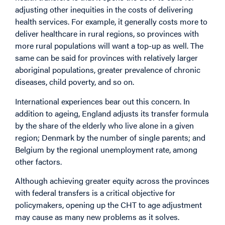
adjusting other inequities in the costs of delivering
health services. For example, it generally costs more to
deliver healthcare in rural regions, so provinces with
more rural populations will want a top-up as well. The
same can be said for provinces with relatively larger
aboriginal populations, greater prevalence of chronic
diseases, child poverty, and so on.
International experiences bear out this concern. In
addition to ageing, England adjusts its transfer formula
by the share of the elderly who live alone in a given
region; Denmark by the number of single parents; and
Belgium by the regional unemployment rate, among
other factors.
Although achieving greater equity across the provinces
with federal transfers is a critical objective for
policymakers, opening up the CHT to age adjustment
may cause as many new problems as it solves.