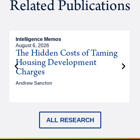
Related Publications
Intelligence Memos
R
August 6, 2026
A
The Hidden Costs of Taming
Housing Development
Charges
Andrew Sancton
J
ALL RESEARCH