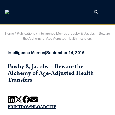
Home
/
Publications
/
Intelligence Memos
/
Busby & Jacobs – Beware
the Alchemy of Age-Adjusted Health Transfers
Intelligence Memos
|
September 14, 2016
Busby & Jacobs – Beware the
Alchemy of Age-Adjusted Health
Transfers
PRINT
DOWNLOAD
CITE