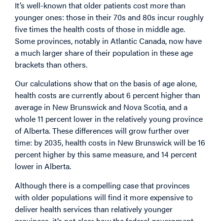
It’s well-known that older patients cost more than
younger ones: those in their 70s and 80s incur roughly
five times the health costs of those in middle age.
Some provinces, notably in Atlantic Canada, now have
a much larger share of their population in these age
brackets than others.
Our calculations show that on the basis of age alone,
health costs are currently about 6 percent higher than
average in New Brunswick and Nova Scotia, and a
whole 11 percent lower in the relatively young province
of Alberta. These differences will grow further over
time: by 2035, health costs in New Brunswick will be 16
percent higher by this same measure, and 14 percent
lower in Alberta.
Although there is a compelling case that provinces
with older populations will find it more expensive to
deliver health services than relatively younger
provinces, it’s not clear how the federal government