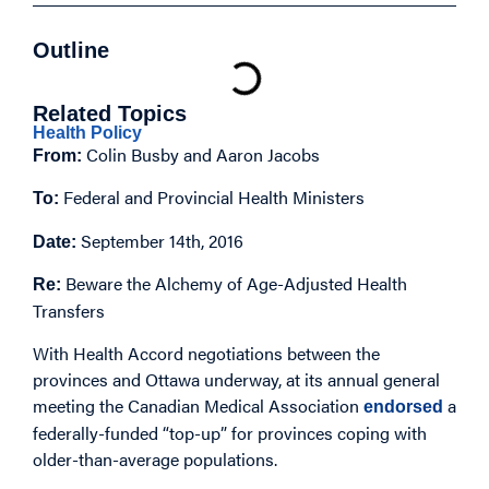
Outline
Related Topics
Health Policy
Colin Busby and Aaron Jacobs
From:
Federal and Provincial Health Ministers
To:
September 14th, 2016
Date:
Beware the Alchemy of Age-Adjusted Health
Re:
Transfers
With Health Accord negotiations between the
provinces and Ottawa underway, at its annual general
meeting the Canadian Medical Association
a
endorsed
federally-funded “top-up” for provinces coping with
older-than-average populations.