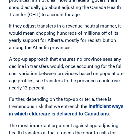
should actually go about adjusting the Canada Health
Transfer (CHT) to account for age.
If they adjust transfers in a revenue-neutral manner, it
would mean chopping hundreds of millions off of its
yearly support for Alberta, mostly for redistribution
among the Atlantic provinces.
A top-up approach that ensures no province sees any
decline in transfers would, once accounting for the full
cost variation between provinces based on population-
age profiles, see transfers to the provinces could rise
nearly 13 percent.
Further, depending on the top-up criteria, there is
tremendous risk that we entrench the
inefficient ways
.
in which eldercare is delivered to Canadians
The most important argument against age-adjusting
health transfers is that it opens the door to calls for