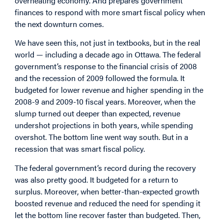
overheating economy. And prepares government
finances to respond with more smart fiscal policy when
the next downturn comes.
We have seen this, not just in textbooks, but in the real
world — including a decade ago in Ottawa. The federal
government’s response to the financial crisis of 2008
and the recession of 2009 followed the formula. It
budgeted for lower revenue and higher spending in the
2008-9 and 2009-10 fiscal years. Moreover, when the
slump turned out deeper than expected, revenue
undershot projections in both years, while spending
overshot. The bottom line went way south. But in a
recession that was smart fiscal policy.
The federal government’s record during the recovery
was also pretty good. It budgeted for a return to
surplus. Moreover, when better-than-expected growth
boosted revenue and reduced the need for spending it
let the bottom line recover faster than budgeted. Then,