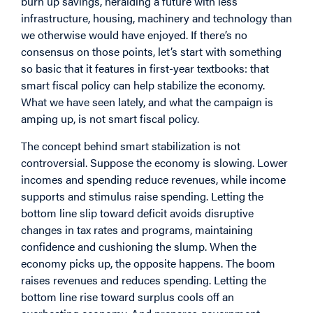
burn up savings, heralding a future with less
infrastructure, housing, machinery and technology than
we otherwise would have enjoyed. If there’s no
consensus on those points, let’s start with something
so basic that it features in first-year textbooks: that
smart fiscal policy can help stabilize the economy.
What we have seen lately, and what the campaign is
amping up, is not smart fiscal policy.
The concept behind smart stabilization is not
controversial. Suppose the economy is slowing. Lower
incomes and spending reduce revenues, while income
supports and stimulus raise spending. Letting the
bottom line slip toward deficit avoids disruptive
changes in tax rates and programs, maintaining
confidence and cushioning the slump. When the
economy picks up, the opposite happens. The boom
raises revenues and reduces spending. Letting the
bottom line rise toward surplus cools off an