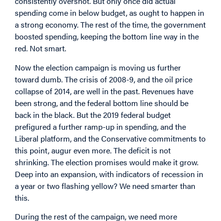
consistently overshot. But only once did actual
spending come in below budget, as ought to happen in
a strong economy. The rest of the time, the government
boosted spending, keeping the bottom line way in the
red. Not smart.
Now the election campaign is moving us further
toward dumb. The crisis of 2008-9, and the oil price
collapse of 2014, are well in the past. Revenues have
been strong, and the federal bottom line should be
back in the black. But the 2019 federal budget
prefigured a further ramp-up in spending, and the
Liberal platform, and the Conservative commitments to
this point, augur even more. The deficit is not
shrinking. The election promises would make it grow.
Deep into an expansion, with indicators of recession in
a year or two flashing yellow? We need smarter than
this.
During the rest of the campaign, we need more