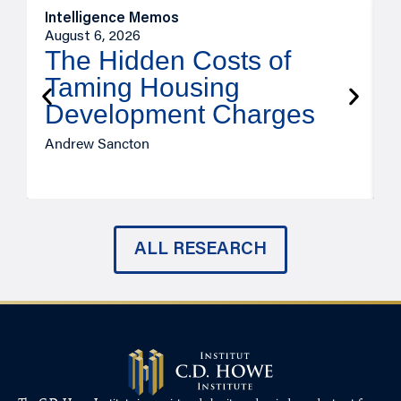
Intelligence Memos
R
August 6, 2026
A
The Hidden Costs of
Taming Housing
Development Charges
Andrew Sancton
J
ALL RESEARCH