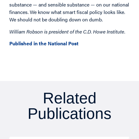
substance — and sensible substance — on our national
finances. We know what smart fiscal policy looks like.
We should not be doubling down on dumb.
William Robson is president of the C.D. Howe Institute.
Published in the National Post
Related
Publications