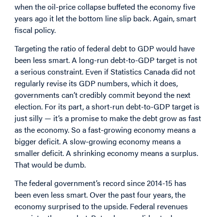
when the oil-price collapse buffeted the economy five
years ago it let the bottom line slip back. Again, smart
fiscal policy.
Targeting the ratio of federal debt to GDP would have
been less smart. A long-run debt-to-GDP target is not
a serious constraint. Even if Statistics Canada did not
regularly revise its GDP numbers, which it does,
governments can’t credibly commit beyond the next
election. For its part, a short-run debt-to-GDP target is
just silly — it’s a promise to make the debt grow as fast
as the economy. So a fast-growing economy means a
bigger deficit. A slow-growing economy means a
smaller deficit. A shrinking economy means a surplus.
That would be dumb.
The federal government’s record since 2014-15 has
been even less smart. Over the past four years, the
economy surprised to the upside. Federal revenues