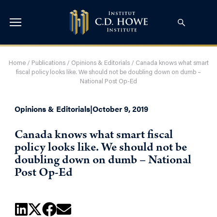
Home
/
Publications
/
Opinions & Editorials
/
Canada knows what smart
fiscal policy looks like. We should not be doubling down on dumb –
National Post Op-Ed
Opinions & Editorials
|
October 9, 2019
Canada knows what smart fiscal
policy looks like. We should not be
doubling down on dumb – National
Post Op-Ed