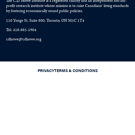
The C.D. Howe Institute is a registered charity and an independent not-for-
profit research institute whose mission is to raise
Canadians’
living standards
by fostering economically sound public policies.
110 Yonge St, Suite 800, Toronto, ON M5C 1T4
Tel: 416-865-1904
cdhowe@cdhowe.org
PRIVACY
TERMS & CONDITIONS