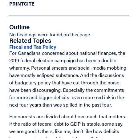
PRINT
CITE
Outline
No headings were found on this page.
Related Topics
Fiscal and Tax Policy
For Canadians concerned about national finances, the
2019 federal election campaign has been a double
whammy. Personal smears and social-media mobbing
have mostly eclipsed substance. And the discussions
of budgetary policy that have cut through the noise
have been discouraging. Especially the commitments
for more and bigger deficits: even more red ink in the
next four years than was spilled in the past four.
Economists are divided about how much that matters.
If the ratio of federal debt to GDP is stable, some say,
we are good. Others, like me, don’t like how deficits