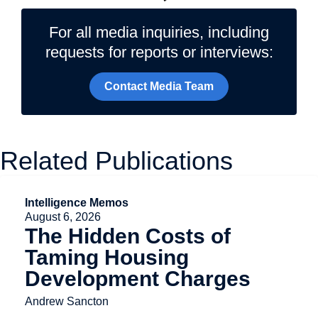
For all media inquiries, including
requests for reports or interviews:
Contact Media Team
Related Publications
Intelligence Memos
August 6, 2026
The Hidden Costs of
Taming Housing
Development Charges
Andrew Sancton