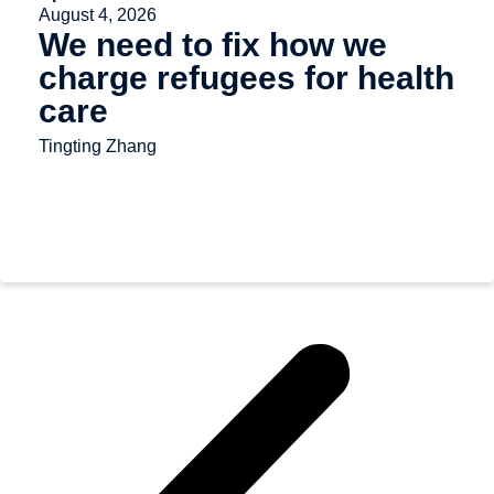
August 4, 2026
We need to fix how we
charge refugees for health
care
Tingting Zhang