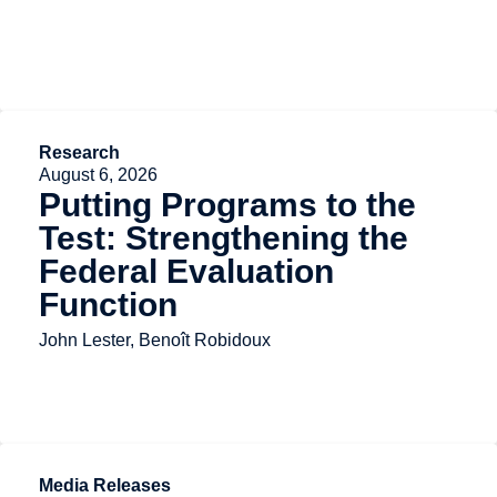
Research
August 6, 2026
Putting Programs to the
Test: Strengthening the
Federal Evaluation
Function
John Lester, Benoît Robidoux
Media Releases