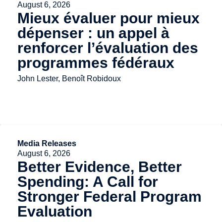
August 6, 2026
Mieux évaluer pour mieux
dépenser : un appel à
renforcer l’évaluation des
programmes fédéraux
John Lester, Benoît Robidoux
Media Releases
August 6, 2026
Better Evidence, Better
Spending: A Call for
Stronger Federal Program
Evaluation