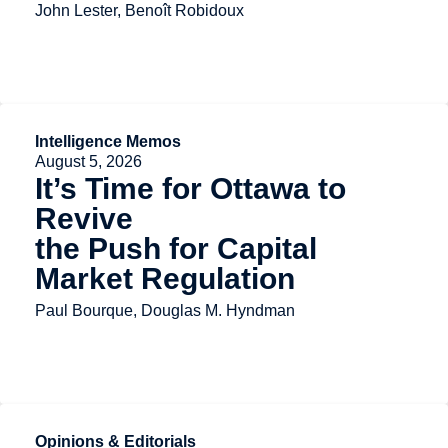
John Lester, Benoît Robidoux
Intelligence Memos
August 5, 2026
It’s Time for Ottawa to
Revive
the Push for Capital
Market Regulation
Paul Bourque, Douglas M. Hyndman
Opinions & Editorials