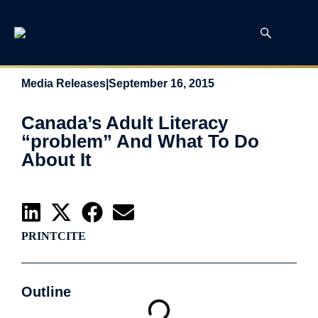
Media Releases
|
September 16, 2015
Canada’s Adult Literacy
“problem” And What To Do
About It
PRINT
CITE
Outline