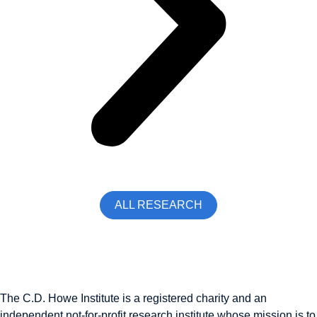
ALL RESEARCH
The C.D. Howe Institute is a registered charity and an
independent not-for-profit research institute whose mission is to