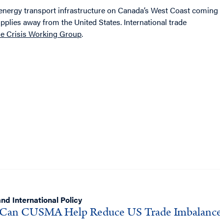
y energy transport infrastructure on Canada’s West Coast coming
pplies away from the United States. International trade
ade Crisis Working Group
.
nd International Policy
Can CUSMA Help Reduce US Trade Imbalance