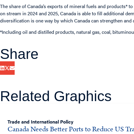
The share of Canada’s exports of mineral fuels and products* t
on stream in 2024 and 2025, Canada is able to fill additional de
diversification is one way by which Canada can strengthen and d
*Including oil and distilled products, natural gas, coal, bitumi
Share
Related Graphics
Trade and International Policy
Canada Needs Better Ports to Reduce US Tra