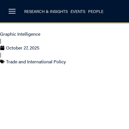
RESEARCH & INSIGHTS
EVENTS
PEOPLE
Graphic Intelligence
|
October 27, 2025
|
Trade and International Policy
Canada’s Energy
Historic Highs