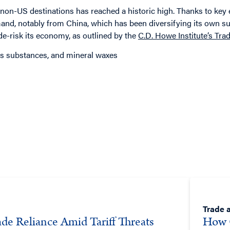
o non-US destinations has reached a historic high. Thanks to ke
mand, notably from China, which has been diversifying its own su
e-risk its economy, as outlined by the
C.D. Howe Institute’s Tr
nous substances, and mineral waxes
Trade a
de Reliance Amid Tariff Threats
How 