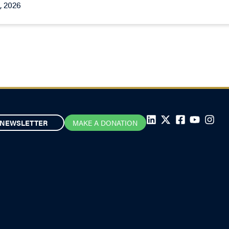
, 2026
NEWSLETTER
MAKE A DONATION