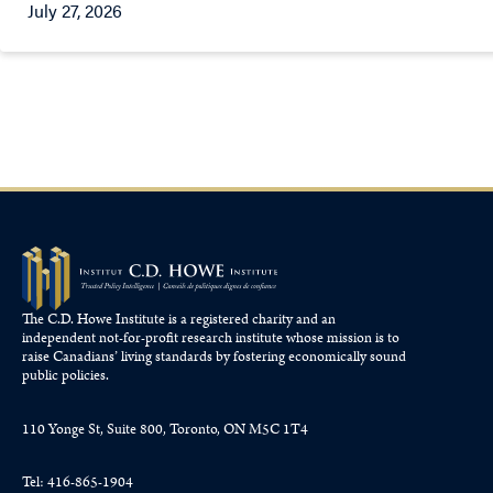
July 27, 2026
The C.D. Howe Institute is a registered charity and an
independent not-for-profit research institute whose mission is to
raise
Canadians’
living standards by fostering economically sound
public policies.
110 Yonge St, Suite 800, Toronto, ON M5C 1T4
Tel: 416-865-1904