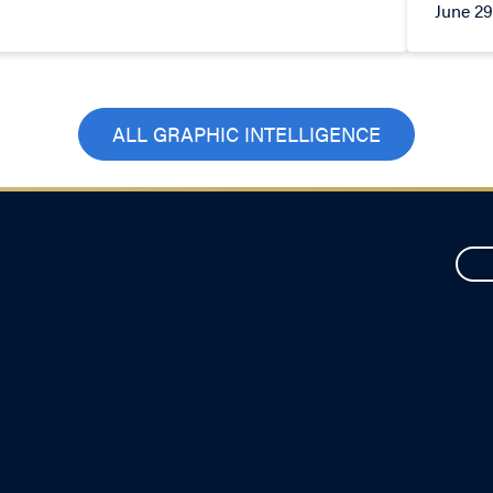
June 29
ALL GRAPHIC INTELLIGENCE