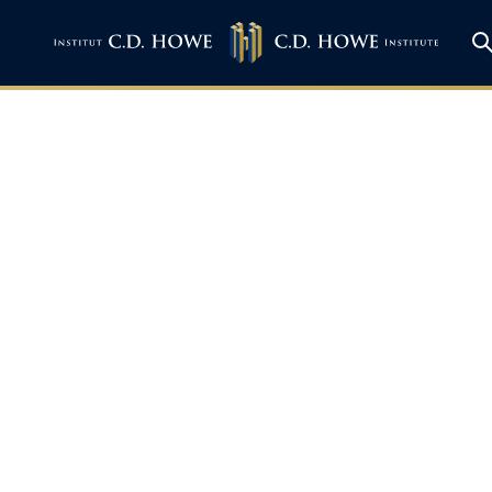
 Exports Beyond 