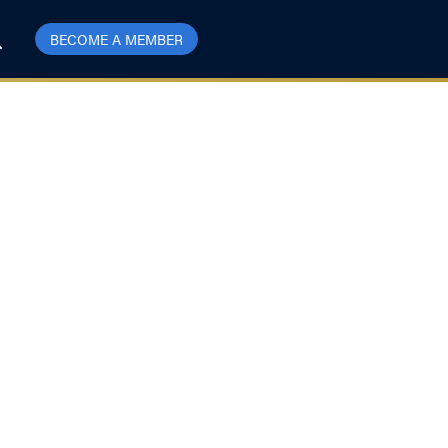
BECOME A MEMBER
the US Hit