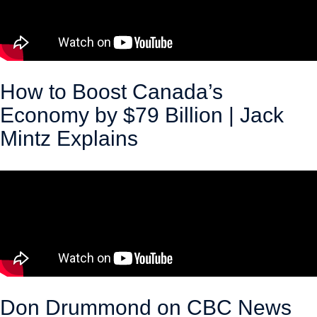
How to Boost Canada’s
Economy by $79 Billion | Jack
Mintz Explains
March 18, 2026
Don Drummond on CBC News