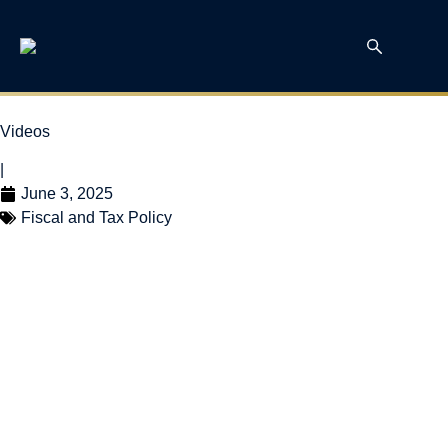
Videos
|
June 3, 2025
Fiscal and Tax Policy
Canada’s Municipal
Class Clowns? with
Bill Robson and Nick
Dahir