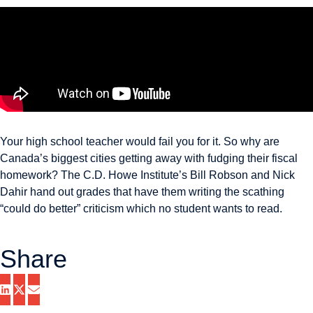
Your high school teacher would fail you for it. So why are
Canada’s biggest cities getting away with fudging their fiscal
homework? The C.D. Howe Institute’s Bill Robson and Nick
Dahir hand out grades that have them writing the scathing
“could do better” criticism which no student wants to read.
Share