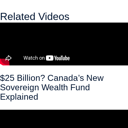
Related Videos
$25 Billion? Canada’s New
Sovereign Wealth Fund
Explained
April 30, 2026