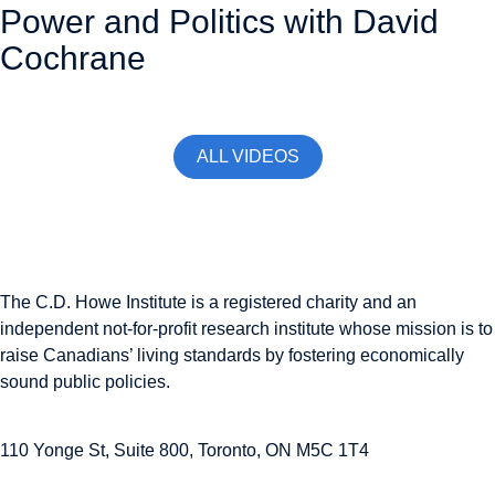
Power and Politics with David
Cochrane
November 13, 2025
ALL VIDEOS
The C.D. Howe Institute is a registered charity and an
independent not-for-profit research institute whose mission is to
raise
Canadians’
living standards by fostering economically
sound public policies.
110 Yonge St, Suite 800, Toronto, ON M5C 1T4