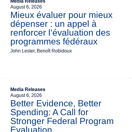
Media Releases
August 6, 2026
Mieux évaluer pour mieux
dépenser : un appel à
renforcer l’évaluation des
programmes fédéraux
John Lester, Benoît Robidoux
Media Releases
August 6, 2026
Better Evidence, Better
Spending: A Call for
Stronger Federal Program
Evaluation