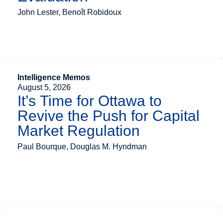
John Lester, Benoît Robidoux
Intelligence Memos
August 5, 2026
It’s Time for Ottawa to
Revive the Push for Capital
Market Regulation
Paul Bourque, Douglas M. Hyndman