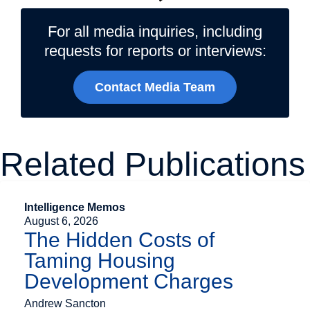
For all media inquiries, including
requests for reports or interviews:
Contact Media Team
Related Publications
Intelligence Memos
August 6, 2026
The Hidden Costs of
Taming Housing
Development Charges
Andrew Sancton