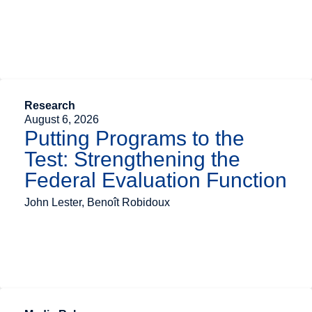
Research
August 6, 2026
Putting Programs to the
Test: Strengthening the
Federal Evaluation Function
John Lester, Benoît Robidoux