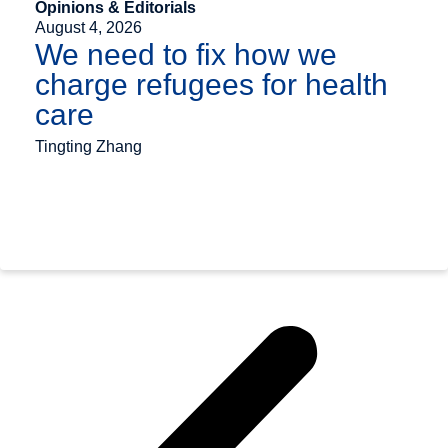
Opinions & Editorials
August 4, 2026
We need to fix how we
charge refugees for health
care
Tingting Zhang