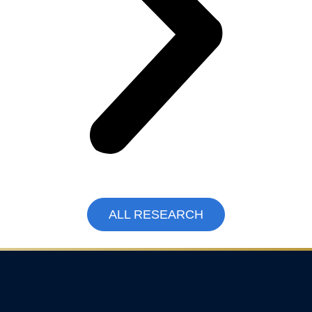
ALL RESEARCH