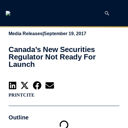
Media Releases
|
September 19, 2017
Canada’s New Securities
Regulator Not Ready For
Launch
PRINT
CITE
Outline