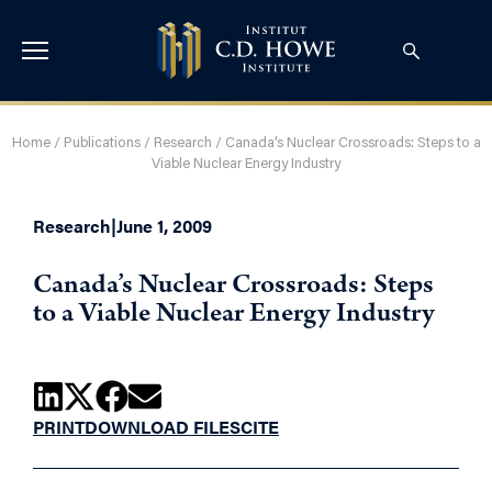
Home
/
Publications
/
Research
/
Canada’s Nuclear Crossroads: Steps to a
Viable Nuclear Energy Industry
Research
|
June 1, 2009
Canada’s Nuclear Crossroads: Steps
to a Viable Nuclear Energy Industry
PRINT
DOWNLOAD FILES
CITE