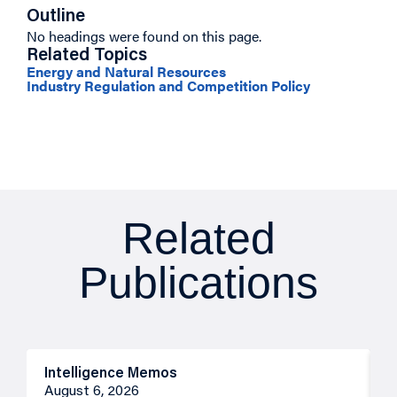
Outline
No headings were found on this page.
Related Topics
Energy and Natural Resources
Industry Regulation and Competition Policy
Related
Publications
Intelligence Memos
R
August 6, 2026
A