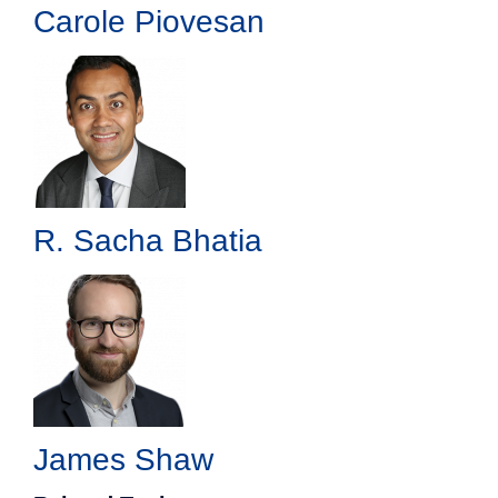
Carole Piovesan
R. Sacha Bhatia
James Shaw