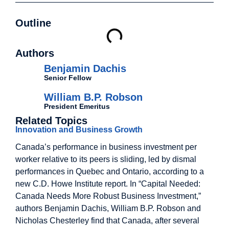
Outline
Authors
Benjamin Dachis
Senior Fellow
William B.P. Robson
President Emeritus
Related Topics
Innovation and Business Growth
Canada’s performance in business investment per
worker relative to its peers is sliding, led by dismal
performances in Quebec and Ontario, according to a
new C.D. Howe Institute report. In “Capital Needed:
Canada Needs More Robust Business Investment,”
authors Benjamin Dachis, William B.P. Robson and
Nicholas Chesterley find that Canada, after several