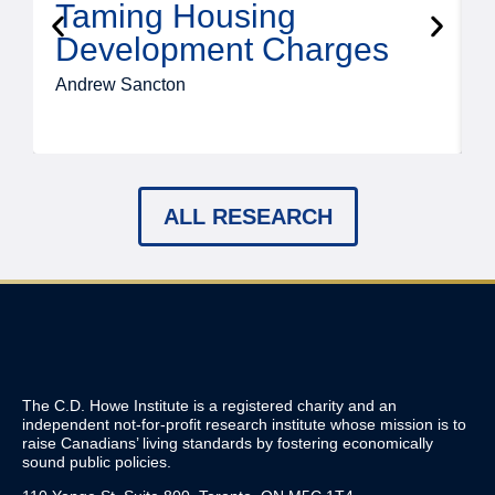
Taming Housing
Development Charges
Andrew Sancton
J
ALL RESEARCH
The C.D. Howe Institute is a registered charity and an
independent not-for-profit research institute whose mission is to
raise
Canadians’
living standards by fostering economically
sound public policies.