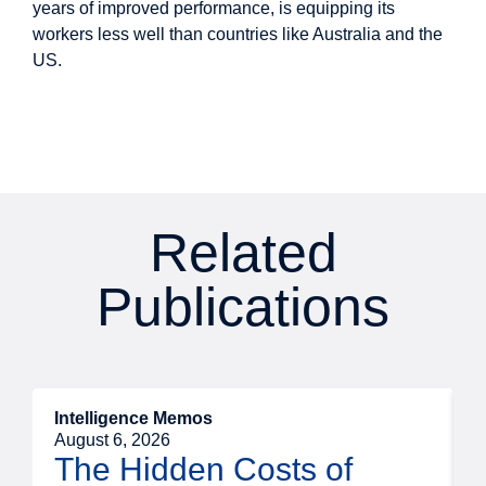
years of improved performance, is equipping its
workers less well than countries like Australia and the
US.
Related
Publications
Intelligence Memos
R
August 6, 2026
A
The Hidden Costs of