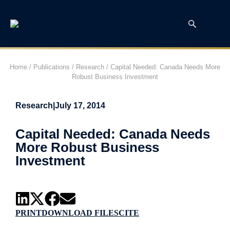
Home
/
Publications
/
Research
/
Capital Needed: Canada Needs More
Robust Business Investment
Research
|
July 17, 2014
Capital Needed: Canada Needs
More Robust Business
Investment
PRINT
DOWNLOAD FILES
CITE