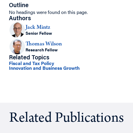
Outline
No headings were found on this page.
Authors
Jack Mintz
Senior Fellow
Thomas Wilson
Research Fellow
Related Topics
Fiscal and Tax Policy
Innovation and Business Growth
Related Publications