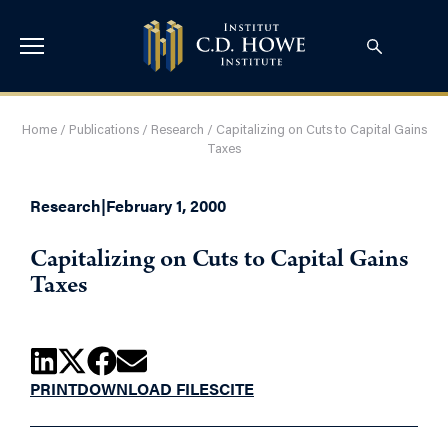
Home
/
Publications
/
Research
/
Capitalizing on Cuts to Capital Gains
Taxes
Research
|
February 1, 2000
Capitalizing on Cuts to Capital Gains
Taxes
PRINT
DOWNLOAD FILES
CITE