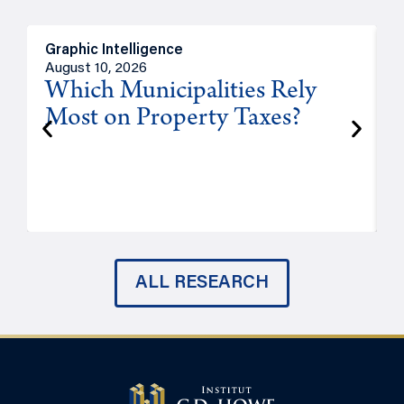
Graphic Intelligence
O
August 10, 2026
A
Which Municipalities Rely
Most on Property Taxes?
P
ALL RESEARCH