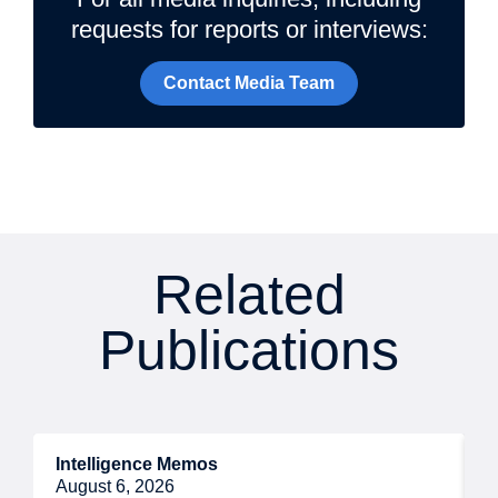
requests for reports or interviews:
Contact Media Team
Related
Publications
Intelligence Memos
R
August 6, 2026
A