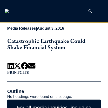
Media Releases
|
August 3, 2016
Catastrophic Earthquake Could
Shake Financial System
PRINT
CITE
Outline
No headings were found on this page.
For all media inquiries, including