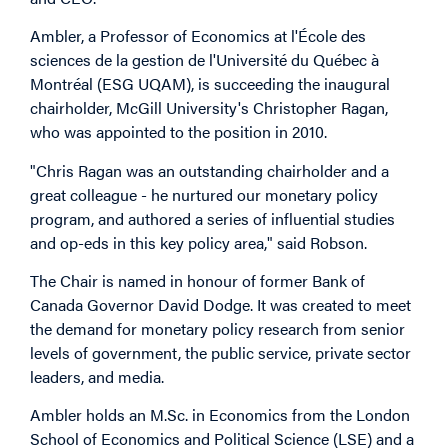
Ambler, a Professor of Economics at l'École des
sciences de la gestion de l'Université du Québec à
Montréal (ESG UQAM), is succeeding the inaugural
chairholder, McGill University's Christopher Ragan,
who was appointed to the position in 2010.
"Chris Ragan was an outstanding chairholder and a
great colleague - he nurtured our monetary policy
program, and authored a series of influential studies
and op-eds in this key policy area," said Robson.
The Chair is named in honour of former Bank of
Canada Governor David Dodge. It was created to meet
the demand for monetary policy research from senior
levels of government, the public service, private sector
leaders, and media.
Ambler holds an M.Sc. in Economics from the London
School of Economics and Political Science (LSE) and a