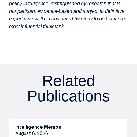
policy intelligence, distinguished by research that is
nonpartisan, evidence-based and subject to definitive
expert review. It is considered by many to be Canada's
most influential think tank.
Related
Publications
Intelligence Memos
R
August 6, 2026
A