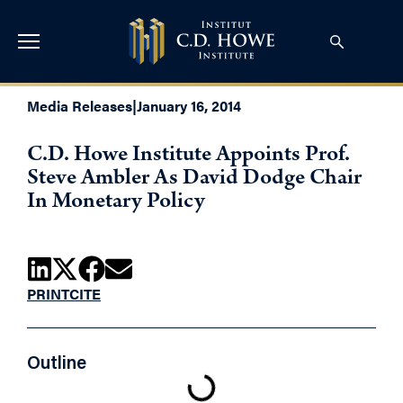
Media Releases
|
January 16, 2014
C.D. Howe Institute Appoints Prof.
Steve Ambler As David Dodge Chair
In Monetary Policy
PRINT
CITE
Outline