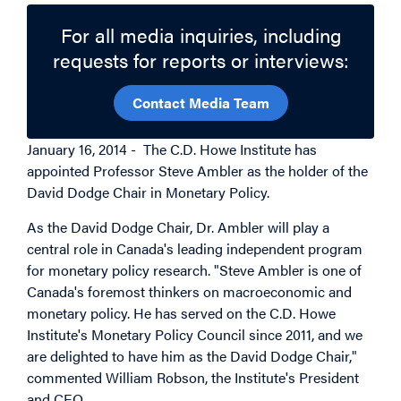
For all media inquiries, including
requests for reports or interviews:
Contact Media Team
January 16, 2014 - The C.D. Howe Institute has
appointed Professor Steve Ambler as the holder of the
David Dodge Chair in Monetary Policy.
As the David Dodge Chair, Dr. Ambler will play a
central role in Canada's leading independent program
for monetary policy research. "Steve Ambler is one of
Canada's foremost thinkers on macroeconomic and
monetary policy. He has served on the C.D. Howe
Institute's Monetary Policy Council since 2011, and we
are delighted to have him as the David Dodge Chair,"
commented William Robson, the Institute's President
and CEO.