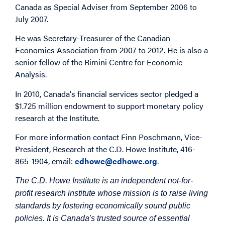
Canada as Special Adviser from September 2006 to
July 2007.
He was Secretary-Treasurer of the Canadian
Economics Association from 2007 to 2012. He is also a
senior fellow of the Rimini Centre for Economic
Analysis.
In 2010, Canada's financial services sector pledged a
$1.725 million endowment to support monetary policy
research at the Institute.
For more information contact Finn Poschmann, Vice-
President, Research at the C.D. Howe Institute, 416-
865-1904, email:
cdhowe@cdhowe.org
.
The C.D. Howe Institute is an independent not-for-
profit research institute whose mission is to raise living
standards by fostering economically sound public
policies. It is Canada's trusted source of essential