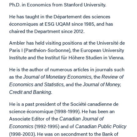
Ph.D. in Economics from Stanford University.
He has taught in the Département des sciences
économiques at ESG UQAM since 1985, and has
chaired the Department since 2012.
Ambler has held visiting positions at the Université de
Paris I (Panthéon-Sorbonne), the European University
Institute and the Institut für Höhere Studien in Vienna.
He is the author of numerous articles in journals such
as the
, the
Journal of Monetary Economics
Review of
, and the
Economics and Statistics
Journal of Money,
.
Credit and Banking
He is a past president of the Société canadienne de
science économique (1998-1999). He has been an
Associate Editor of the
Canadian Journal of
(1992-1995) and of
Economics
Canadian Public Policy
(1998-2003). He was on secondment to the Bank of