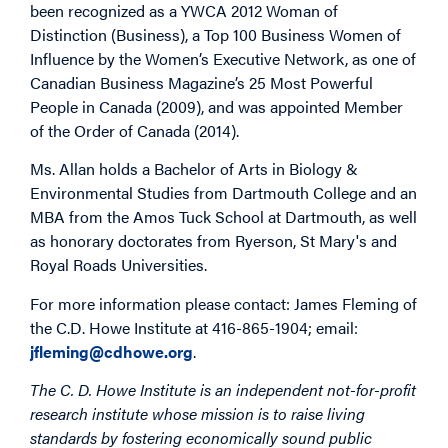
been recognized as a YWCA 2012 Woman of
Distinction (Business), a Top 100 Business Women of
Influence by the Women’s Executive Network, as one of
Canadian Business Magazine’s 25 Most Powerful
People in Canada (2009), and was appointed Member
of the Order of Canada (2014).
Ms. Allan holds a Bachelor of Arts in Biology &
Environmental Studies from Dartmouth College and an
MBA from the Amos Tuck School at Dartmouth, as well
as honorary doctorates from Ryerson, St Mary's and
Royal Roads Universities.
For more information please contact: James Fleming of
the C.D. Howe Institute at 416-865-1904; email:
jfleming@cdhowe.org
.
The C. D. Howe Institute is an independent not-for-profit
research institute whose mission is to raise living
standards by fostering economically sound public