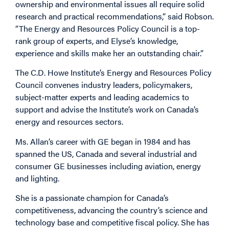
ownership and environmental issues all require solid
research and practical recommendations,” said Robson.
“The Energy and Resources Policy Council is a top-
rank group of experts, and Elyse’s knowledge,
experience and skills make her an outstanding chair.”
The C.D. Howe Institute’s Energy and Resources Policy
Council convenes industry leaders, policymakers,
subject-matter experts and leading academics to
support and advise the Institute’s work on Canada’s
energy and resources sectors.
Ms. Allan’s career with GE began in 1984 and has
spanned the US, Canada and several industrial and
consumer GE businesses including aviation, energy
and lighting.
She is a passionate champion for Canada’s
competitiveness, advancing the country’s science and
technology base and competitive fiscal policy. She has