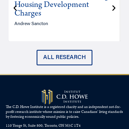
Housing Development
Charges
Andrew Sancton
J
ALL RESEARCH
The C.D. Howe Institute is a registered charity and an independent not-for-
profit research institute whose mission is to raise
Canadians’
living standards
by fostering economically sound public policies.
110 Yonge St, Suite 800, Toronto, ON M5C 1T4