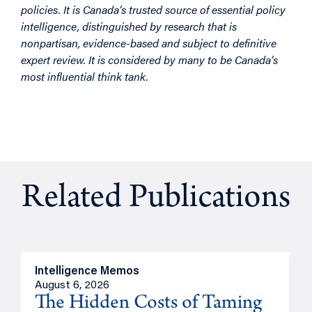
policies. It is Canada’s trusted source of essential policy
intelligence, distinguished by research that is
nonpartisan, evidence-based and subject to definitive
expert review. It is considered by many to be Canada’s
most influential think tank.
Related Publications
Intelligence Memos
R
August 6, 2026
A
The Hidden Costs of Taming