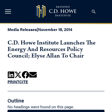
Media Releases
|
November 18, 2014
C.D. Howe Institute Launches The
Energy And Resources Policy
Council; Elyse Allan To Chair
PRINT
CITE
Outline
No headings were found on this page.