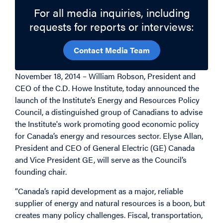
For all media inquiries, including
requests for reports or interviews:
Contact Media Team
November 18, 2014 – William Robson, President and
CEO of the C.D. Howe Institute, today announced the
launch of the Institute’s Energy and Resources Policy
Council, a distinguished group of Canadians to advise
the Institute's work promoting good economic policy
for Canada’s energy and resources sector. Elyse Allan,
President and CEO of General Electric (GE) Canada
and Vice President GE, will serve as the Council’s
founding chair.
“Canada’s rapid development as a major, reliable
supplier of energy and natural resources is a boon, but
creates many policy challenges. Fiscal, transportation,