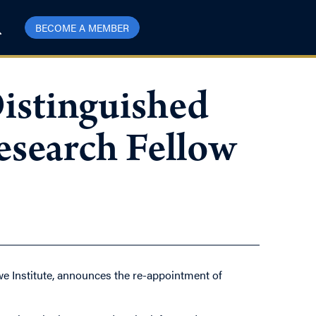
BECOME A MEMBER
istinguished
search Fellow
e Institute, announces the re-appointment of