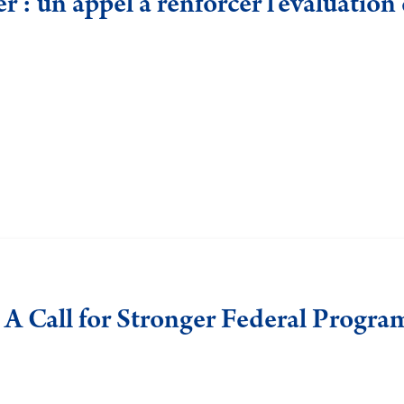
 : un appel à renforcer l’évaluatio
 A Call for Stronger Federal Progra