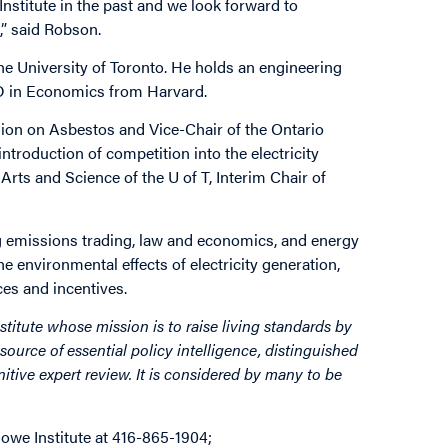
Institute in the past and we look forward to
,” said Robson.
e University of Toronto. He holds an engineering
D in Economics from Harvard.
ion on Asbestos and Vice-Chair of the Ontario
roduction of competition into the electricity
rts and Science of the U of T, Interim Chair of
g emissions trading, law and economics, and energy
he environmental effects of electricity generation,
es and incentives.
stitute whose mission is to raise living standards by
source of essential policy intelligence, distinguished
itive expert review. It is considered by many to be
owe Institute at 416-865-1904;