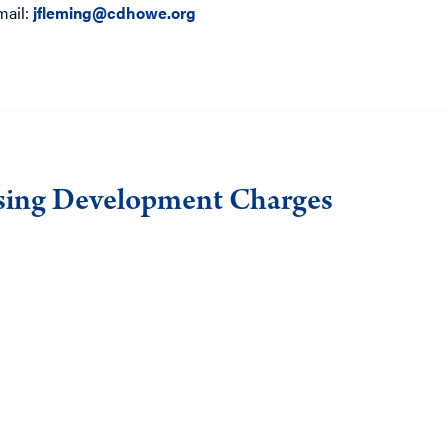
mail:
jfleming@cdhowe.org
sing Development Charges