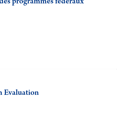
n des programmes fédéraux
m Evaluation