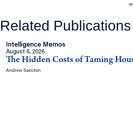
e
Related Publications
Intelligence Memos
August 6, 2026
The Hidden Costs of Taming Hou
Andrew Sancton