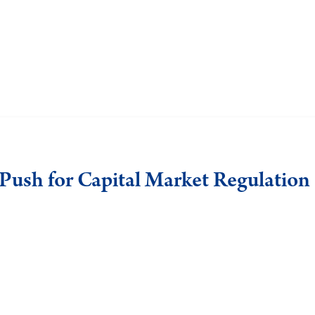
e Push for Capital Market Regulation