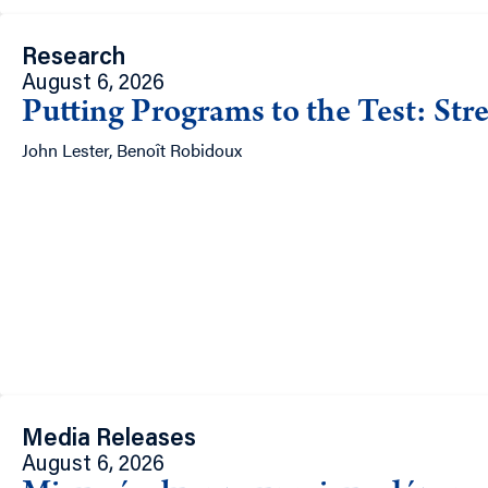
Research
August 6, 2026
Putting Programs to the Test: Str
John Lester, Benoît Robidoux
Media Releases
August 6, 2026