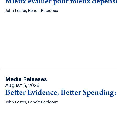
Mieux évaluer pour mieux dépenser
John Lester, Benoît Robidoux
Media Releases
August 6, 2026
Better Evidence, Better Spending:
John Lester, Benoît Robidoux