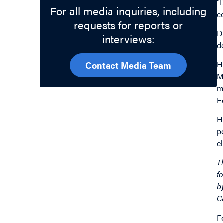
“
For all media inquiries, including
c
requests for reports or
D
interviews:
d
H
Contact Media Team
M
m
E
H
p
e
T
f
b
C
F