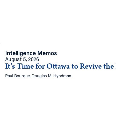
Intelligence Memos
August 5, 2026
It’s Time for Ottawa to Revive th
Paul Bourque, Douglas M. Hyndman