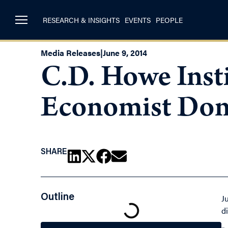
RESEARCH & INSIGHTS
EVENTS
PEOPLE
Media Releases
|
June 9, 2014
C.D. Howe Inst
Economist Dona
SHARE
Outline
J
d