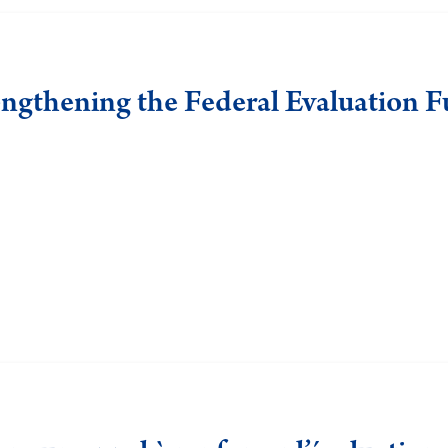
engthening the Federal Evaluation 