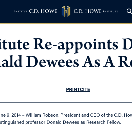
itute Re-appoints D
ld Dewees As A Re
PRINT
CITE
une 9, 2014 – William Robson, President and CEO of the C.D. How
istinguished professor Donald Dewees as Research Fellow.