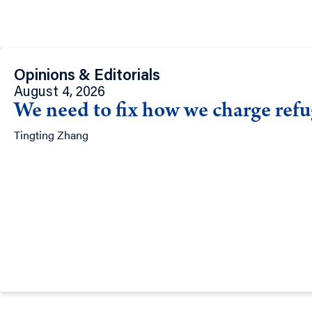
Opinions & Editorials
August 4, 2026
We need to fix how we charge refug
Tingting Zhang