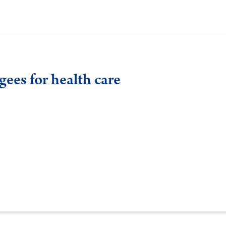
ees for health care