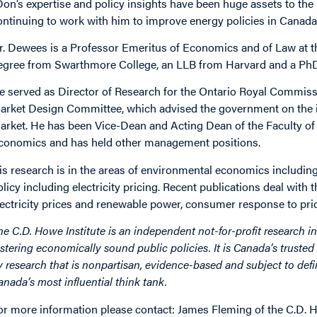
Don’s expertise and policy insights have been huge assets to the 
ontinuing to work with him to improve energy policies in Canada
r. Dewees is a Professor Emeritus of Economics and of Law at th
egree from Swarthmore College, an LLB from Harvard and a Ph
e served as Director of Research for the Ontario Royal Commiss
arket Design Committee, which advised the government on the int
arket. He has been Vice-Dean and Acting Dean of the Faculty of A
conomics and has held other management positions.
is research is in the areas of environmental economics includin
olicy including electricity pricing. Recent publications deal with t
lectricity prices and renewable power, consumer response to pric
he C.D. Howe Institute is an independent not-for-profit research in
ostering economically sound public policies. It is Canada’s trusted 
y research that is nonpartisan, evidence-based and subject to defin
anada’s most influential think tank.
or more information please contact: James Fleming of the C.D. H