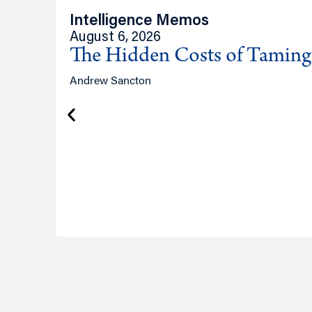
Intelligence Memos
August 6, 2026
The Hidden Costs of Tamin
Andrew Sancton