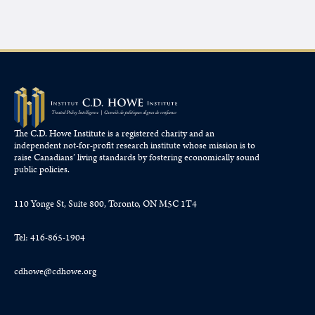
The C.D. Howe Institute is a registered charity and an
independent not-for-profit research institute whose mission is to
raise
Canadians’
living standards by fostering economically sound
public policies.
110 Yonge St, Suite 800, Toronto, ON M5C 1T4
Tel: 416-865-1904
cdhowe@cdhowe.org