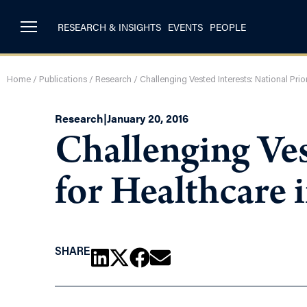
RESEARCH & INSIGHTS
EVENTS
PEOPLE
Home
/
Publications
/
Research
/
Challenging Vested Interests: National Prior
Research
|
January 20, 2016
Challenging Ves
for Healthcare 
SHARE