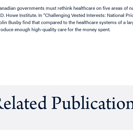
anadian governments must rethink healthcare on five areas of nat
.D. Howe Institute. In “Challenging Vested Interests: National Pr
olin Busby find that compared to the healthcare systems of a la
roduce enough high-quality care for the money spent.
elated Publicatio