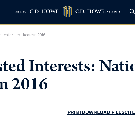
ities for Healthcare in 2016
ted Interests: Natio
in 2016
PRINT
DOWNLOAD FILES
CITE