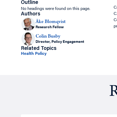
Outline
C
No headings were found on this page.
C
Authors
C
Åke Blomqvist
p
Research Fellow
Colin Busby
Director, Policy Engagement
Related Topics
Health Policy
R