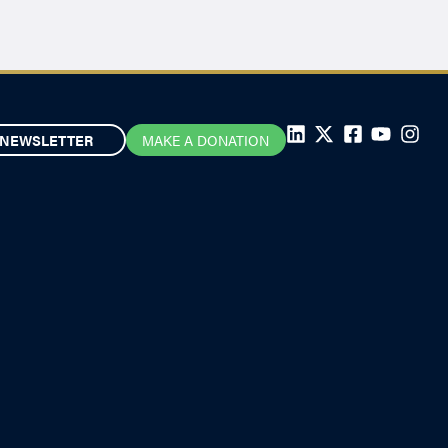
NEWSLETTER
MAKE A DONATION