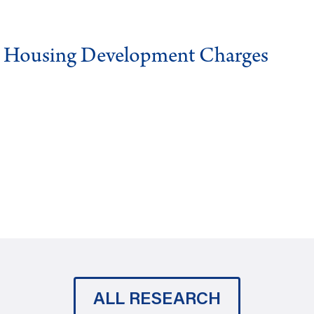
g Housing Development Charges
ALL RESEARCH