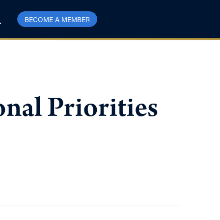
BECOME A MEMBER
nal Priorities