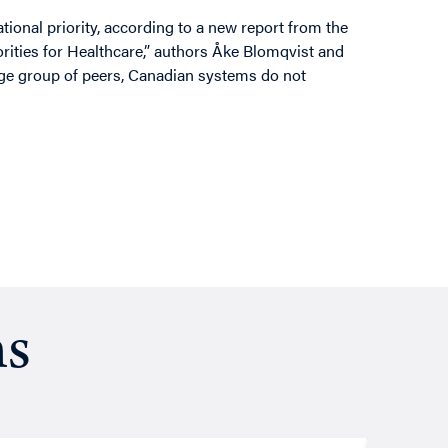
ional priority, according to a new report from the
iorities for Healthcare,” authors Åke Blomqvist and
rge group of peers, Canadian systems do not
ns