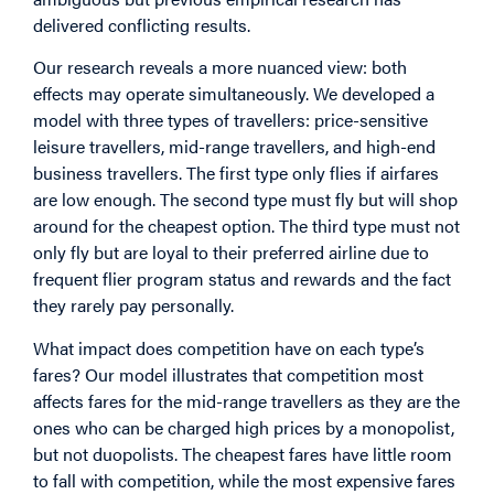
delivered conflicting results.
Our research reveals a more nuanced view: both
effects may operate simultaneously. We developed a
model with three types of travellers: price-sensitive
leisure travellers, mid-range travellers, and high-end
business travellers. The first type only flies if airfares
are low enough. The second type must fly but will shop
around for the cheapest option. The third type must not
only fly but are loyal to their preferred airline due to
frequent flier program status and rewards and the fact
they rarely pay personally.
What impact does competition have on each type’s
fares? Our model illustrates that competition most
affects fares for the mid-range travellers as they are the
ones who can be charged high prices by a monopolist,
but not duopolists. The cheapest fares have little room
to fall with competition, while the most expensive fares