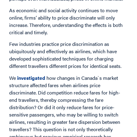
As economic and social activity continues to move
online, firms’ ability to price discriminate will only
increase. Therefore, understanding the effects is both
critical and timely.
Few industries practice price discrimination as
ubiquitously and effectively as airlines, which have
developed sophisticated techniques for charging
different travellers different prices for identical seats.
We
investigated
how changes in Canada`s market
structure affected fares when airlines price
discriminate. Did competition reduce fares for high-
end travellers, thereby compressing the fare
distribution? Or did it only reduce fares for price-
sensitive passengers, who may be willing to switch
airlines, resulting in greater fare dispersion between
travellers? This question is not only theoretically
ambiguous but previous empirical research has