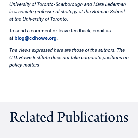
University of Toronto-Scarborough and Mara Lederman
is associate professor of strategy at the Rotman School
at the University of Toronto.
To send a comment or leave feedback, email us
at
blog@cdhowe.org
.
The views expressed here are those of the authors. The
C.D. Howe Institute does not take corporate positions on
policy matters
Related Publications