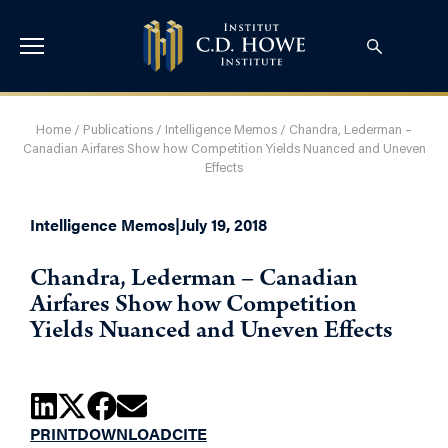
Home
/
Publications
/
Intelligence Memos
/
Chandra, Lederman –
Canadian Airfares Show how Competition Yields Nuanced and Uneven
Effects
Intelligence Memos
|
July 19, 2018
Chandra, Lederman – Canadian
Airfares Show how Competition
Yields Nuanced and Uneven Effects
PRINT
DOWNLOAD
CITE