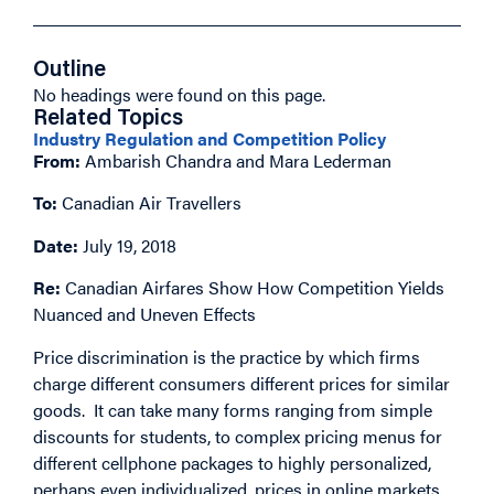
Outline
No headings were found on this page.
Related Topics
Industry Regulation and Competition Policy
From:
Ambarish Chandra and Mara Lederman
To:
Canadian Air Travellers
Date:
July 19, 2018
Re:
Canadian Airfares Show How Competition Yields
Nuanced and Uneven Effects
Price discrimination is the practice by which firms
charge different consumers different prices for similar
goods. It can take many forms ranging from simple
discounts for students, to complex pricing menus for
different cellphone packages to highly personalized,
perhaps even individualized, prices in online markets.