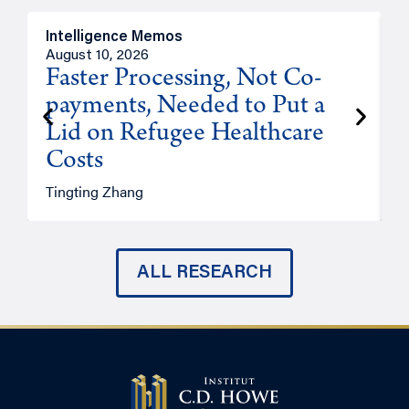
Intelligence Memos
I
August 10, 2026
A
Faster Processing, Not Co-
payments, Needed to Put a
Lid on Refugee Healthcare
Costs
A
Tingting Zhang
ALL RESEARCH