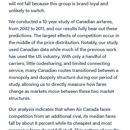
will not fall because this group is brand loyal and
unlikely to switch.
We conducted a 10-year study of Canadian airfares,
from 2002 to 2011, and our results fully bear out these
predictions. The largest effects of competition occur in
the middle of the price distribution. Notably, our study
used Canadian data while much of the previous work
has used the US industry. With only a handful of
carriers, little codesharing, and limited connecting
service, many Canadian routes transitioned between a
monopoly and duopoly structure during our period of
study, allowing us to directly measure how fares
change as markets move between these two market
structures.
Our analysis indicates that when Air Canada faces
competition from an additional rival, its median fares
fall by about 8 percent while its cheapest and most
expensive fares do not fall at all. This pattern of results