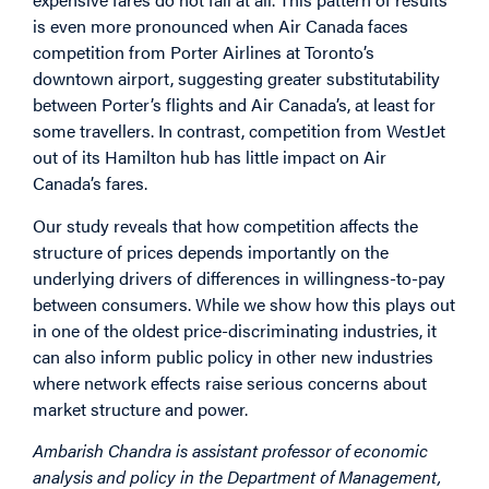
is even more pronounced when Air Canada faces
competition from Porter Airlines at Toronto’s
downtown airport, suggesting greater substitutability
between Porter’s flights and Air Canada’s, at least for
some travellers. In contrast, competition from WestJet
out of its Hamilton hub has little impact on Air
Canada’s fares.
Our study reveals that how competition affects the
structure of prices depends importantly on the
underlying drivers of differences in willingness-to-pay
between consumers. While we show how this plays out
in one of the oldest price-discriminating industries, it
can also inform public policy in other new industries
where network effects raise serious concerns about
market structure and power.
Ambarish Chandra is assistant professor of economic
analysis and policy in the Department of Management,