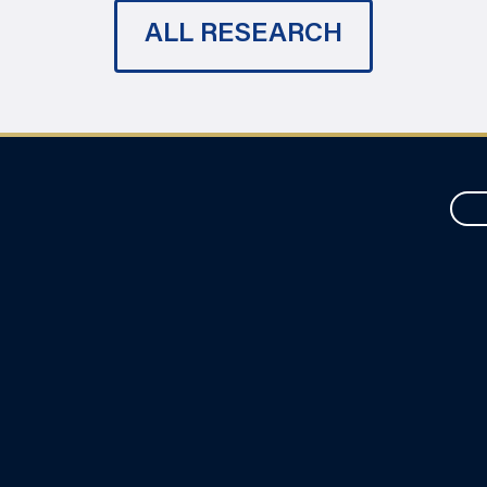
ALL RESEARCH