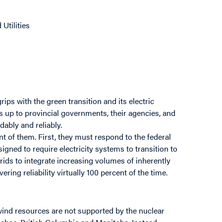
Utilities
grips with the green transition and its electric
t’s up to provincial governments, their agencies, and
dably and reliably.
nt of them. First, they must respond to the federal
signed to require electricity systems to transition to
grids to integrate increasing volumes of inherently
ring reliability virtually 100 percent of the time.
 wind resources are not supported by the nuclear