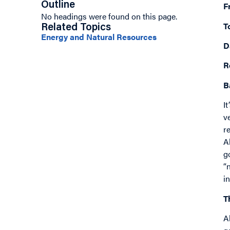
Outline
F
No headings were found on this page.
T
Related Topics
Energy and Natural Resources
D
R
B
I
v
r
A
g
“
i
T
A