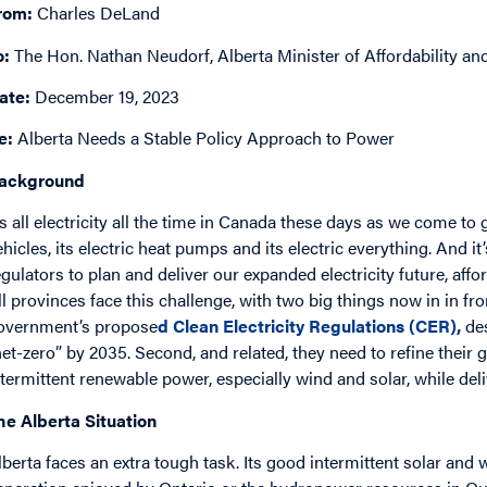
rom:
Charles DeLand
o:
The Hon. Nathan Neudorf, Alberta Minister of Affordability and 
ate:
December 19, 2023
e:
Alberta Needs a Stable Policy Approach to Power
ackground
t’s all electricity all the time in Canada these days as we come to 
ehicles, its electric heat pumps and its electric everything. And i
egulators to plan and deliver our expanded electricity future, affor
ll provinces face this challenge, with two big things now in in fro
overnment’s propose
d
Clean Electricity
Regulations (CER)
,
de
net-zero” by 2035. Second, and related, they need to refine their 
ntermittent renewable power, especially wind and solar, while delive
he Alberta Situation
lberta faces an extra tough task. Its good intermittent solar and