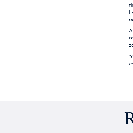
t
l
o
A
r
z
*
a
R