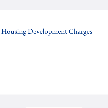
g Housing Development Charges