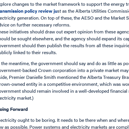
xplore changes to the market framework to support the energy t
ransmission policy review
ju
st as the Alberta Utilities Commis
lectricity generation. On top of these, the AESO and the Market 
dvice on further necessary reforms.
hese initiatives should draw out expert opinion from these agencies
hould be sought elsewhere, and the agency should expand its capac
overnment should then publish the results from all these inquiri
blicly linked to their results.
n the meantime, the government should say and do as little as po
overnment-backed Crown corporation into a private market may h
side, Premier Danielle Smith mentioned the Alberta Treasury Br
rown-owned entity in a competitive environment, which was wor
overnment should remain involved in a well-developed financial 
lectricity market.)
oing Forward
lectricity ought to be boring. It needs to be there when and where
ow as possible. Power systems and electricity markets are comp