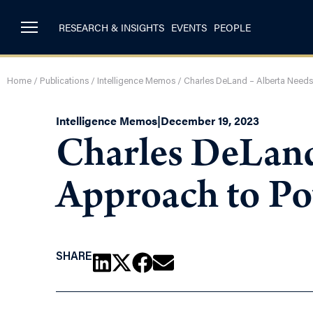
RESEARCH & INSIGHTS
EVENTS
PEOPLE
Home
/
Publications
/
Intelligence Memos
/
Charles DeLand – Alberta Needs
Intelligence Memos
|
December 19, 2023
Charles DeLand 
Approach to P
SHARE