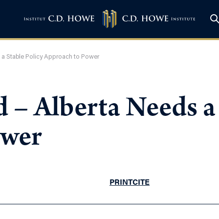
 a Stable Policy Approach to Power
– Alberta Needs a 
ower
PRINT
CITE