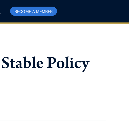
BECOME A MEMBER
Stable Policy