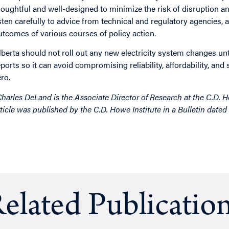
houghtful and well-designed to minimize the risk of disruption 
isten carefully to advice from technical and regulatory agencies, 
utcomes of various courses of policy action.
lberta should not roll out any new electricity system changes unt
eports so it can avoid compromising reliability, affordability, an
ero.
Charles DeLand is the Associate Director of Research at the C.D. How
rticle was published by the C.D. Howe Institute in a Bulletin date
elated Publicatio