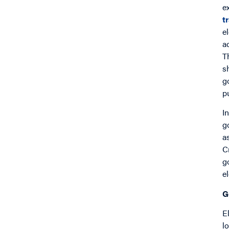
e
t
e
a
T
s
g
pu
I
g
a
C
g
e
G
E
l