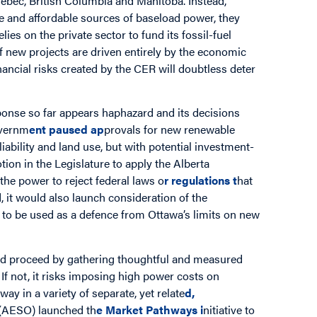
ebec, British Columbia and Manitoba. Instead,
able and affordable sources of baseload power, they
s on the private sector to fund its fossil-fuel
 of new projects are driven entirely by the economic
nancial risks created by the CER will doubtless deter
esponse so far appears haphazard and its decisions
overnm
ent paused ap
provals for new renewable
iability and land use, but with potential investment-
tion in the Legislature to apply the Alberta
the power to reject federal laws o
r regulations t
hat
, it would also launch consideration of the
n to be used as a defence from Ottawa’s limits on new
ould proceed by gathering thoughtful and measured
 If not, it risks imposing high power costs on
ay in a variety of separate, yet relate
d,
 (AESO) launched th
e
Market Pathways
i
nitiative to