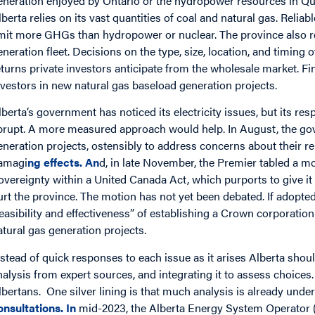
eneration enjoyed by Ontario or the hydropower resources in Qu
lberta relies on its vast quantities of coal and natural gas. Reli
mit more GHGs than hydropower or nuclear. The province also relie
eneration fleet. Decisions on the type, size, location, and timing
eturns private investors anticipate from the wholesale market. Fi
nvestors in new natural gas baseload generation projects.
lberta’s government has noticed its electricity issues, but its r
brupt. A more measured approach would help. In August, the g
eneration projects, ostensibly to address concerns about their rel
amagi
ng
effects
. An
d, in late November, the Premier tabled a mo
overeignty within a United Canada Act, which purports to give it 
urt the province. The motion has not yet been debated. If adopted
feasibility and effectiveness” of establishing a Crown corporatio
atural gas generation projects.
nstead of quick responses to each issue as it arises Alberta sh
nalysis from expert sources, and integrating it to assess choices.
lbertans. One silver lining is that much analysis is already underw
onsultations
. In
mid-2023, the Alberta Energy System Operator