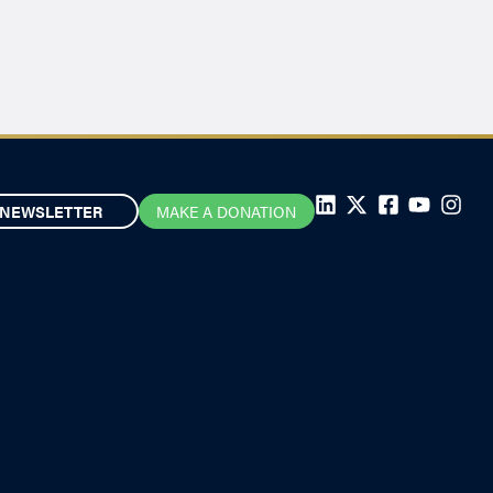
NEWSLETTER
MAKE A DONATION