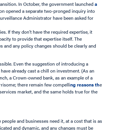
ransition. In October, the government launched
a
sion opened a separate two-pronged inquiry into
Surveillance Administrator have been asked for
. If they don’t have the required expertise, it
ity to provide that expertise itself. The
es and any policy changes should be clearly and
ssible. Even the suggestion of introducing a
ave already cast a chill on investment. (As an
anch, a Crown-owned bank, as an example of a
risome; there remain few compelli
ng
reasons
th
e
services market, and the same holds true for the
 people and businesses need it, at a cost that is as
licated and dynamic, and any changes must be