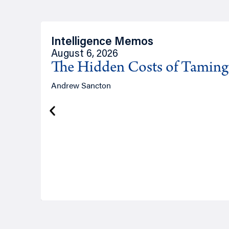
Intelligence Memos
August 6, 2026
The Hidden Costs of Tamin
Andrew Sancton