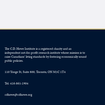
The C.D. Howe Institute is a registered charity and an
independent not-for-profit research institute whose mission is to
raise
Canadians’
living standards by fostering economically sound
public policies.
110 Yonge St, Suite 800, Toronto, ON M5C 1T4
Tel: 416-865-1904
cdhowe@cdhowe.org