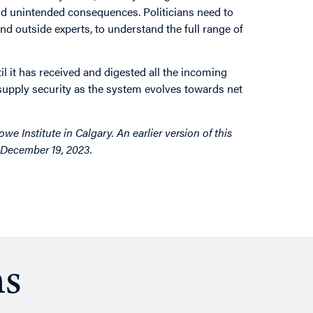
and unintended consequences. Politicians need to
and outside experts, to understand the full range of
il it has received and digested all the incoming
d supply security as the system evolves towards net
e Institute in Calgary. An earlier version of this
d December 19, 2023.
ns