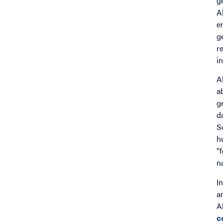
g
A
e
g
r
i
A
a
g
d
S
h
“
n
I
a
A
c