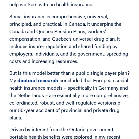
help workers with no health insurance.
Social insurance is comprehensive, universal,
principled, and practical. In Canada, it underpins the
Canada and Quebec Pension Plans, workers’
compensation, and Quebec’s universal drug plan. It
includes insurer regulation and shared funding by
employers, individuals, and the government, spreading
costs and increasing resources.
But is this model better than a public single payer plan?
My
doctoral research
concluded that European social
health insurance models – specifically in Germany and
the Netherlands – are essentially more comprehensive,
co-ordinated, robust, and well-regulated versions of
our 50-year accident of provincial and private drug
plans.
Driven by interest from the Ontario government,
portable health benefits were explored in my recent