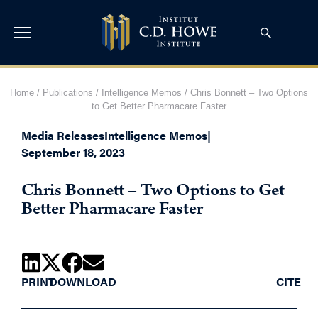
Home
/
Publications
/
Intelligence Memos
/
Chris Bonnett – Two Options
to Get Better Pharmacare Faster
Media Releases
Intelligence Memos
|
September 18, 2023
Chris Bonnett – Two Options to Get
Better Pharmacare Faster
PRINT
DOWNLOAD
CITE