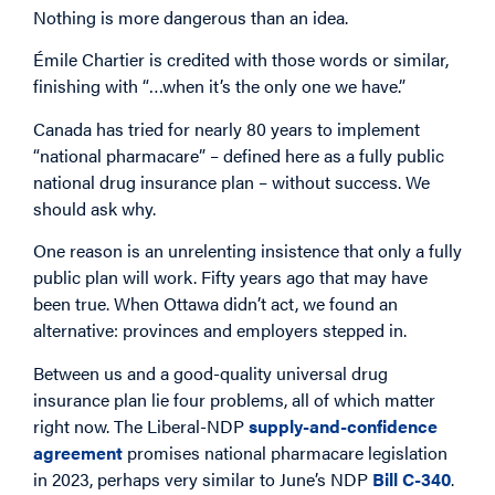
Nothing is more dangerous than an idea.
Émile Chartier is credited with those words or similar,
finishing with “…when it’s the only one we have.”
Canada has tried for nearly 80 years to implement
“national pharmacare” – defined here as a fully public
national drug insurance plan – without success. We
should ask why.
One reason is an unrelenting insistence that only a fully
public plan will work. Fifty years ago that may have
been true. When Ottawa didn’t act, we found an
alternative: provinces and employers stepped in.
Between us and a good-quality universal drug
insurance plan lie four problems, all of which matter
right now. The Liberal-NDP
supply-and-confidence
agreement
promises national pharmacare legislation
in 2023, perhaps very similar to June’s NDP
Bill C-340
.