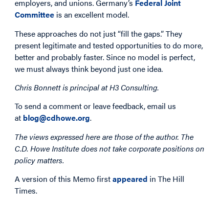
employers, and unions. Germany’s
Federal Joint
Committee
is an excellent model.
These approaches do not just “fill the gaps.” They
present legitimate and tested opportunities to do more,
better and probably faster. Since no model is perfect,
we must always think beyond just one idea.
Chris Bonnett is principal at H3 Consulting.
To send a comment or leave feedback, email us
at
blog@cdhowe.org
.
The views expressed here are those of the author. The
C.D. Howe Institute does not take corporate positions on
policy matters.
A version of this Memo first
appeared
in The Hill
Times.