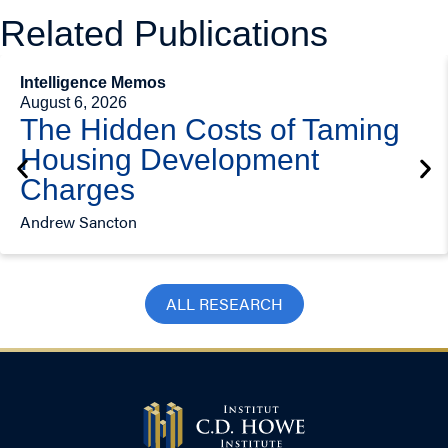
Related Publications
Intelligence Memos
August 6, 2026
The Hidden Costs of Taming
Housing Development
Charges
Andrew Sancton
ALL RESEARCH