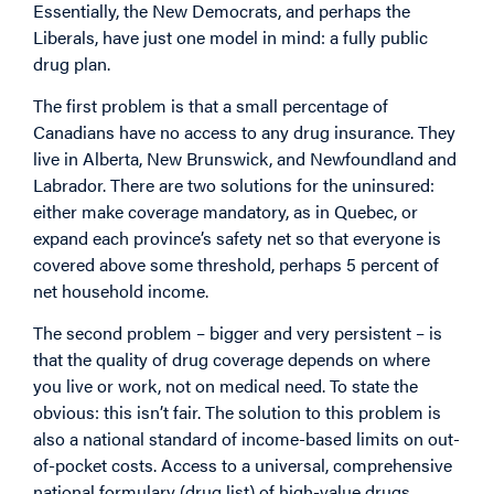
Essentially, the New Democrats, and perhaps the
Liberals, have just one model in mind: a fully public
drug plan.
The first problem is that a small percentage of
Canadians have no access to any drug insurance. They
live in Alberta, New Brunswick, and Newfoundland and
Labrador. There are two solutions for the uninsured:
either make coverage mandatory, as in Quebec, or
expand each province’s safety net so that everyone is
covered above some threshold, perhaps 5 percent of
net household income.
The second problem – bigger and very persistent – is
that the quality of drug coverage depends on where
you live or work, not on medical need. To state the
obvious: this isn’t fair. The solution to this problem is
also a national standard of income-based limits on out-
of-pocket costs. Access to a universal, comprehensive
national formulary (drug list) of high-value drugs