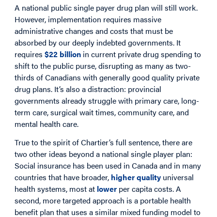
A national public single payer drug plan will still work.
However, implementation requires massive
administrative changes and costs that must be
absorbed by our deeply indebted governments. It
requires
$22 billion
in current private drug spending to
shift to the public purse, disrupting as many as two-
thirds of Canadians with generally good quality private
drug plans. It’s also a distraction: provincial
governments already struggle with primary care, long-
term care, surgical wait times, community care, and
mental health care.
True to the spirit of Chartier’s full sentence, there are
two other ideas beyond a national single player plan:
Social insurance has been used in Canada and in many
countries that have broader,
higher quality
universal
health systems, most at
lower
per capita costs. A
second, more targeted approach is a portable health
benefit plan that uses a similar mixed funding model to