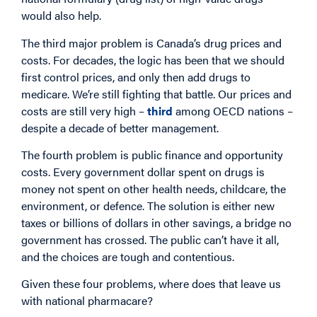
would also help.
The third major problem is Canada’s drug prices and
costs. For decades, the logic has been that we should
first control prices, and only then add drugs to
medicare. We’re still fighting that battle. Our prices and
costs are still very high –
third
among OECD nations –
despite a decade of better management.
The fourth problem is public finance and opportunity
costs. Every government dollar spent on drugs is
money not spent on other health needs, childcare, the
environment, or defence. The solution is either new
taxes or billions of dollars in other savings, a bridge no
government has crossed. The public can’t have it all,
and the choices are tough and contentious.
Given these four problems, where does that leave us
with national pharmacare?