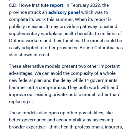
C.D. Howe Institute
report
. In February 2022, the
province struck an
advisory panel
which was to
complete its work this summer. When its report is
publicly released, it may provide a pathway to extend
supplementary workplace health benefits to millions of
Ontario workers and their families. The model could be
easily adapted to other provinces: British Columbia has
also shown interest.
These alternative models present two other important
advantages. We can avoid the complexity of a whole
new federal plan and the delay while 14 governments
hammer out a compromise. They both work with and
improve our existing private-public model rather than
replacing it.
These models also open up other possibilities, like
better governance and accountability by accessing
broader expertise – think health professionals, insurers,