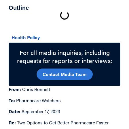
Outline
Related Topics
Health Policy
For all media inquiries, including
requests for reports or interviews:
Contact Media Team
From:
Chris Bonnett
To:
Pharmacare Watchers
Date:
September 17, 2023
Re:
Two Options to Get Better Pharmacare Faster