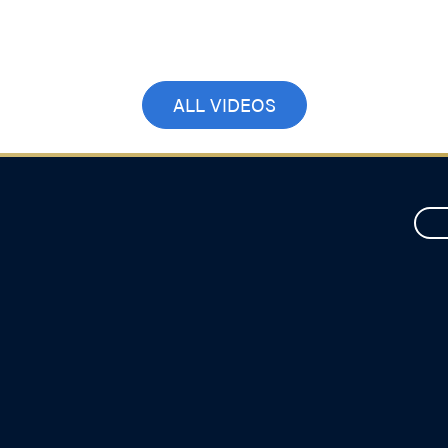
Choices
April 2, 2026
ALL VIDEOS