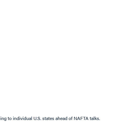
ng to individual U.S. states ahead of NAFTA talks.