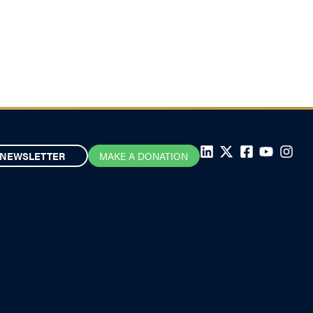
visible
September 17, 2025
NEWSLETTER
MAKE A DONATION