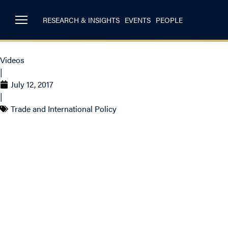
RESEARCH & INSIGHTS
EVENTS
PEOPLE
Videos
|
July 12, 2017
|
Trade and International Policy
Christopher Sands 
ahead of NAFTA ren