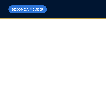
BECOME A MEMBER
harm offensive