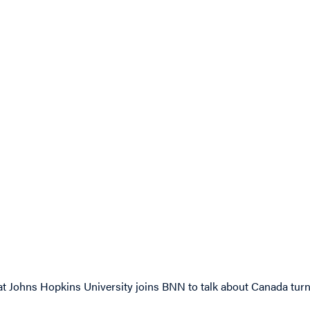
at Johns Hopkins University joins BNN to talk about Canada turni