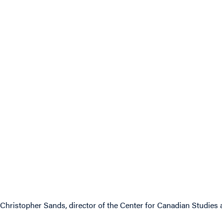
Christopher Sands, director of the Center for Canadian Studies 