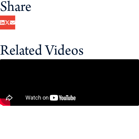
Share
Related Videos
CUSMA Negotiations: What’s at Stake
for Canada?