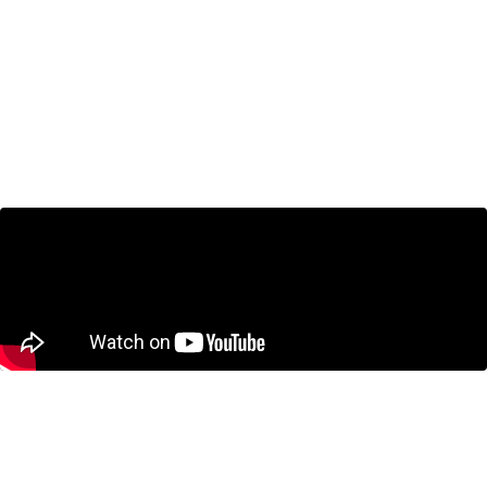
Jeremy Kronick on BNN Bloomberg:
Cracks in Canadian economy more