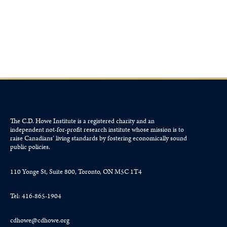
June 25, 2026
The C.D. Howe Institute is a registered charity and an
independent not-for-profit research institute whose mission is to
raise
Canadians’
living standards by fostering economically sound
public policies.
110 Yonge St, Suite 800, Toronto, ON M5C 1T4
Tel: 416-865-1904
cdhowe@cdhowe.org