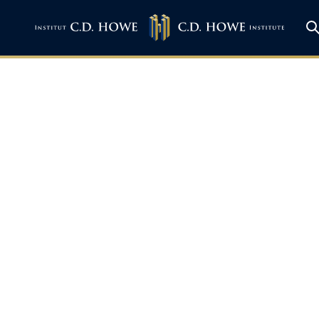
on BNN – Canada’s c
egotiations