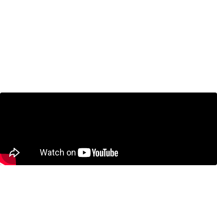
The 5% NATO Commitment Price Tag
Will Require Ottawa to Make Tough