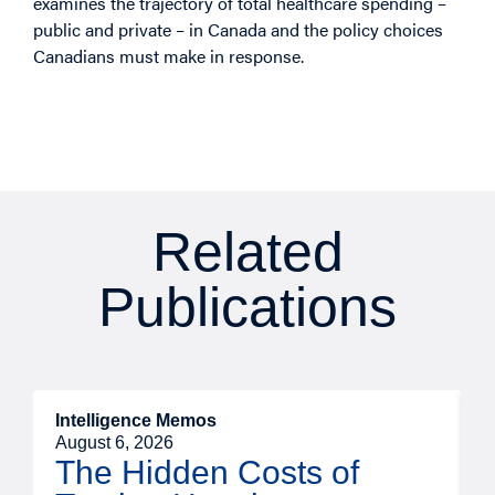
examines the trajectory of total healthcare spending –
public and private – in Canada and the policy choices
Canadians must make in response.
Related
Publications
Intelligence Memos
R
August 6, 2026
A
The Hidden Costs of