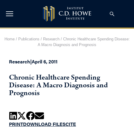
Home
/
Publications
/
Research
/
Chronic Healthcare Spending Disease:
A Macro Diagnosis and Prognosis
Research
|
April 6, 2011
Chronic Healthcare Spending
Disease: A Macro Diagnosis and
Prognosis
PRINT
DOWNLOAD FILES
CITE