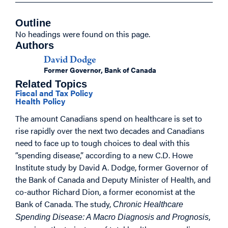
Outline
No headings were found on this page.
Authors
David Dodge
Former Governor, Bank of Canada
Related Topics
Fiscal and Tax Policy
Health Policy
The amount Canadians spend on healthcare is set to
rise rapidly over the next two decades and Canadians
need to face up to tough choices to deal with this
“spending disease,” according to a new C.D. Howe
Institute study by David A. Dodge, former Governor of
the Bank of Canada and Deputy Minister of Health, and
co-author Richard Dion, a former economist at the
Bank of Canada. The study,
Chronic Healthcare
,
Spending Disease: A Macro Diagnosis and Prognosis