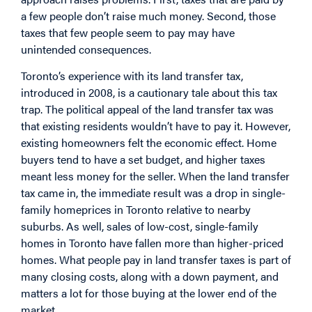
a few people don’t raise much money. Second, those
taxes that few people seem to pay may have
unintended consequences.
Toronto’s experience with its land transfer tax,
introduced in 2008, is a cautionary tale about this tax
trap. The political appeal of the land transfer tax was
that existing residents wouldn’t have to pay it. However,
existing homeowners felt the economic effect. Home
buyers tend to have a set budget, and higher taxes
meant less money for the seller. When the land transfer
tax came in, the immediate result was a drop in single-
family homeprices in Toronto relative to nearby
suburbs. As well, sales of low-cost, single-family
homes in Toronto have fallen more than higher-priced
homes. What people pay in land transfer taxes is part of
many closing costs, along with a down payment, and
matters a lot for those buying at the lower end of the
market.