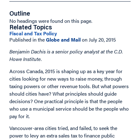
Outline
No headings were found on this page.
Related Topics
Fiscal and Tax Policy
Published in the
Globe and Mail
on July 20, 2015
Benjamin Dachis is a senior policy analyst at the C.D.
Howe Institute.
Across Canada, 2015 is shaping up as a key year for
cities looking for new ways to raise money, through
taxing powers or other revenue tools. But what powers
should cities have? What principles should guide
decisions? One practical principle is that the people
who use a municipal service should be the people who
pay for it.
Vancouver-area cities tried, and failed, to seek the
power to levy an extra sales tax to finance public