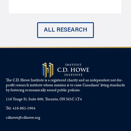
ALL RESEARCH
The C.D. Howe Institute is a registered charity and an independent not-for-
profit research institute whose mission is to raise
Canadians’
living standards
by fostering economically sound public policies.
110 Yonge St, Suite 800, Toronto, ON M5C 1T4
Tel: 416-865-1904
cdhowe@cdhowe.org