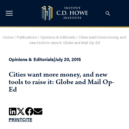
Home
/
Publications
/
Opinions & Editorials
/
Cities want more money, and
new tools to raise it: Globe and Mail Op-Ed
Opinions & Editorials
|
July 20, 2015
Cities want more money, and new
tools to raise it: Globe and Mail Op-
Ed
PRINT
CITE