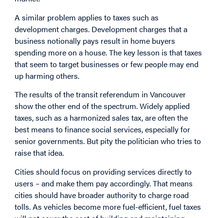
A similar problem applies to taxes such as
development charges. Development charges that a
business notionally pays result in home buyers
spending more on a house. The key lesson is that taxes
that seem to target businesses or few people may end
up harming others.
The results of the transit referendum in Vancouver
show the other end of the spectrum. Widely applied
taxes, such as a harmonized sales tax, are often the
best means to finance social services, especially for
senior governments. But pity the politician who tries to
raise that idea.
Cities should focus on providing services directly to
users – and make them pay accordingly. That means
cities should have broader authority to charge road
tolls. As vehicles become more fuel-efficient, fuel taxes