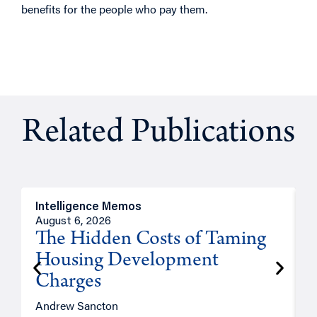
benefits for the people who pay them.
Related Publications
Intelligence Memos
R
August 6, 2026
A
The Hidden Costs of Taming
Housing Development
Charges
Andrew Sancton
J