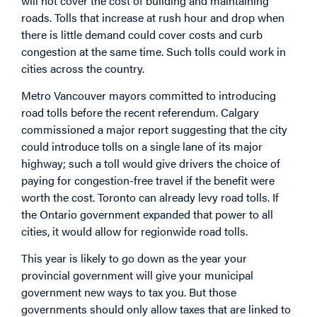
will not cover the cost of building and maintaining
roads. Tolls that increase at rush hour and drop when
there is little demand could cover costs and curb
congestion at the same time. Such tolls could work in
cities across the country.
Metro Vancouver mayors committed to introducing
road tolls before the recent referendum. Calgary
commissioned a major report suggesting that the city
could introduce tolls on a single lane of its major
highway; such a toll would give drivers the choice of
paying for congestion-free travel if the benefit were
worth the cost. Toronto can already levy road tolls. If
the Ontario government expanded that power to all
cities, it would allow for regionwide road tolls.
This year is likely to go down as the year your
provincial government will give your municipal
government new ways to tax you. But those
governments should only allow taxes that are linked to