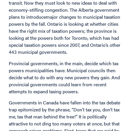
transit. Now they must look to new ideas to deal with
economy-stifling congestion. The Alberta government
plans to introducemajor changes to municipal taxation
powers by the fall. Ontario is looking at whether cities
have the right mix of taxation powers; the province is
looking at the powers both for Toronto, which has had
special taxation powers since 2007, and Ontario’s other
443 municipal governments.
Provincial governments, in the main, decide which tax
powers municipalities have. Municipal councils then
decide what to do with any new powers they gain. And
provincial governments could learn from recent
attempts to expand taxing powers.
Governments in Canada have fallen into the tax debate
trap epitomized by the phrase, “Don’t tax you, don’t tax
me, tax that man behind the tree!” It is politically
attractive to not ding too many voters at once, but that
approach raises problems. First, taxes that are paid by