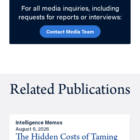
For all media inquiries, including
requests for reports or interviews:
Contact Media Team
Related Publications
Intelligence Memos
R
August 6, 2026
A
The Hidden Costs of Taming