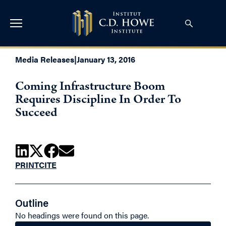
Media Releases
|
January 13, 2016
Coming Infrastructure Boom
Requires Discipline In Order To
Succeed
PRINT
CITE
Outline
No headings were found on this page.