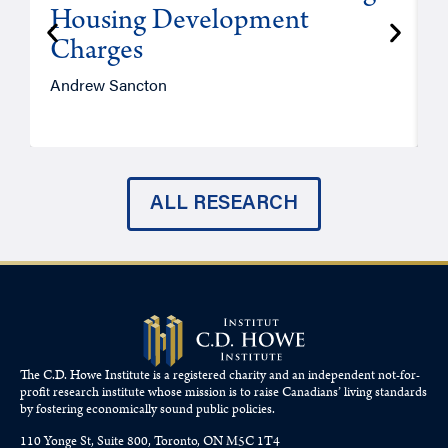
Housing Development
Charges
Andrew Sancton
J
ALL RESEARCH
The C.D. Howe Institute is a registered charity and an independent not-for-
profit research institute whose mission is to raise
Canadians’
living standards
by fostering economically sound public policies.
110 Yonge St, Suite 800, Toronto, ON M5C 1T4