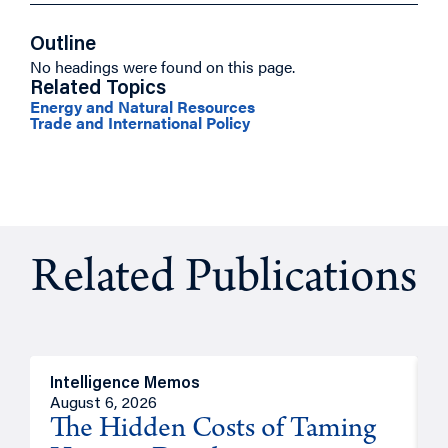
Outline
No headings were found on this page.
Related Topics
Energy and Natural Resources
Trade and International Policy
Related Publications
Intelligence Memos
R
August 6, 2026
A
The Hidden Costs of Taming