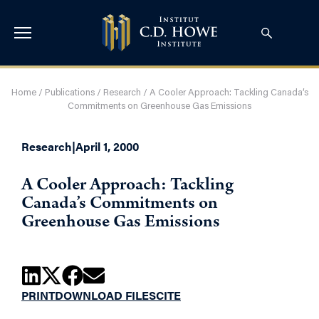
Home
/
Publications
/
Research
/
A Cooler Approach: Tackling Canada’s
Commitments on Greenhouse Gas Emissions
Research
|
April 1, 2000
A Cooler Approach: Tackling
Canada’s Commitments on
Greenhouse Gas Emissions
PRINT
DOWNLOAD FILES
CITE