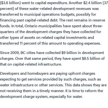
($3.6 billion) went to capital expenditure. Another $2.4 billion (37
percent) of these water-related development revenues was
transferred to municipal operations budgets, possibly for
financing past capital-related debt. The rest remains in reserve
funds. In total, Ontario municipalities have spent about three-
quarters of the development charges they have collected for
other types of assets on related capital investments and
transferred 11 percent of this amount to operating expenses.
Since 2009, BC cities have collected $9 billion in development
charges. Over that same period, they have spent $8.5 billion of
that on capital-related infrastructure.
Developers and homebuyers are paying upfront charges
expecting to get services provided by such charges, such as
water infrastructure or other services. This data shows they are
not receiving them in a timely manner. It is time to reform the
development charge system, especially for water.