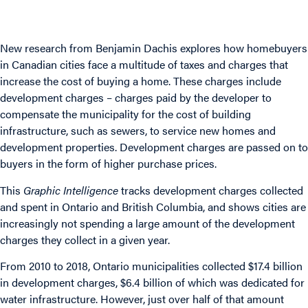
New
research
from Benjamin Dachis explores how homebuyers
in Canadian cities face a multitude of taxes and charges that
increase the cost of buying a home. These charges include
development charges – charges paid by the developer to
compensate the municipality for the cost of building
infrastructure, such as sewers, to service new homes and
development properties. Development charges are passed on to
buyers in the form of higher purchase prices.
This
Graphic Intelligence
tracks development charges collected
and spent in Ontario and British Columbia, and shows cities are
increasingly not spending a large amount of the development
charges they collect in a given year.
From 2010 to 2018, Ontario municipalities collected $17.4 billion
in development charges, $6.4 billion of which was dedicated for
water infrastructure. However, just over half of that amount