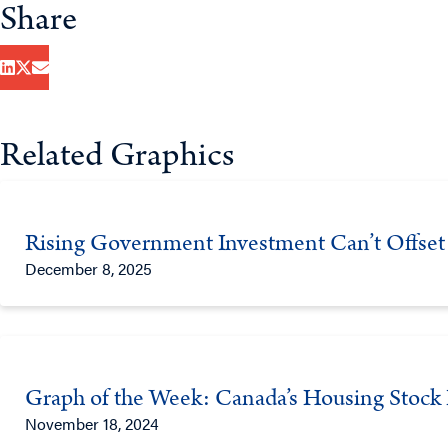
Share
Related Graphics
Rising Government Investment Can’t Offset 
December 8, 2025
Graph of the Week: Canada’s Housing Stock 
November 18, 2024