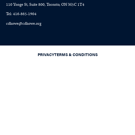
110 Yonge St, Suite 800, Toronto, ON M5C 1T4
Tel: 416-865-1904
cdhowe@cdhowe.org
PRIVACY
TERMS & CONDITIONS