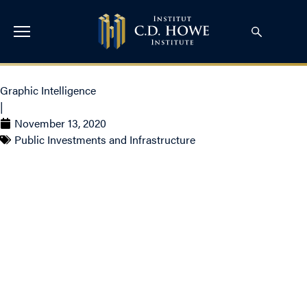
Graphic Intelligence
|
November 13, 2020
Public Investments and Infrastructure
Cost and Use of
Development Charges:
Ontario and British
Columbia