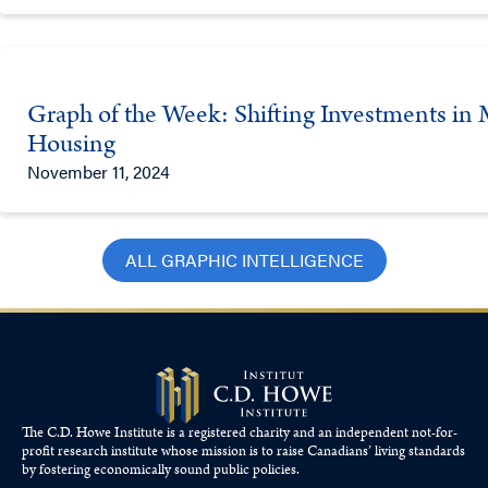
Graph of the Week: Shifting Investments in M
Housing
November 11, 2024
ALL GRAPHIC INTELLIGENCE
The C.D. Howe Institute is a registered charity and an independent not-for-
profit research institute whose mission is to raise
Canadians’
living standards
by fostering economically sound public policies.