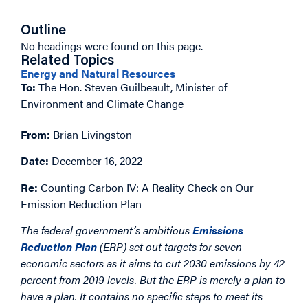
Outline
No headings were found on this page.
Related Topics
Energy and Natural Resources
To:
The Hon. Steven Guilbeault, Minister of
Environment and Climate Change
From:
Brian Livingston
Date:
December 16, 2022
Re:
Counting Carbon IV: A Reality Check on Our
Emission Reduction Plan
The federal government’s ambitious
Emissions
Reduction Plan
(ERP) set out targets for seven
economic sectors as it aims to cut 2030 emissions by 42
percent from 2019 levels. But the ERP is merely a plan to
have a plan. It contains no specific steps to meet its