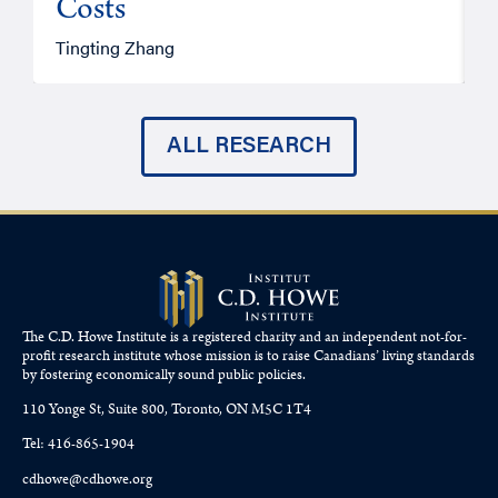
Costs
A
Tingting Zhang
ALL RESEARCH
The C.D. Howe Institute is a registered charity and an independent not-for-
profit research institute whose mission is to raise
Canadians’
living standards
by fostering economically sound public policies.
110 Yonge St, Suite 800, Toronto, ON M5C 1T4
Tel: 416-865-1904
cdhowe@cdhowe.org