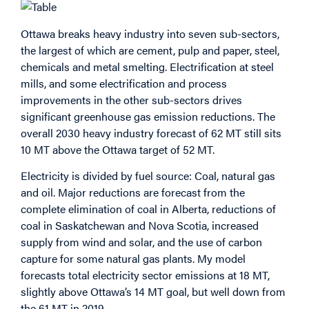
Ottawa breaks heavy industry into seven sub-sectors,
the largest of which are cement, pulp and paper, steel,
chemicals and metal smelting. Electrification at steel
mills, and some electrification and process
improvements in the other sub-sectors drives
significant greenhouse gas emission reductions. The
overall 2030 heavy industry forecast of 62 MT still sits
10 MT above the Ottawa target of 52 MT.
Electricity is divided by fuel source: Coal, natural gas
and oil. Major reductions are forecast from the
complete elimination of coal in Alberta, reductions of
coal in Saskatchewan and Nova Scotia, increased
supply from wind and solar, and the use of carbon
capture for some natural gas plants. My model
forecasts total electricity sector emissions at 18 MT,
slightly above Ottawa’s 14 MT goal, but well down from
the 61 MT in 2019.