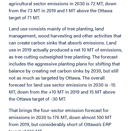
agricultural sector emissions in 2030 is 72 MT, down
from the 73 MT in 2019 and 1 MT above the Ottawa
target of 71 MT.
Land use consists mainly of tree planting, land
management, wood harvesting and other activities that
can create carbon sinks that absorb emissions. Land
use in 2019 actually produced a net 10 MT of emissions,
as tree cutting outweighed tree planting. The forecast
includes the aggressive planting plans for shifting that
balance by creating net carbon sinks by 2030, but still
not as much as targeted by Ottawa. The overall
forecast for land use sector emissions in 2030 is -15
MT, down from the +10 MT in 2019 and 15 MT above
the Ottawa target of -30 MT.
That brings the four-sector emission forecast for
emissions in 2030 to 176 MT, down almost 100 MT
from 2019, but considerably short of Ottawa’s ERP