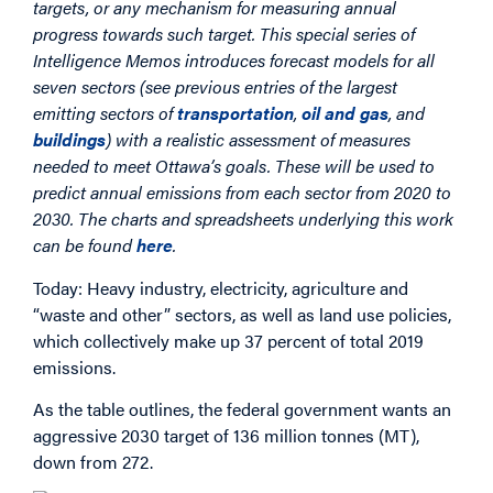
targets, or any mechanism for measuring annual
progress towards such target. This special series of
Intelligence Memos introduces forecast models for all
seven sectors (see previous entries of the largest
emitting sectors of
transportation
,
oil and gas
, and
buildings
) with a realistic assessment of measures
needed to meet Ottawa’s goals. These will be used to
predict annual emissions from each sector from 2020 to
2030. The charts and spreadsheets underlying this work
can be found
here
.
Today: Heavy industry, electricity, agriculture and
“waste and other” sectors, as well as land use policies,
which collectively make up 37 percent of total 2019
emissions.
As the table outlines, the federal government wants an
aggressive 2030 target of 136 million tonnes (MT),
down from 272.