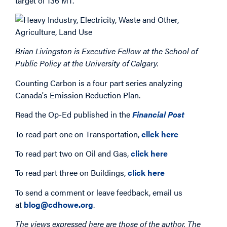
target of 136 MT.
Brian Livingston is Executive Fellow at the School of
Public Policy at the University of Calgary.
Counting Carbon is a four part series analyzing
Canada's Emission Reduction Plan.
Read the Op-Ed published in the
Financial Post
To read part one on Transportation,
click here
To read part two on Oil and Gas,
click here
To read part three on Buildings,
click here
To send a comment or leave feedback, email us
at
blog@cdhowe.org
.
The views expressed here are those of the author. The