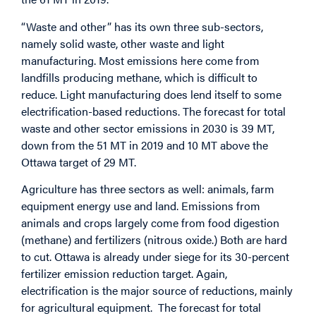
“Waste and other” has its own three sub-sectors,
namely solid waste, other waste and light
manufacturing. Most emissions here come from
landfills producing methane, which is difficult to
reduce. Light manufacturing does lend itself to some
electrification-based reductions. The forecast for total
waste and other sector emissions in 2030 is 39 MT,
down from the 51 MT in 2019 and 10 MT above the
Ottawa target of 29 MT.
Agriculture has three sectors as well: animals, farm
equipment energy use and land. Emissions from
animals and crops largely come from food digestion
(methane) and fertilizers (nitrous oxide.) Both are hard
to cut. Ottawa is already under siege for its 30-percent
fertilizer emission reduction target. Again,
electrification is the major source of reductions, mainly
for agricultural equipment. The forecast for total