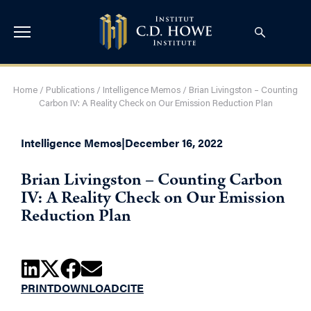
Home
/
Publications
/
Intelligence Memos
/
Brian Livingston – Counting
Carbon IV: A Reality Check on Our Emission Reduction Plan
Intelligence Memos
|
December 16, 2022
Brian Livingston – Counting Carbon
IV: A Reality Check on Our Emission
Reduction Plan
PRINT
DOWNLOAD
CITE