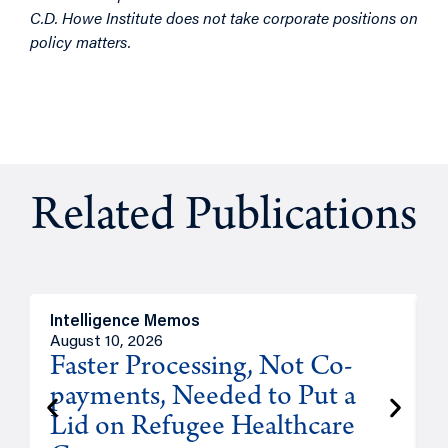
C.D. Howe Institute does not take corporate positions on
policy matters.
Related Publications
Intelligence Memos
I
August 10, 2026
A
Faster Processing, Not Co-
payments, Needed to Put a
Lid on Refugee Healthcare