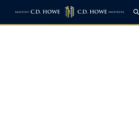
 BNN: Bank of Cana
n Fort Mac, Fed