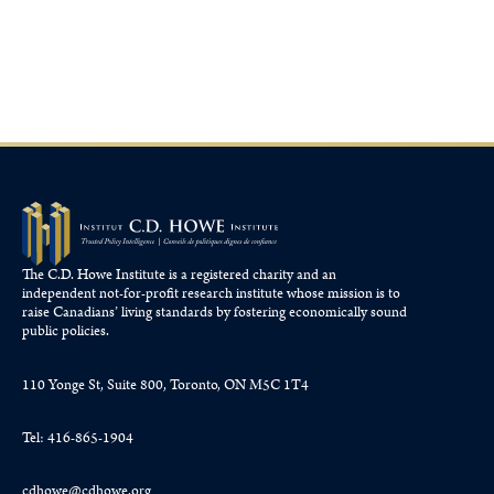
January 29, 2026
The C.D. Howe Institute is a registered charity and an
independent not-for-profit research institute whose mission is to
raise
Canadians’
living standards by fostering economically sound
public policies.
110 Yonge St, Suite 800, Toronto, ON M5C 1T4
Tel: 416-865-1904
cdhowe@cdhowe.org