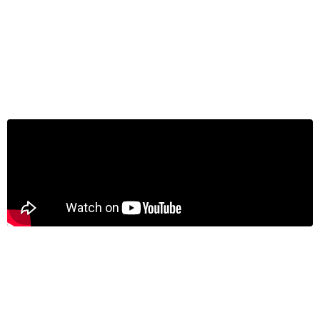
Jeremy Kronick on BNN Bloomberg:
Cracks in Canadian economy more
visible