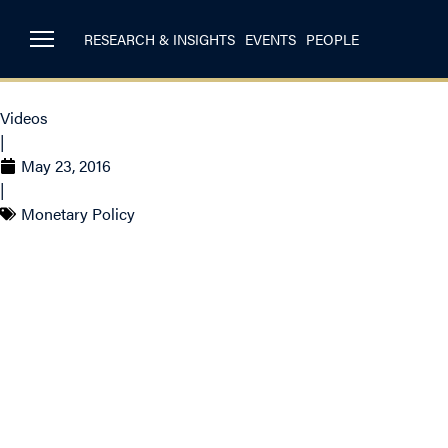
RESEARCH & INSIGHTS
EVENTS
PEOPLE
Videos
|
May 23, 2016
|
Monetary Policy
Craig Alexander on
expected to factor i