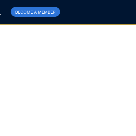
BECOME A MEMBER
da decision