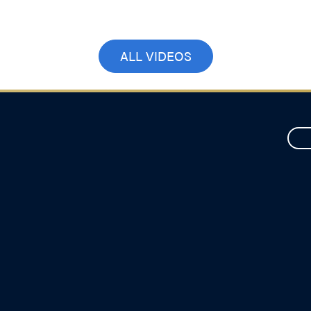
September 17, 2025
ALL VIDEOS