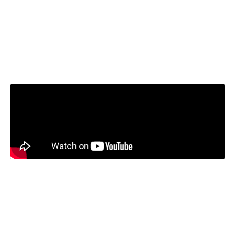
Don’t Inflate the Bank of Canada’s
Mandate with Steve Ambler and
Jeremy Kronick