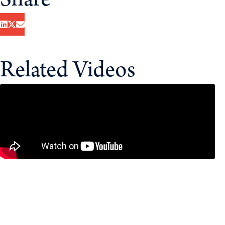
Share
Related Videos
Bank of Canada Holds Interest Rates
as CUSMA Looms – Economists
Break It Down