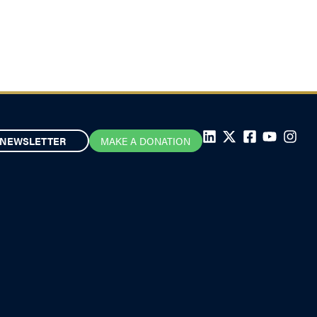
July 22, 2025
NEWSLETTER
MAKE A DONATION