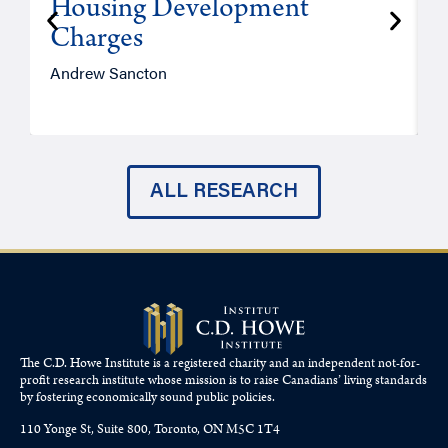
Housing Development
Charges
Andrew Sancton
J
ALL RESEARCH
The C.D. Howe Institute is a registered charity and an independent not-for-
profit research institute whose mission is to raise
Canadians’
living standards
by fostering economically sound public policies.
110 Yonge St, Suite 800, Toronto, ON M5C 1T4