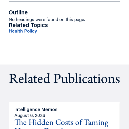
Outline
No headings were found on this page.
Related Topics
Health Policy
Related Publications
Intelligence Memos
R
August 6, 2026
A
The Hidden Costs of Taming