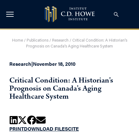
Home
/
Publications
/
Research
/
Critical Condition: A Historian’s
Prognosis on Canada’s Aging Healthcare System
Research
|
November 18, 2010
Critical Condition: A Historian’s
Prognosis on Canada’s Aging
Healthcare System
PRINT
DOWNLOAD FILES
CITE