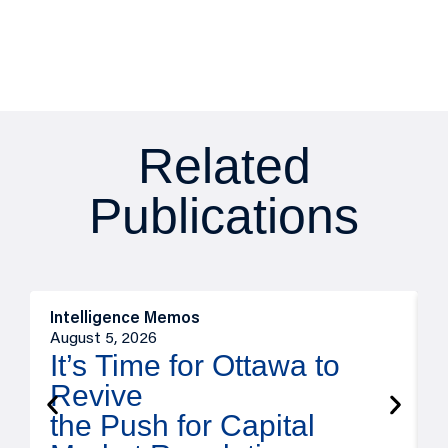
Related
Publications
Intelligence Memos
O
August 5, 2026
A
It’s Time for Ottawa to
Revive
the Push for Capital