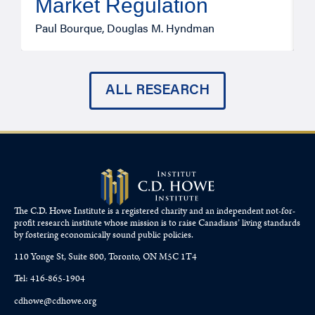
Market Regulation
T
Paul Bourque, Douglas M. Hyndman
ALL RESEARCH
The C.D. Howe Institute is a registered charity and an independent not-for-
profit research institute whose mission is to raise
Canadians’
living standards
by fostering economically sound public policies.
110 Yonge St, Suite 800, Toronto, ON M5C 1T4
Tel: 416-865-1904
cdhowe@cdhowe.org