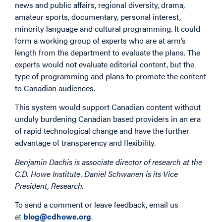
news and public affairs, regional diversity, drama,
amateur sports, documentary, personal interest,
minority language and cultural programming. It could
form a working group of experts who are at arm’s
length from the department to evaluate the plans. The
experts would not evaluate editorial content, but the
type of programming and plans to promote the content
to Canadian audiences.
This system would support Canadian content without
unduly burdening Canadian based providers in an era
of rapid technological change and have the further
advantage of transparency and flexibility.
Benjamin Dachis is associate director of research at the
C.D. Howe Institute. Daniel Schwanen is its Vice
President, Research.
To send a comment or leave feedback, email us
at
blog@cdhowe.org
.