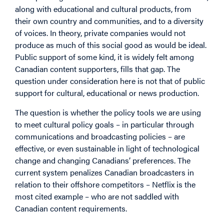
along with educational and cultural products, from
their own country and communities, and to a diversity
of voices. In theory, private companies would not
produce as much of this social good as would be ideal.
Public support of some kind, it is widely felt among
Canadian content supporters, fills that gap. The
question under consideration here is not that of public
support for cultural, educational or news production.
The question is whether the policy tools we are using
to meet cultural policy goals – in particular through
communications and broadcasting policies – are
effective, or even sustainable in light of technological
change and changing Canadians’ preferences. The
current system penalizes Canadian broadcasters in
relation to their offshore competitors – Netflix is the
most cited example – who are not saddled with
Canadian content requirements.