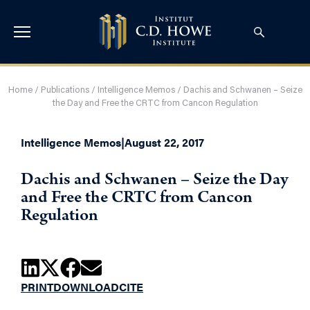
Home
/
Publications
/
Intelligence Memos
/
Dachis and Schwanen – Seize
the Day and Free the CRTC from Cancon Regulation
Intelligence Memos
|
August 22, 2017
Dachis and Schwanen – Seize the Day
and Free the CRTC from Cancon
Regulation
PRINT
DOWNLOAD
CITE