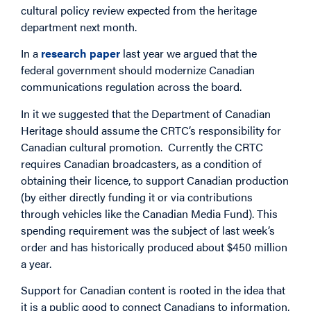
cultural policy review expected from the heritage
department next month.
In a
research paper
last year we argued that the
federal government should modernize Canadian
communications regulation across the board.
In it we suggested that the Department of Canadian
Heritage should assume the CRTC’s responsibility for
Canadian cultural promotion. Currently the CRTC
requires Canadian broadcasters, as a condition of
obtaining their licence, to support Canadian production
(by either directly funding it or via contributions
through vehicles like the Canadian Media Fund). This
spending requirement was the subject of last week’s
order and has historically produced about $450 million
a year.
Support for Canadian content is rooted in the idea that
it is a public good to connect Canadians to information,