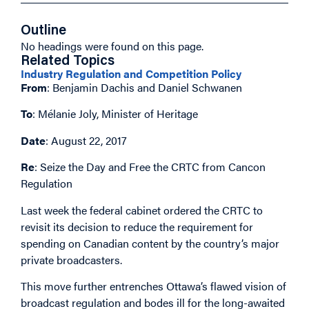
Outline
No headings were found on this page.
Related Topics
Industry Regulation and Competition Policy
From
: Benjamin Dachis and Daniel Schwanen
To
: Mélanie Joly, Minister of Heritage
Date
: August 22, 2017
Re
: Seize the Day and Free the CRTC from Cancon
Regulation
Last week the federal cabinet ordered the CRTC to
revisit its decision to reduce the requirement for
spending on Canadian content by the country’s major
private broadcasters.
This move further entrenches Ottawa’s flawed vision of
broadcast regulation and bodes ill for the long-awaited