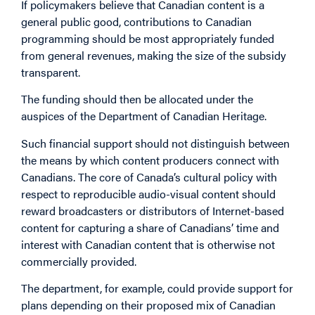
If policymakers believe that Canadian content is a
general public good, contributions to Canadian
programming should be most appropriately funded
from general revenues, making the size of the subsidy
transparent.
The funding should then be allocated under the
auspices of the Department of Canadian Heritage.
Such financial support should not distinguish between
the means by which content producers connect with
Canadians. The core of Canada’s cultural policy with
respect to reproducible audio-visual content should
reward broadcasters or distributors of Internet-based
content for capturing a share of Canadians’ time and
interest with Canadian content that is otherwise not
commercially provided.
The department, for example, could provide support for
plans depending on their proposed mix of Canadian