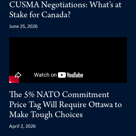
CUSMA Negotiations: What’s at
Stake for Canada?
June 25, 2026
The 5% NATO Commitment
Price Tag Will Require Ottawa to
Make Tough Choices
April 2, 2026