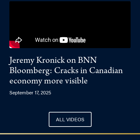
Jeremy Kronick on BNN
Bloomberg: Cracks in Canadian
economy more visible
September 17, 2025
ALL VIDEOS