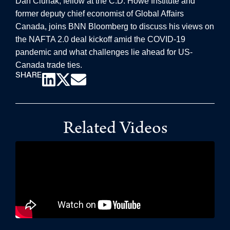
Dan Ciuriak, fellow at the C.D. Howe Institute and
former deputy chief economist of Global Affairs
Canada, joins BNN Bloomberg to discuss his views on
the NAFTA 2.0 deal kickoff amid the COVID-19
pandemic and what challenges lie ahead for US-
Canada trade ties.
SHARE
Related Videos