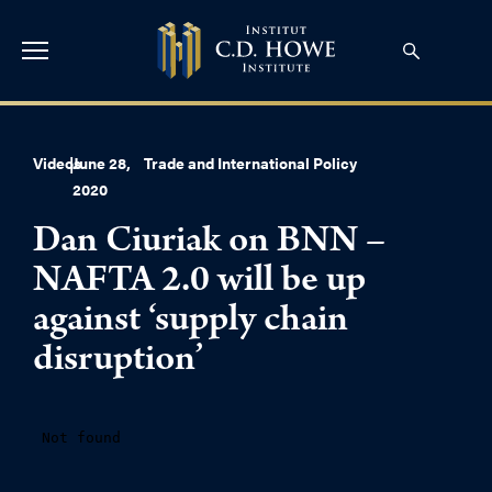
Videos
|
June 28,
Trade and International Policy
2020
Dan Ciuriak on BNN –
NAFTA 2.0 will be up
against ‘supply chain
disruption’