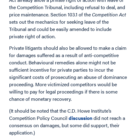
the Competition Tribunal, including refusal to deal, and
price maintenance. Section 103.1 of the
Competition Act
sets out the mechanics for seeking leave of the
Tribunal and could be easily amended to include
private right of action.
Private litigants should also be allowed to make a claim
for damages suffered as a result of anti-competitive
conduct. Behavioural remedies alone might not be
sufficient incentive for private parties to incur the
significant costs of prosecuting an abuse of dominance
proceeding. More victimized competitors would be
willing to pay for legal proceedings if there is some
chance of monetary recovery.
(It should be noted that the C.D. Howe Institute’s
Competition Policy Council
discussion
did not reach a
consensus on damages, but some did support, their
application.)