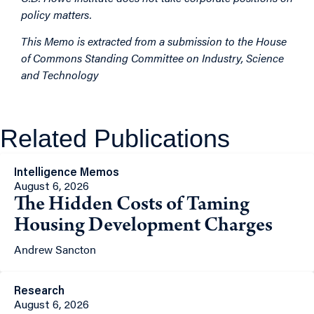
policy matters.
This Memo is extracted from a submission to the House
of Commons Standing Committee on Industry, Science
and Technology
Related Publications
Intelligence Memos
August 6, 2026
The Hidden Costs of Taming
Housing Development Charges
Andrew Sancton
Research
August 6, 2026