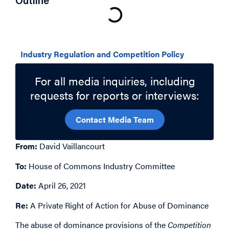
Outline
Related Topics
Industry Regulation and Competition Policy
For all media inquiries, including
requests for reports or interviews:
Contact Media Team
From:
David Vaillancourt
To:
House of Commons Industry Committee
Date:
April 26, 2021
Re:
A Private Right of Action for Abuse of Dominance
The abuse of dominance provisions of the
Competition