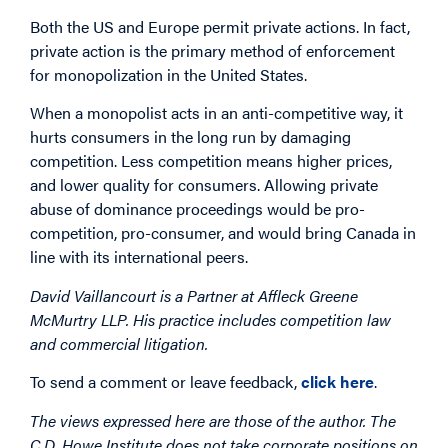
Both the US and Europe permit private actions. In fact,
private action is the primary method of enforcement
for monopolization in the United States.
When a monopolist acts in an anti-competitive way, it
hurts consumers in the long run by damaging
competition. Less competition means higher prices,
and lower quality for consumers. Allowing private
abuse of dominance proceedings would be pro-
competition, pro-consumer, and would bring Canada in
line with its international peers.
David Vaillancourt is a Partner at Affleck Greene
McMurtry LLP. His practice includes competition law
and commercial litigation.
To send a comment or leave feedback,
click here
.
The views expressed here are those of the author. The
C.D. Howe Institute does not take corporate positions on