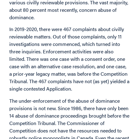
various civilly reviewable provisions. The vast majority,
about 80 percent most recently, concern abuse of
dominance.
In 2019-2020, there were 467 complaints about civilly
reviewable matters. Out of those complaints, only 11
investigations were commenced, which turned into
three inquiries. Enforcement activities were also
limited. There was one case with a consent order, one
case with an alternative case resolution, and one case,
a prior-year legacy matter, was before the Competition
Tribunal. The 467 complaints have not (as yet) yielded a
single contested Application.
The under-enforcement of the abuse of dominance
provisions is not new. Since 1986, there have only been
14 abuse of dominance proceedings brought before the
Competition Tribunal. The Commissioner of
Competition does not have the resources needed to
robustly police monopolists in Canada. Even the recent