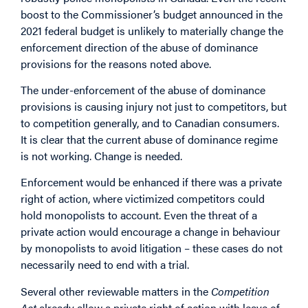
boost to the Commissioner’s budget announced in the
2021 federal budget is unlikely to materially change the
enforcement direction of the abuse of dominance
provisions for the reasons noted above.
The under-enforcement of the abuse of dominance
provisions is causing injury not just to competitors, but
to competition generally, and to Canadian consumers.
It is clear that the current abuse of dominance regime
is not working. Change is needed.
Enforcement would be enhanced if there was a private
right of action, where victimized competitors could
hold monopolists to account. Even the threat of a
private action would encourage a change in behaviour
by monopolists to avoid litigation – these cases do not
necessarily need to end with a trial.
Several other reviewable matters in the
Competition
Act
already allow a private right of action with leave of