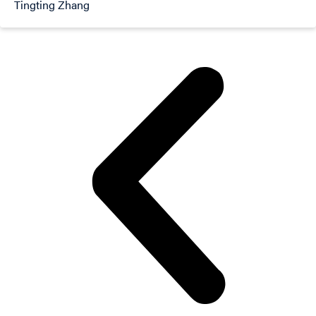
Tingting Zhang