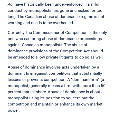
Act
have historically been under-enforced. Harmful
conduct by monopolists has gone unchecked for too
long. The Canadian abuse of dominance regime is not
working and needs to be overhauled.
Currently, the Commissioner of Competition is the only
one who can bring abuse of dominance proceedings
against Canadian monopolists. The abuse of
dominance provisions of the Competition Act should
be amended to allow private litigants to do so as well.
Abuse of dominance involves acts undertaken by a
dominant firm against competitors that substantially
lessens or prevents competition. A “dominant firm” (a
monopolist) generally means a firm with more than 50-
percent market share. Abuse of dominance is about a
monopolist using its position to squeeze out the
competition and maintain or enhance its own market
power.