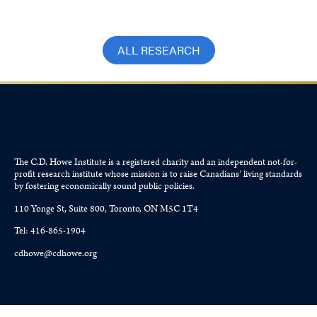
ALL RESEARCH
The C.D. Howe Institute is a registered charity and an independent not-for-
profit research institute whose mission is to raise
Canadians’
living standards
by fostering economically sound public policies.
110 Yonge St, Suite 800, Toronto, ON M5C 1T4
Tel: 416-865-1904
cdhowe@cdhowe.org