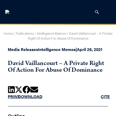
Home
/
Publications
/
Intelligence Memos
/
David Vaillancourt – A Private
Right Of Action For Abuse Of Dominance
Media Releases
Intelligence Memos
|
April 26, 2021
David Vaillancourt – A Private Right
Of Action For Abuse Of Dominance
PRINT
DOWNLOAD
CITE