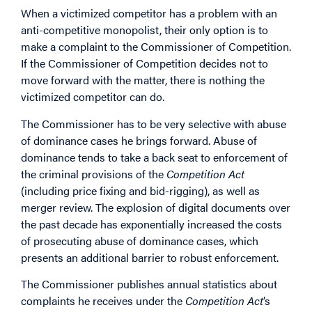
When a victimized competitor has a problem with an
anti-competitive monopolist, their only option is to
make a complaint to the Commissioner of Competition.
If the Commissioner of Competition decides not to
move forward with the matter, there is nothing the
victimized competitor can do.
The Commissioner has to be very selective with abuse
of dominance cases he brings forward. Abuse of
dominance tends to take a back seat to enforcement of
the criminal provisions of the
Competition Act
(including price fixing and bid-rigging), as well as
merger review. The explosion of digital documents over
the past decade has exponentially increased the costs
of prosecuting abuse of dominance cases, which
presents an additional barrier to robust enforcement.
The Commissioner publishes annual statistics about
complaints he receives under the
Competition Act
’s