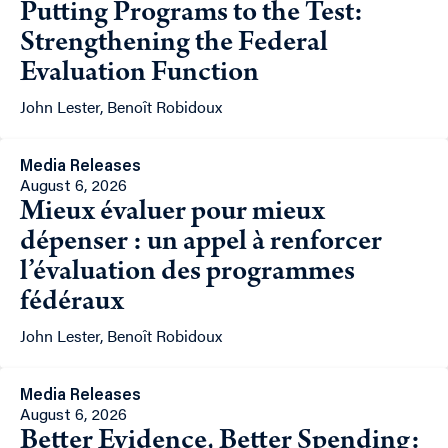
Putting Programs to the Test:
Strengthening the Federal
Evaluation Function
John Lester, Benoît Robidoux
Media Releases
August 6, 2026
Mieux évaluer pour mieux
dépenser : un appel à renforcer
l’évaluation des programmes
fédéraux
John Lester, Benoît Robidoux
Media Releases
August 6, 2026
Better Evidence, Better Spending: