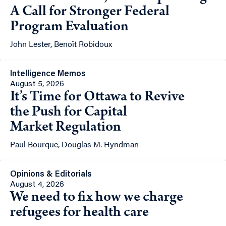
A Call for Stronger Federal
Program Evaluation
John Lester, Benoît Robidoux
Intelligence Memos
August 5, 2026
It’s Time for Ottawa to Revive
the Push for Capital
Market Regulation
Paul Bourque, Douglas M. Hyndman
Opinions & Editorials
August 4, 2026
We need to fix how we charge
refugees for health care