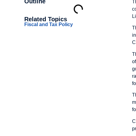
Outline
T
c
L
Related Topics
Fiscal and Tax Policy
T
i
C
T
o
g
r
f
T
m
f
C
p