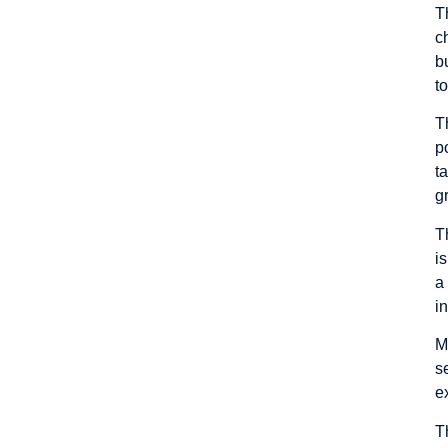
T
c
b
t
T
p
t
g
T
i
a
in
M
s
e
T