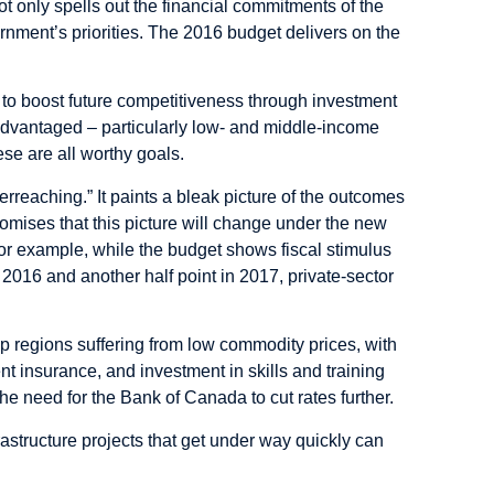
not only spells out the financial commitments of the
rnment’s priorities. The 2016 budget delivers on the
to boost future competitiveness through investment
isadvantaged – particularly low- and middle-income
se are all worthy goals.
verreaching.” It paints a bleak picture of the outcomes
promises that this picture will change under the new
or example, while the budget shows fiscal stimulus
n 2016 and another half point in 2017, private-sector
help regions suffering from low commodity prices, with
insurance, and investment in skills and training
he need for the Bank of Canada to cut rates further.
rastructure projects that get under way quickly can