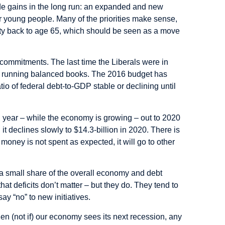
ide gains in the long run: an expanded and new
or young people. Many of the priorities make sense,
ility back to age 65, which should be seen as a move
 commitments. The last time the Liberals were in
ed running balanced books. The 2016 budget has
io of federal debt-to-GDP stable or declining until
h year – while the economy is growing – out to 2020
it declines slowly to $14.3-billion in 2020. There is
money is not spent as expected, it will go to other
ill a small share of the overall economy and debt
that deficits don’t matter – but they do. They tend to
ay “no” to new initiatives.
en (not if) our economy sees its next recession, any