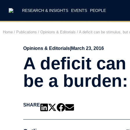
RESEARCH & INSIGHTS
EVENTS
PEOPLE
Home
/
Publications
/
Opinions & Editorials
/
A deficit can be stimulus, bu
Opinions & Editorials
|
March 23, 2016
A deficit can
be a burden:
SHARE