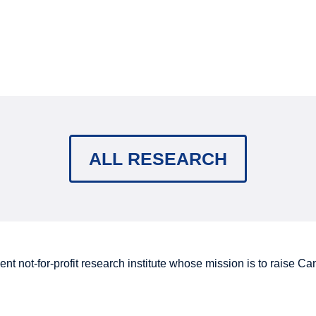
ALL RESEARCH
nt not-for-profit research institute whose mission is to raise
Can