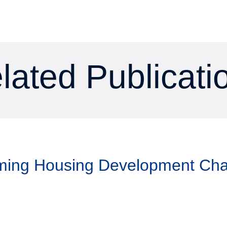
lated Publicati
aming Housing Development Ch