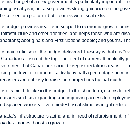
he first budget of a new government is particularly important. It 
oming fiscal year, but also provides strong guidance on the gove
iberal election platform, but it comes with fiscal risks.
he budget provides near-term support to economic growth, aims 
n infrastructure and other priorities, and helps those who are d
anadians; aboriginals and First Nations people; and youths. The
he main criticism of the budget delivered Tuesday is that it is “o
f Canadians – except the top 1 per cent of earners. It implicitly 
overnment, but Canadians should keep expectations realistic. F
aising the level of economic activity by half a percentage point i
orecasters are unlikely to raise their projections by that much.
here is much to like in the budget. In the short term, it aims to 
easures such as expanding and improving access to employment 
or displaced workers. Even modest fiscal stimulus might reduce t
anada’s infrastructure is aging and in need of refurbishment. Inf
rovide a modest boost to growth.