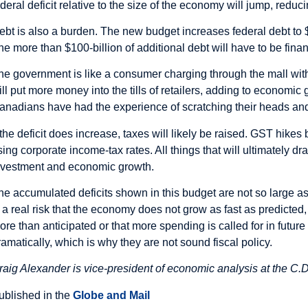
ederal deficit relative to the size of the economy will jump, redu
ebt is also a burden. The new budget increases federal debt to $
he more than $100-billion of additional debt will have to be fina
he government is like a consumer charging through the mall with
ill put more money into the tills of retailers, adding to economi
anadians have had the experience of scratching their heads and 
f the deficit does increase, taxes will likely be raised. GST hike
ising corporate income-tax rates. All things that will ultimately d
nvestment and economic growth.
he accumulated deficits shown in this budget are not so large a
s a real risk that the economy does not grow as fast as predicted, 
ore than anticipated or that more spending is called for in futur
ramatically, which is why they are not sound fiscal policy.
raig Alexander is vice-president of economic analysis at the C.D
ublished in the
Globe and Mail