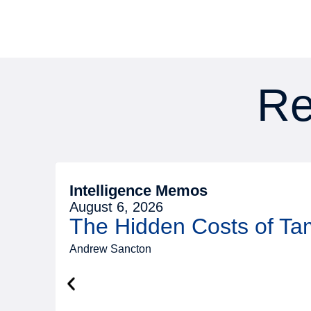
Re
Intelligence Memos
August 6, 2026
The Hidden Costs of T
Andrew Sancton