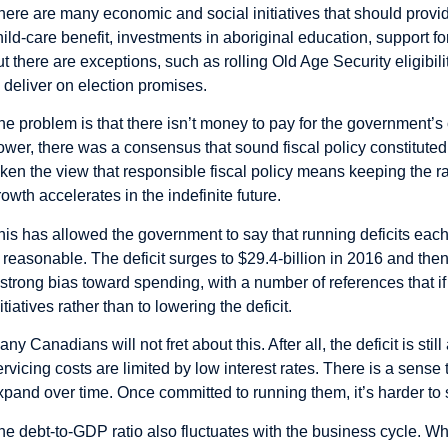
here are many economic and social initiatives that should prov
hild-care benefit, investments in aboriginal education, support f
ut there are exceptions, such as rolling Old Age Security eligib
o deliver on election promises.
he problem is that there isn’t money to pay for the government’s
ower, there was a consensus that sound fiscal policy constitut
aken the view that responsible fiscal policy means keeping the rat
rowth accelerates in the indefinite future.
his has allowed the government to say that running deficits eac
s reasonable. The deficit surges to $29.4-billion in 2016 and then 
 strong bias toward spending, with a number of references that if 
itiatives rather than to lowering the deficit.
any Canadians will not fret about this. After all, the deficit is st
ervicing costs are limited by low interest rates. There is a sense 
xpand over time. Once committed to running them, it’s harder to s
he debt-to-GDP ratio also fluctuates with the business cycle. Wh