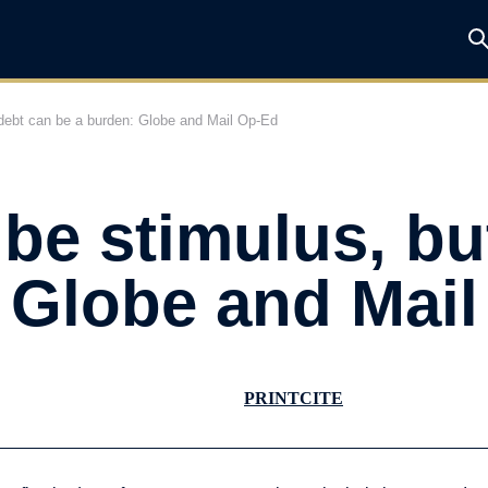
t debt can be a burden: Globe and Mail Op-Ed
 be stimulus, b
 Globe and Mai
PRINT
CITE