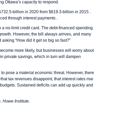
cing Ottawa’s capacity to respond.
732.5-billion in 2020 from $619.3-billion in 2015 .
nced through interest payments .
 a no-limit credit card. The debt-financed spending
c growth. However, the bill always arrives, and many
asking “How did it get so big so fast?”
s become more likely, but businesses will worry about
rain private savings, which in turn will dampen
s to pose a material economic threat. However, there
that tax revenues disappoint, that interest rates rise
e budgets. Sustained deficits can add up quickly and
. Howe Institute.