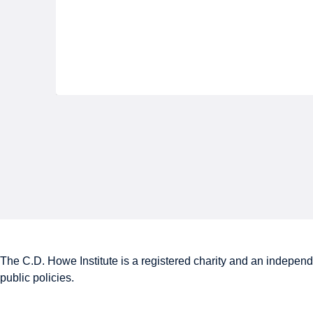
The C.D. Howe Institute is a registered charity and an independe
public policies.