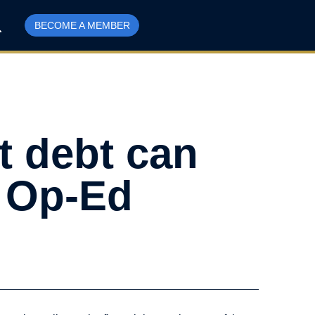
BECOME A MEMBER
ut debt can
l Op-Ed