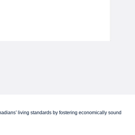
adians’
living standards by fostering economically sound