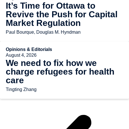
It’s Time for Ottawa to
Revive the Push for Capital
Market Regulation
Paul Bourque, Douglas M. Hyndman
Opinions & Editorials
August 4, 2026
We need to fix how we
charge refugees for health
care
Tingting Zhang