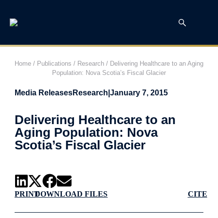
Home
/
Publications
/
Research
/
Delivering Healthcare to an Aging
Population: Nova Scotia’s Fiscal Glacier
Media Releases
Research
|
January 7, 2015
Delivering Healthcare to an
Aging Population: Nova
Scotia’s Fiscal Glacier
PRINT
DOWNLOAD FILES
CITE