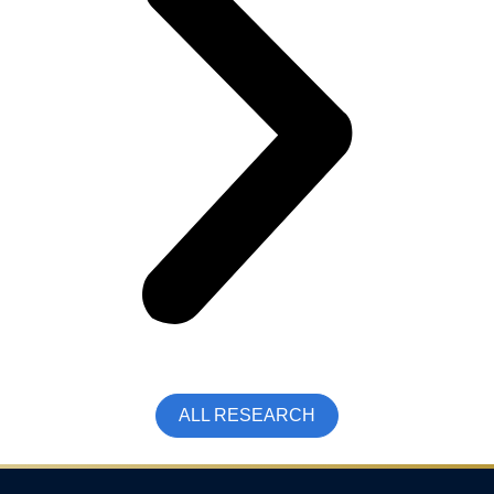
ALL RESEARCH