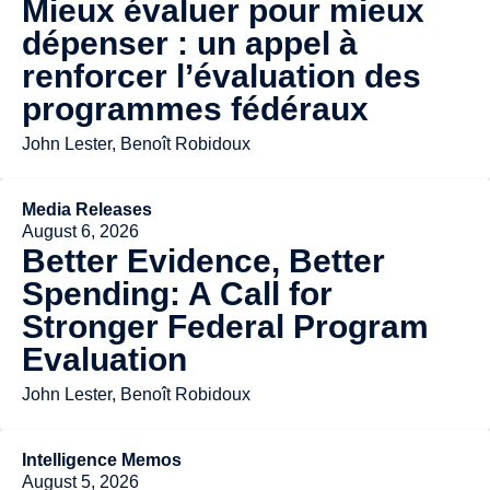
Mieux évaluer pour mieux
dépenser : un appel à
renforcer l’évaluation des
programmes fédéraux
John Lester, Benoît Robidoux
Media Releases
August 6, 2026
Better Evidence, Better
Spending: A Call for
Stronger Federal Program
Evaluation
John Lester, Benoît Robidoux
Intelligence Memos
August 5, 2026