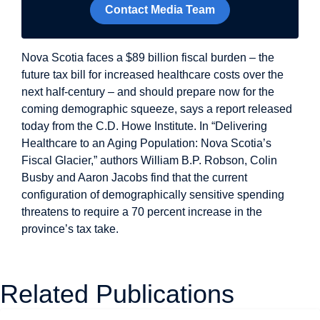
Contact Media Team
Nova Scotia faces a $89 billion fiscal burden – the
future tax bill for increased healthcare costs over the
next half-century – and should prepare now for the
coming demographic squeeze, says a report released
today from the C.D. Howe Institute. In “Delivering
Healthcare to an Aging Population: Nova Scotia’s
Fiscal Glacier,” authors William B.P. Robson, Colin
Busby and Aaron Jacobs find that the current
configuration of demographically sensitive spending
threatens to require a 70 percent increase in the
province’s tax take.
Related Publications