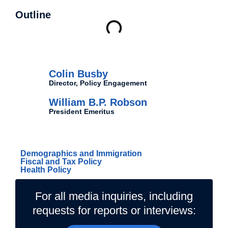
Outline
Authors
Colin Busby
Director, Policy Engagement
William B.P. Robson
President Emeritus
Related Topics
Demographics and Immigration
Fiscal and Tax Policy
Health Policy
For all media inquiries, including
requests for reports or interviews: