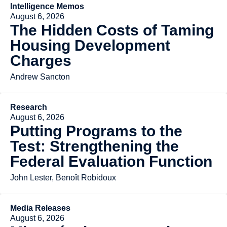
Intelligence Memos
August 6, 2026
The Hidden Costs of Taming
Housing Development
Charges
Andrew Sancton
Research
August 6, 2026
Putting Programs to the
Test: Strengthening the
Federal Evaluation Function
John Lester, Benoît Robidoux
Media Releases
August 6, 2026