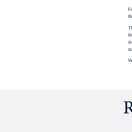
F
R
T
f
i
s
W
R