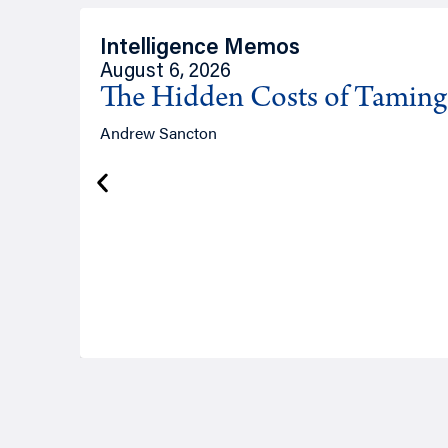
Intelligence Memos
August 6, 2026
The Hidden Costs of Tamin
Andrew Sancton