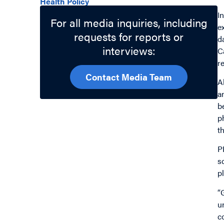
Health Policy
I
For all media inquiries, including
e
requests for reports or
d
interviews:
C
r
Contact Media Team
A
a
b
p
t
P
s
p
“
u
c