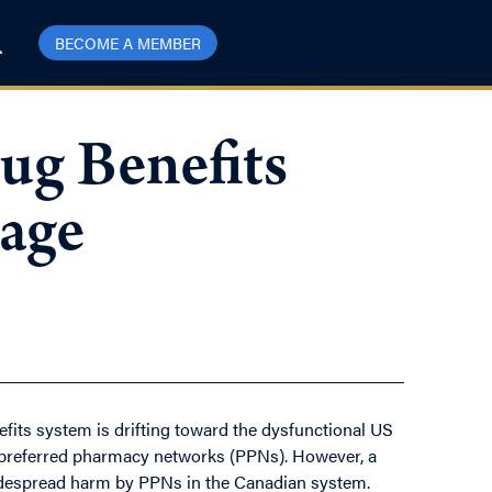
BECOME A MEMBER
ug Benefits
rage
fits system is drifting toward the dysfunctional US
 preferred pharmacy networks (PPNs). However, a
 widespread harm by PPNs in the Canadian system.