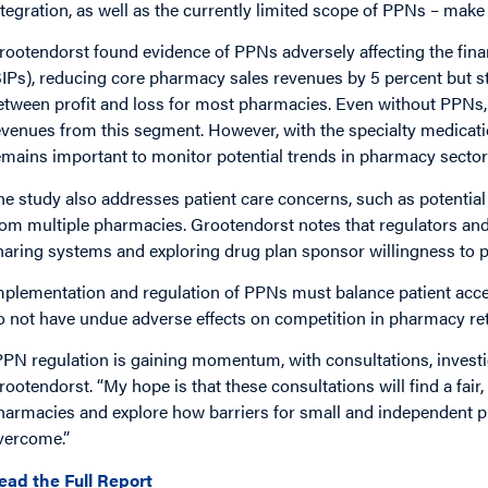
ntegration, as well as the currently limited scope of PPNs – make t
rootendorst found evidence of PPNs adversely affecting the fina
SIPs), reducing core pharmacy sales revenues by 5 percent but str
etween profit and loss for most pharmacies. Even without PPNs, 
evenues from this segment. However, with the specialty medicatio
emains important to monitor potential trends in pharmacy sector
he study also addresses patient care concerns, such as potentia
rom multiple pharmacies. Grootendorst notes that regulators an
haring systems and exploring drug plan sponsor willingness to 
mplementation and regulation of PPNs must balance patient acce
o not have undue adverse effects on competition in pharmacy ret
PPN regulation is gaining momentum, with consultations, investig
rootendorst. “My hope is that these consultations will find a fair
harmacies and explore how barriers for small and independent p
vercome.”
ead the Full Report