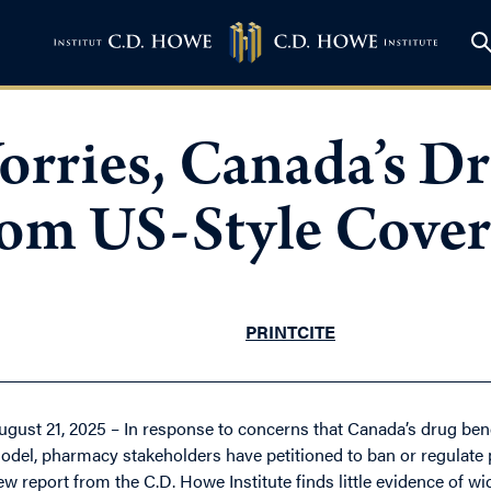
rries, Canada’s Dr
from US-Style Cove
PRINT
CITE
ugust 21, 2025 – In response to concerns that Canada’s drug bene
odel, pharmacy stakeholders have petitioned to ban or regulate
ew report from the C.D. Howe Institute finds little evidence of