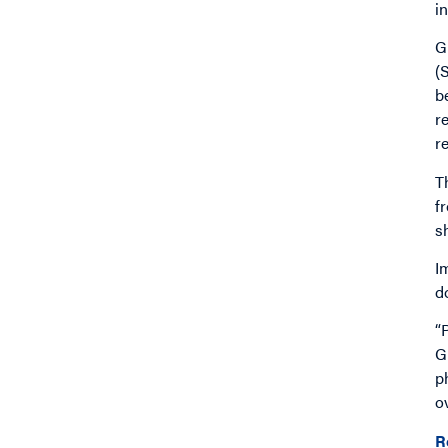
i
G
(
b
r
r
T
f
s
I
d
“
G
p
o
R