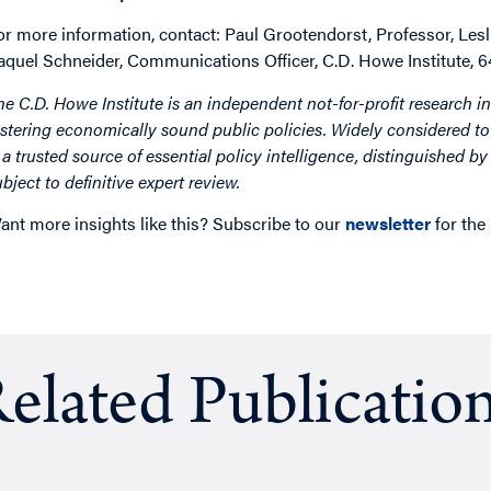
or more information, contact: Paul Grootendorst, Professor, Lesl
aquel Schneider, Communications Officer, C.D. Howe Institute,
he C.D. Howe Institute is an independent not-for-profit research in
ostering economically sound public policies. Widely considered to 
s a trusted source of essential policy intelligence, distinguished 
ubject to definitive expert review.
ant more insights like this? Subscribe to our
newsletter
for the
elated Publicatio