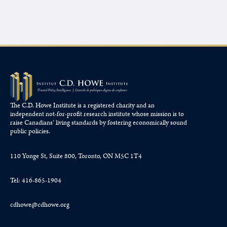
The C.D. Howe Institute is a registered charity and an
independent not-for-profit research institute whose mission is to
raise
Canadians’
living standards by fostering economically sound
public policies.
110 Yonge St, Suite 800, Toronto, ON M5C 1T4
Tel: 416-865-1904
cdhowe@cdhowe.org