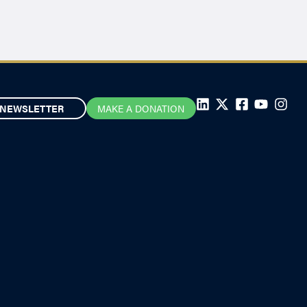
NEWSLETTER
MAKE A DONATION