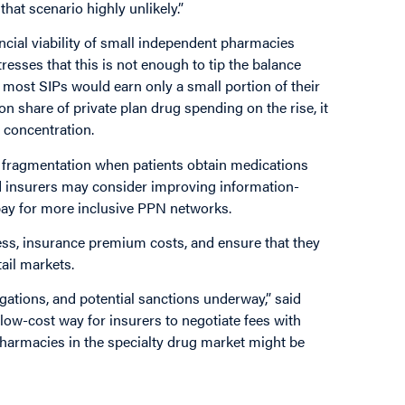
hat scenario highly unlikely.”
ncial viability of small independent pharmacies
esses that this is not enough to tip the balance
most SIPs would earn only a small portion of their
n share of private plan drug spending on the rise, it
 concentration.
l fragmentation when patients obtain medications
d insurers may consider improving information-
pay for more inclusive PPN networks.
ss, insurance premium costs, and ensure that they
ail markets.
ations, and potential sanctions underway,” said
, low-cost way for insurers to negotiate fees with
harmacies in the specialty drug market might be