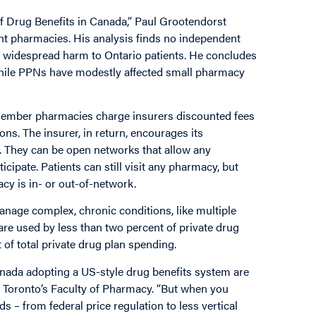
f Drug Benefits in Canada,” Paul Grootendorst
ent pharmacies.
His analysis finds no independent
of widespread harm to Ontario patients.
He concludes
 while PPNs have modestly affected small pharmacy
member pharmacies charge insurers discounted fees
ons. The insurer, in return, encourages its
. They can be open networks that allow any
cipate. Patients can still visit any pharmacy, but
y is in- or out-of-network.
manage complex, chronic conditions, like multiple
 are used by less than two percent of private drug
of total private drug plan spending.
anada adopting a US-style drug benefits system are
f Toronto’s Faculty of Pharmacy. “But when you
 – from federal price regulation to less vertical