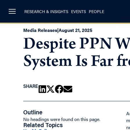
RESEARCH & INSIGHTS
EVENTS
PEOPLE
Media Releases
|
August 21, 2025
Despite PPN Wo
System Is Far 
SHARE
Outline
A
No headings were found on this page.
m
Related Topics
n