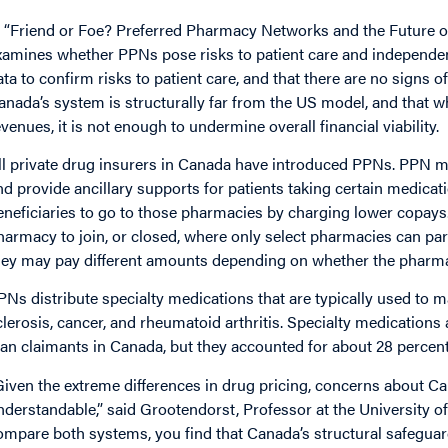
n “Friend or Foe? Preferred Pharmacy Networks and the Future o
xamines whether PPNs pose risks to patient care and independ
ata to confirm risks to patient care, and that there are no signs 
anada’s system is structurally far from the US model, and that
evenues, it is not enough to undermine overall financial viability.
ll private drug insurers in Canada have introduced PPNs. PPN 
nd provide ancillary supports for patients taking certain medicati
eneficiaries to go to those pharmacies by charging lower copays
harmacy to join, or closed, where only select pharmacies can parti
hey may pay different amounts depending on whether the pharmac
PNs distribute specialty medications that are typically used to 
clerosis, cancer, and rheumatoid arthritis. Specialty medications
lan claimants in Canada, but they accounted for about 28 percent 
Given the extreme differences in drug pricing, concerns about C
nderstandable,” said Grootendorst, Professor at the University o
ompare both systems, you find that Canada’s structural safeguards