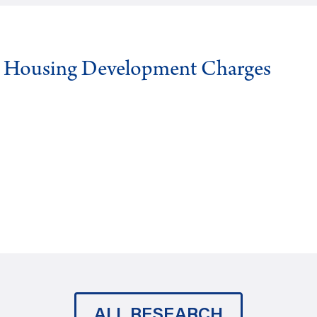
g Housing Development Charges
ALL RESEARCH