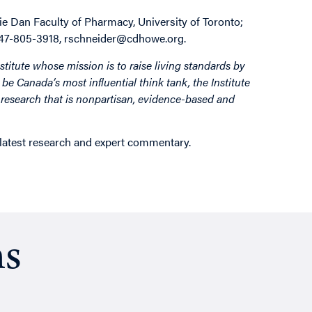
ie Dan Faculty of Pharmacy, University of Toronto;
 647-805-3918, rschneider@cdhowe.org.
stitute whose mission is to raise living standards by
be Canada’s most influential think tank, the Institute
by research that is nonpartisan, evidence-based and
 latest research and expert commentary.
ns