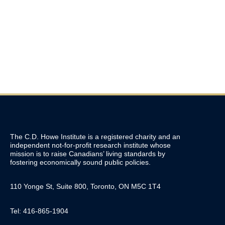
$25 Billion? Canada’s New Sovereign
Wealth Fund Explained
April 30, 2026
The C.D. Howe Institute is a registered charity and an
independent not-for-profit research institute whose
mission is to raise
Canadians’
living standards by
fostering economically sound public policies.
110 Yonge St, Suite 800, Toronto, ON M5C 1T4
Tel: 416-865-1904