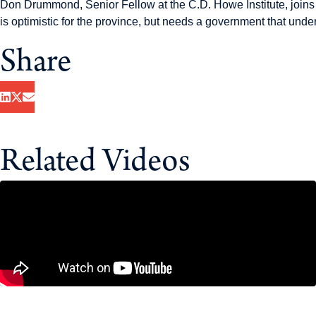
Don Drummond, Senior Fellow at the C.D. Howe Institute, join
is optimistic for the province, but needs a government that unde
Share
Related Videos