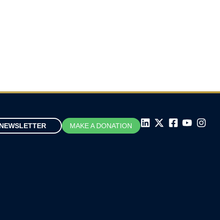
Don Drummond on CBC News Power
and Politics with David Cochrane
November 13, 2025
NEWSLETTER
MAKE A DONATION