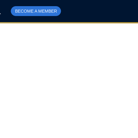
BECOME A MEMBER
d and Labrador’s
 more difficult