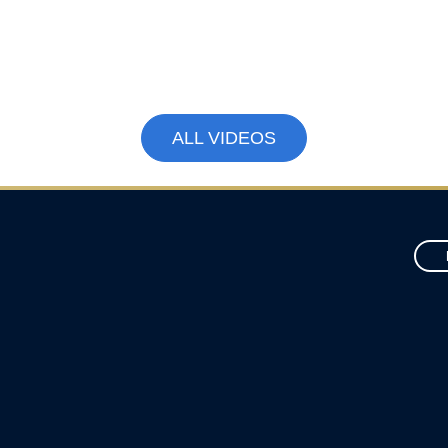
How to Boost Canada’s Economy by
$79 Billion | Jack Mintz Explains
March 18, 2026
ALL VIDEOS