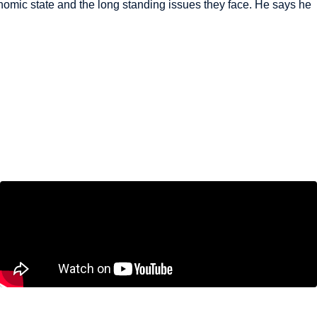
mic state and the long standing issues they face. He says he