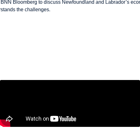
s BNN Bloomberg to discuss Newfoundland and Labrador’s econo
rstands the challenges.