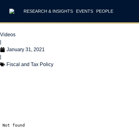
RESEARCH & INSIGHTS
EVENTS
PEOPLE
Videos
|
January 31, 2021
|
Fiscal and Tax Policy
Don Drummond on 
challenges will make