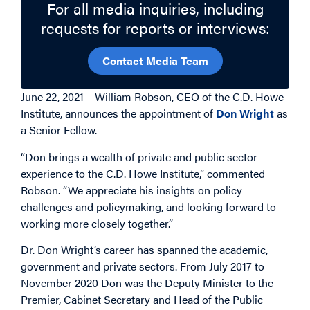
For all media inquiries, including
requests for reports or interviews:
Contact Media Team
June 22, 2021 – William Robson, CEO of the C.D. Howe
Institute, announces the appointment of
Don Wright
as
a Senior Fellow.
“Don brings a wealth of private and public sector
experience to the C.D. Howe Institute,” commented
Robson. “We appreciate his insights on policy
challenges and policymaking, and looking forward to
working more closely together.”
Dr. Don Wright’s career has spanned the academic,
government and private sectors. From July 2017 to
November 2020 Don was the Deputy Minister to the
Premier, Cabinet Secretary and Head of the Public