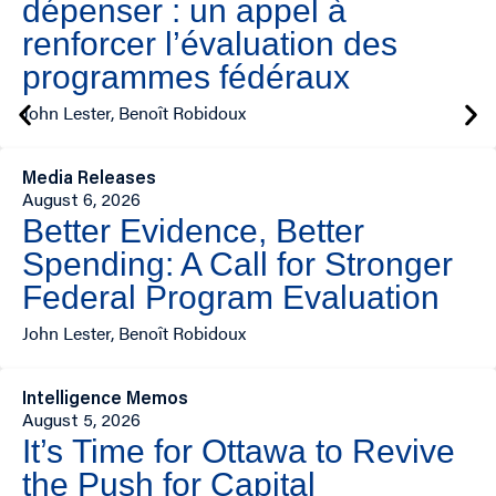
dépenser : un appel à
renforcer l’évaluation des
programmes fédéraux
John Lester, Benoît Robidoux
Media Releases
August 6, 2026
Better Evidence, Better
Spending: A Call for Stronger
Federal Program Evaluation
John Lester, Benoît Robidoux
Intelligence Memos
August 5, 2026
It’s Time for Ottawa to Revive
the Push for Capital