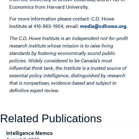
Economics from Harvard University.
For more information please contact: C.D. Howe
Institute at 416-865-1904; email:
media@cdhowe.org
.
The C.D. Howe Institute is an independent not-for-profit
research institute whose mission is to raise living
standards by fostering economically sound public
policies. Widely considered to be Canada's most
influential think tank, the Institute is a trusted source of
essential policy intelligence, distinguished by research
that is nonpartisan, evidence-based and subject to
definitive expert review.
Related Publications
Intelligence Memos