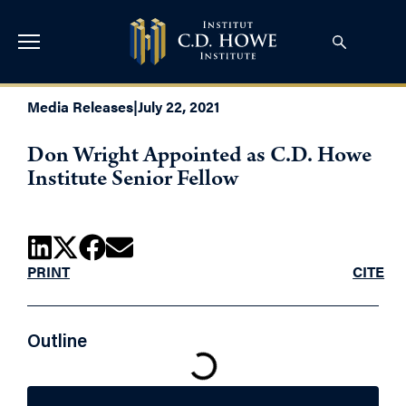
Media Releases
|
July 22, 2021
Don Wright Appointed as C.D. Howe
Institute Senior Fellow
PRINT
CITE
Outline