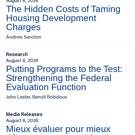
August 6, 2026
The Hidden Costs of Taming
Housing Development
Charges
Andrew Sancton
Research
August 6, 2026
Putting Programs to the Test:
Strengthening the Federal
Evaluation Function
John Lester, Benoît Robidoux
Media Releases
August 6, 2026
Mieux évaluer pour mieux