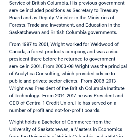
Service of British Columbia. His previous government
service included positions as Secretary to Treasury
Board and as Deputy Minister in the Ministries of
Forests, Trade and Investment, and Education in the
Saskatchewan and British Columbia governments.
From 1997 to 2001, Wright worked for Weldwood of
Canada, a forest products company, and was a vice
president there before he returned to government
service in 2001. From 2003-08 Wright was the principal
of Analytica Consulting, which provided advice to
public and private sector clients. From 2008-2013
Wright was President of the British Columbia Institute
of Technology. From 2014-2017 he was President and
CEO of Central 1 Credit Union. He has served on a
number of profit and not-for-profit boards.
Wright holds a Bachelor of Commerce from the
University of Saskatchewan, a Masters in Economics
from the University of British Columbia, and a PhD in