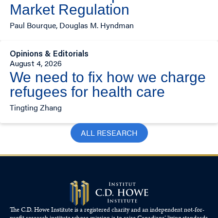
Market Regulation
Paul Bourque, Douglas M. Hyndman
Opinions & Editorials
August 4, 2026
We need to fix how we charge
refugees for health care
Tingting Zhang
ALL RESEARCH
The C.D. Howe Institute is a registered charity and an independent not-for-