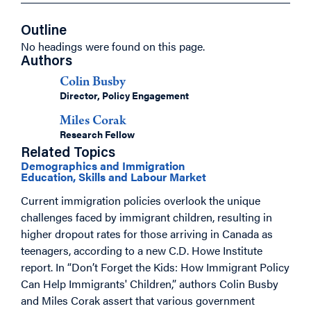
Outline
No headings were found on this page.
Authors
Colin Busby
Director, Policy Engagement
Miles Corak
Research Fellow
Related Topics
Demographics and Immigration
Education, Skills and Labour Market
Current immigration policies overlook the unique
challenges faced by immigrant children, resulting in
higher dropout rates for those arriving in Canada as
teenagers, according to a new C.D. Howe Institute
report. In “Don’t Forget the Kids: How Immigrant Policy
Can Help Immigrants' Children,” authors Colin Busby
and Miles Corak assert that various government