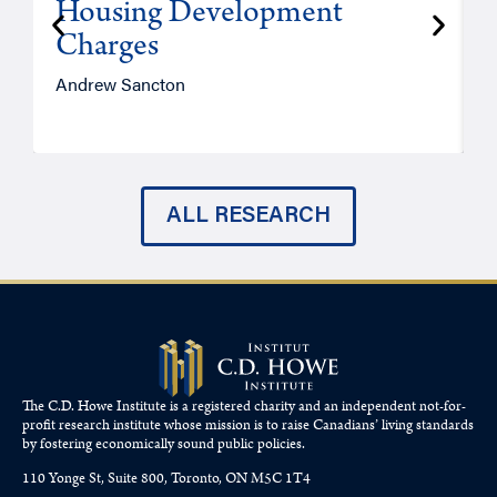
Housing Development
Charges
Andrew Sancton
J
ALL RESEARCH
The C.D. Howe Institute is a registered charity and an independent not-for-
profit research institute whose mission is to raise
Canadians’
living standards
by fostering economically sound public policies.
110 Yonge St, Suite 800, Toronto, ON M5C 1T4