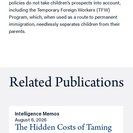
policies do not take children’s prospects into account,
including the Temporary Foreign Workers (TFW)
Program, which, when used as a route to permanent
immigration, needlessly separates children from their
parents.
Related Publications
Intelligence Memos
R
August 6, 2026
A
The Hidden Costs of Taming