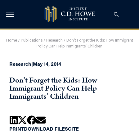
Home
/
Publications
/
Research
/
Don’t Forget the Kids: How Immigrant
Policy Can Help Immigrants’ Children
Research
|
May 14, 2014
Don’t Forget the Kids: How
Immigrant Policy Can Help
Immigrants’ Children
PRINT
DOWNLOAD FILES
CITE