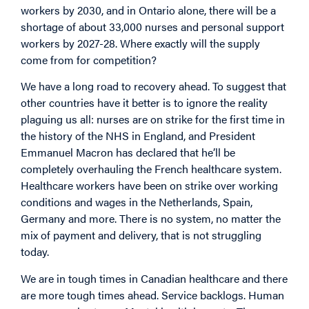
workers by 2030, and in Ontario alone, there will be a
shortage of about 33,000 nurses and personal support
workers by 2027-28. Where exactly will the supply
come from for competition?
We have a long road to recovery ahead. To suggest that
other countries have it better is to ignore the reality
plaguing us all: nurses are on strike for the first time in
the history of the NHS in England, and President
Emmanuel Macron has declared that he’ll be
completely overhauling the French healthcare system.
Healthcare workers have been on strike over working
conditions and wages in the Netherlands, Spain,
Germany and more. There is no system, no matter the
mix of payment and delivery, that is not struggling
today.
We are in tough times in Canadian healthcare and there
are more tough times ahead. Service backlogs. Human