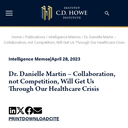
Home
/
Publications
/
Intelligence Memos
/
Dr. Danielle Martin –
Collaboration, not Competition, Will Get Us Through Our Healthcare Crisis
Intelligence Memos
|
April 28, 2023
Dr. Danielle Martin – Collaboration,
not Competition, Will Get Us
Through Our Healthcare Crisis
PRINT
DOWNLOAD
CITE