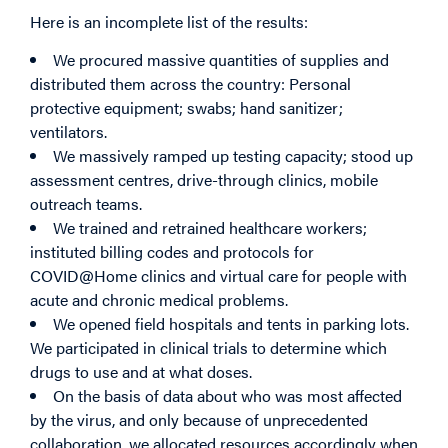
Here is an incomplete list of the results:
We procured massive quantities of supplies and
distributed them across the country: Personal
protective equipment; swabs; hand sanitizer;
ventilators.
We massively ramped up testing capacity; stood up
assessment centres, drive-through clinics, mobile
outreach teams.
We trained and retrained healthcare workers;
instituted billing codes and protocols for
COVID@Home clinics and virtual care for people with
acute and chronic medical problems.
We opened field hospitals and tents in parking lots.
We participated in clinical trials to determine which
drugs to use and at what doses.
On the basis of data about who was most affected
by the virus, and only because of unprecedented
collaboration, we allocated resources accordingly when