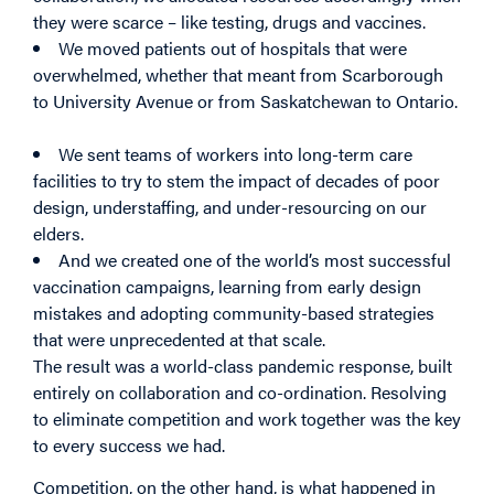
they were scarce – like testing, drugs and vaccines.
We moved patients out of hospitals that were
overwhelmed, whether that meant from Scarborough
to University Avenue or from Saskatchewan to Ontario.
We sent teams of workers into long-term care
facilities to try to stem the impact of decades of poor
design, understaffing, and under-resourcing on our
elders.
And we created one of the world’s most successful
vaccination campaigns, learning from early design
mistakes and adopting community-based strategies
that were unprecedented at that scale.
The result was a world-class pandemic response, built
entirely on collaboration and co-ordination. Resolving
to eliminate competition and work together was the key
to every success we had.
Competition, on the other hand, is what happened in