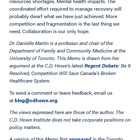
resources shortages. Mental health impacts. The
coordinated effort required to manage recovery will
probably dwarf what we have just achieved. More
competition and fragmentation is the last thing we
need. Collaboration is our only hope.
Dr. Danielle Martin is a professor and chair of the
Department of Family and Community Medicine at the
University of Toronto. This Memo is drawn from her
argument at the C.D. Howe’s latest
Regent Debate
: Be It
Resolved, Competition Will Save Canada’s Broken
Healthcare System.
To send a comment or leave feedback, email us
at
blog@cdhowe.org
.
The views expressed here are those of the author. The
C.D. Howe Institute does not take corporate positions on
policy matters.
A version of this Memo first
appeared
in the Toronto