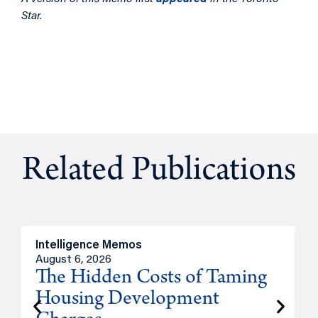
Star.
Related Publications
Intelligence Memos
R
August 6, 2026
A
The Hidden Costs of Taming
Housing Development