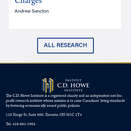
Charges
Andrew Sancton
J
ALL RESEARCH
The C.D. Howe Institute is a registered charity and an independent not-for-
profit research institute whose mission is to raise
Canadians’
living standards
by fostering economically sound public policies.
110 Yonge St, Suite 800, Toronto, ON M5C 1T4
Tel: 416-865-1904