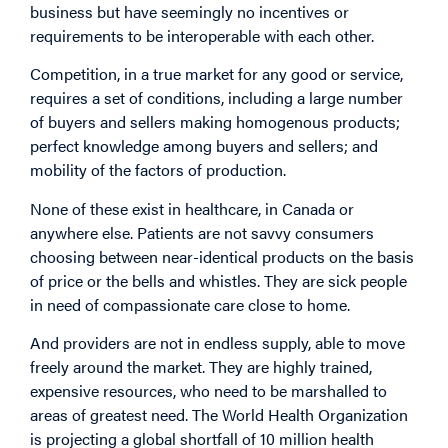
business but have seemingly no incentives or
requirements to be interoperable with each other.
Competition, in a true market for any good or service,
requires a set of conditions, including a large number
of buyers and sellers making homogenous products;
perfect knowledge among buyers and sellers; and
mobility of the factors of production.
None of these exist in healthcare, in Canada or
anywhere else. Patients are not savvy consumers
choosing between near-identical products on the basis
of price or the bells and whistles. They are sick people
in need of compassionate care close to home.
And providers are not in endless supply, able to move
freely around the market. They are highly trained,
expensive resources, who need to be marshalled to
areas of greatest need. The World Health Organization
is projecting a global shortfall of 10 million health