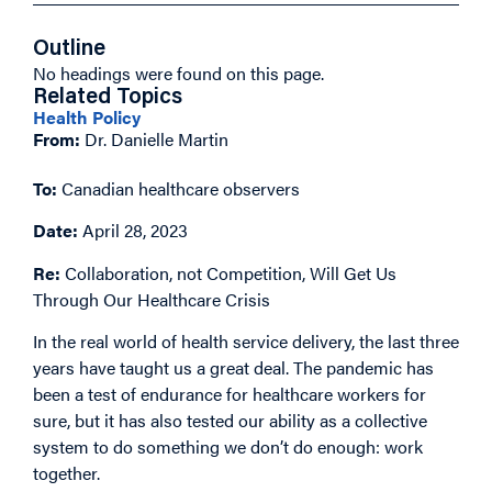
Outline
No headings were found on this page.
Related Topics
Health Policy
From:
Dr. Danielle Martin
To:
Canadian healthcare observers
Date:
April 28, 2023
Re:
Collaboration, not Competition, Will Get Us
Through Our Healthcare Crisis
In the real world of health service delivery, the last three
years have taught us a great deal. The pandemic has
been a test of endurance for healthcare workers for
sure, but it has also tested our ability as a collective
system to do something we don’t do enough: work
together.