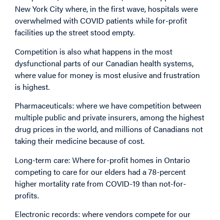
New York City where, in the first wave, hospitals were
overwhelmed with COVID patients while for-profit
facilities up the street stood empty.
Competition is also what happens in the most
dysfunctional parts of our Canadian health systems,
where value for money is most elusive and frustration
is highest.
Pharmaceuticals: where we have competition between
multiple public and private insurers, among the highest
drug prices in the world, and millions of Canadians not
taking their medicine because of cost.
Long-term care: Where for-profit homes in Ontario
competing to care for our elders had a 78-percent
higher mortality rate from COVID-19 than not-for-
profits.
Electronic records: where vendors compete for our