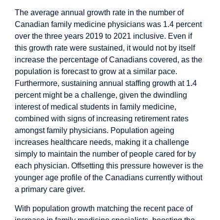
The average annual growth rate in the number of
Canadian family medicine physicians was 1.4 percent
over the three years 2019 to 2021 inclusive. Even if
this growth rate were sustained, it would not by itself
increase the percentage of Canadians covered, as the
population is
forecast
to grow at a similar pace.
Furthermore, sustaining annual staffing growth at 1.4
percent might be a challenge, given the dwindling
interest of medical students in family medicine,
combined with
signs
of increasing retirement rates
amongst family physicians. Population ageing
increases
healthcare needs, making it a challenge
simply to maintain the number of people cared for by
each physician. Offsetting this pressure however is the
younger age profile
of the Canadians currently without
a primary care giver.
With population growth matching the recent pace of