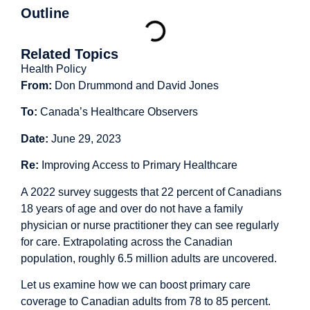
Outline
Related Topics
Health Policy
From:
Don Drummond and David Jones
To:
Canada’s Healthcare Observers
Date:
June 29, 2023
Re:
Improving Access to Primary Healthcare
A 2022
survey
suggests that 22 percent of Canadians
18 years of age and over do not have a family
physician or nurse practitioner they can see regularly
for care. Extrapolating across the Canadian
population, roughly 6.5 million adults are
uncovered
.
Let us examine how we can boost primary care
coverage to Canadian adults from 78 to 85 percent.