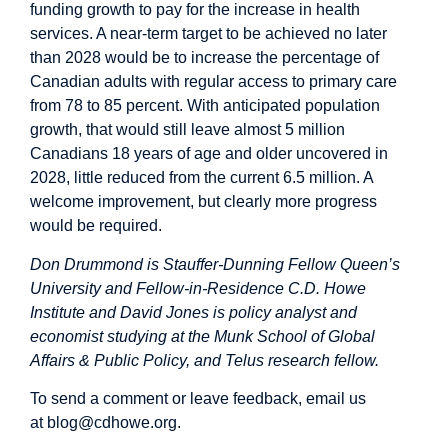
funding growth to pay for the increase in health
services. A near-term target to be achieved no later
than 2028 would be to increase the percentage of
Canadian adults with regular access to primary care
from 78 to 85 percent. With anticipated population
growth, that would still leave almost 5 million
Canadians 18 years of age and older uncovered in
2028, little reduced from the current 6.5 million. A
welcome improvement, but clearly more progress
would be required.
Don Drummond is Stauffer-Dunning Fellow Queen’s
University and Fellow-in-Residence C.D. Howe
Institute and David Jones is policy analyst and
economist studying at the Munk School of Global
Affairs & Public Policy, and Telus research fellow.
To send a comment or leave feedback, email us
at
blog@cdhowe.org
.