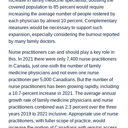
increase in family medicine specialists, boosting the
covered population to 85 percent would require
increasing the average number of people rostered by
each physician by almost 10 percent. Complementary
measures would be necessary to support such
expansion, especially considering the burnout reported
by many family doctors.
Nurse practitioners can and should play a key role in
this. In 2021 there
were
only 7,400 nurse practitioners
in Canada, just one-sixth the number of family
medicine physicians and not even one nurse
practitioner per 5,000 Canadians. But the number of
nurse practitioners has been growing rapidly, including
a 10.7-percent increase in 2021. The average annual
growth rate of family medicine physicians and nurse
practitioners combined was 2.3 percent over the three
years 2019 to 2021 inclusive. Appropriate use of nurse
practitioners, with
fuller scope of practice
, would
increase the portion of Canadians with regular access