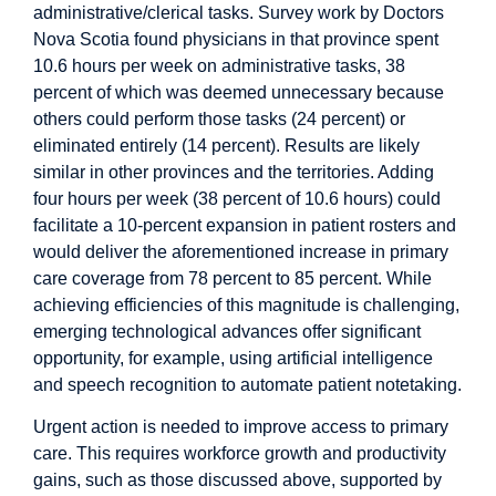
administrative/clerical tasks. Survey work by
Doctors
Nova Scotia
found physicians in that province spent
10.6 hours per week on administrative tasks, 38
percent of which was deemed unnecessary because
others could perform those tasks (24 percent) or
eliminated entirely (14 percent). Results are likely
similar in other provinces and the territories. Adding
four hours per week (38 percent of 10.6 hours) could
facilitate a 10-percent expansion in patient rosters and
would deliver the aforementioned increase in primary
care coverage from 78 percent to 85 percent. While
achieving efficiencies of this magnitude is challenging,
emerging technological advances
offer significant
opportunity, for example, using artificial intelligence
and speech recognition to automate patient notetaking.
Urgent action is needed to improve access to primary
care. This requires workforce growth and productivity
gains, such as those discussed above, supported by