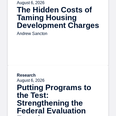
August 6, 2026
The Hidden Costs of
Taming Housing
Development Charges
Andrew Sancton
Research
August 6, 2026
Putting Programs to
the Test:
Strengthening the
Federal Evaluation