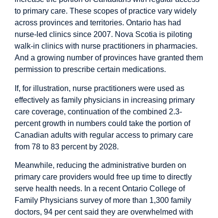
to primary care. These scopes of practice vary widely
across provinces and territories. Ontario has had
nurse-led clinics since 2007. Nova Scotia is piloting
walk-in clinics with nurse practitioners in pharmacies.
And a growing number of provinces have granted them
permission to prescribe certain medications.
If, for illustration, nurse practitioners were used as
effectively as family physicians in increasing primary
care coverage, continuation of the combined 2.3-
percent growth in numbers could take the portion of
Canadian adults with regular access to primary care
from 78 to 83 percent by 2028.
Meanwhile, reducing the administrative burden on
primary care providers would free up time to directly
serve health needs. In a recent Ontario College of
Family Physicians
survey
of more than 1,300 family
doctors, 94 per cent said they are overwhelmed with