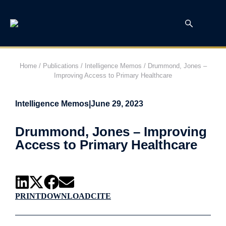
Home
/
Publications
/
Intelligence Memos
/
Drummond, Jones –
Improving Access to Primary Healthcare
Intelligence Memos
|
June 29, 2023
Drummond, Jones – Improving
Access to Primary Healthcare
PRINT
DOWNLOAD
CITE