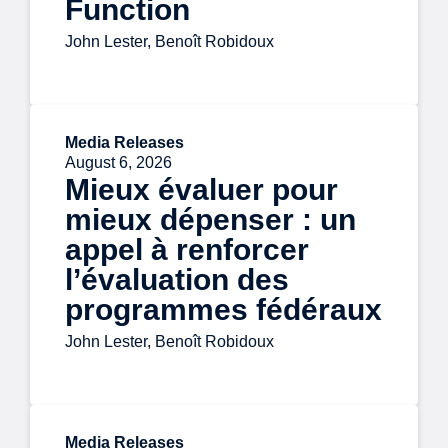
Function
John Lester, Benoît Robidoux
Media Releases
August 6, 2026
Mieux évaluer pour
mieux dépenser : un
appel à renforcer
l’évaluation des
programmes fédéraux
John Lester, Benoît Robidoux
Media Releases