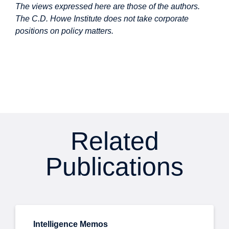
The views expressed here are those of the authors.
The C.D. Howe Institute does not take corporate
positions on policy matters.
Related
Publications
Intelligence Memos