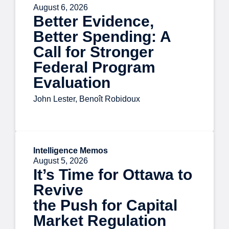
August 6, 2026
Better Evidence,
Better Spending: A
Call for Stronger
Federal Program
Evaluation
John Lester, Benoît Robidoux
Intelligence Memos
August 5, 2026
It’s Time for Ottawa to
Revive
the Push for Capital
Market Regulation