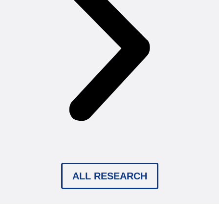
ALL RESEARCH