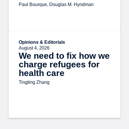
Paul Bourque, Douglas M. Hyndman
Opinions & Editorials
August 4, 2026
We need to fix how we
charge refugees for
health care
Tingting Zhang