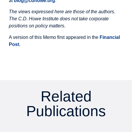
at
blog@cdhowe.org
.
The views expressed here are those of the authors.
The C.D. Howe Institute does not take corporate
positions on policy matters.
A version of this Memo first appeared in the
Financial
Post
.
Related
Publications