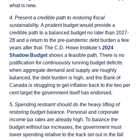
what is new.
4. Present a credible path to restoring fiscal
sustainability.
A prudent budget would provide a
credible path to a balanced budget no later than 2027-
28 and a return to the pre-pandemic debt burden a few
years after that. The C.D. Howe Institute’s
2024
Shadow Budget
shows a feasible path. There is no
justification for continuously running budget deficits
when aggregate demand and supply are roughly
balanced, the debt burden is high, and the Bank of
Canada is struggling to get inflation back to the two per
cent target the government itself has endorsed.
5. Spending restraint should do the heavy lifting of
restoring budget balance.
Personal and corporate
income tax rates are already high. To balance the
budget without tax increases, the government must
lower spending relative to the track set out in the fall