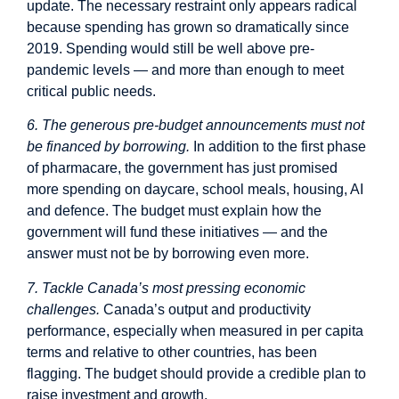
update. The necessary restraint only appears radical
because spending has grown so dramatically since
2019. Spending would still be well above pre-
pandemic levels — and more than enough to meet
critical public needs.
6. The generous pre-budget announcements must not
be financed by borrowing.
In addition to the first phase
of pharmacare, the government has just promised
more spending on daycare, school meals, housing, AI
and defence. The budget must explain how the
government will fund these initiatives — and the
answer must not be by borrowing even more.
7. Tackle Canada’s most pressing economic
challenges.
Canada’s output and productivity
performance, especially when measured in per capita
terms and relative to other countries, has been
flagging. The budget should provide a credible plan to
raise investment and growth.