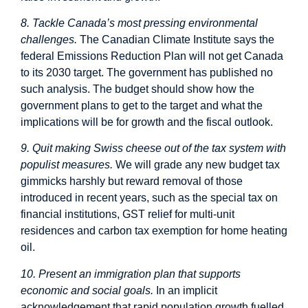
8. Tackle Canada’s most pressing environmental
challenges.
The Canadian Climate Institute says the
federal Emissions Reduction Plan will not get Canada
to its 2030 target. The government has published no
such analysis. The budget should show how the
government plans to get to the target and what the
implications will be for growth and the fiscal outlook.
9. Quit making Swiss cheese out of the tax system with
populist measures.
We will grade any new budget tax
gimmicks harshly but reward removal of those
introduced in recent years, such as the special tax on
financial institutions, GST relief for multi-unit
residences and carbon tax exemption for home heating
oil.
10. Present an immigration plan that supports
economic and social goals.
In an implicit
acknowledgement that rapid population growth fuelled