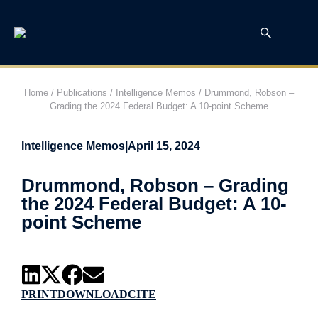
Home
/
Publications
/
Intelligence Memos
/
Drummond, Robson –
Grading the 2024 Federal Budget: A 10-point Scheme
Intelligence Memos
|
April 15, 2024
Drummond, Robson – Grading
the 2024 Federal Budget: A 10-
point Scheme
PRINT
DOWNLOAD
CITE