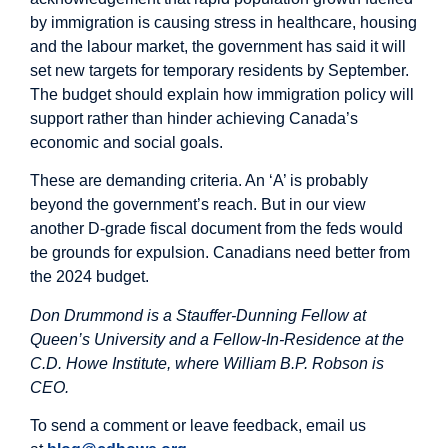
by immigration is causing stress in healthcare, housing
and the labour market, the government has said it will
set new targets for temporary residents by September.
The budget should explain how immigration policy will
support rather than hinder achieving Canada’s
economic and social goals.
These are demanding criteria. An ‘A’ is probably
beyond the government’s reach. But in our view
another D-grade fiscal document from the feds would
be grounds for expulsion. Canadians need better from
the 2024 budget.
Don Drummond is a Stauffer-Dunning Fellow at
Queen’s University and a Fellow-In-Residence at the
C.D. Howe Institute, where William B.P. Robson is
CEO.
To send a comment or leave feedback, email us