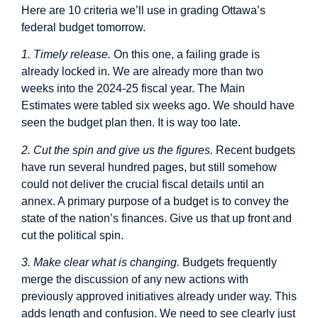
Here are 10 criteria we’ll use in grading Ottawa’s
federal budget tomorrow.
1. Timely release.
On this one, a failing grade is
already locked in. We are already more than two
weeks into the 2024-25 fiscal year. The Main
Estimates were tabled six weeks ago. We should have
seen the budget plan then. It is way too late.
2. Cut the spin and give us the figures.
Recent budgets
have run several hundred pages, but still somehow
could not deliver the crucial fiscal details until an
annex. A primary purpose of a budget is to convey the
state of the nation’s finances. Give us that up front and
cut the political spin.
3. Make clear what is changing.
Budgets frequently
merge the discussion of any new actions with
previously approved initiatives already under way. This
adds length and confusion. We need to see clearly just