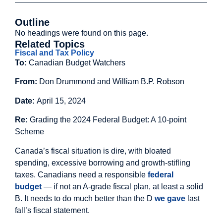
Outline
No headings were found on this page.
Related Topics
Fiscal and Tax Policy
To:
Canadian Budget Watchers
From:
Don Drummond and William B.P. Robson
Date:
April 15, 2024
Re:
Grading the 2024 Federal Budget: A 10-point
Scheme
Canada’s fiscal situation is dire, with bloated
spending, excessive borrowing and growth-stifling
taxes. Canadians need a responsible
federal
budget
— if not an A-grade fiscal plan, at least a solid
B. It needs to do much better than the D
we gave
last
fall’s fiscal statement.