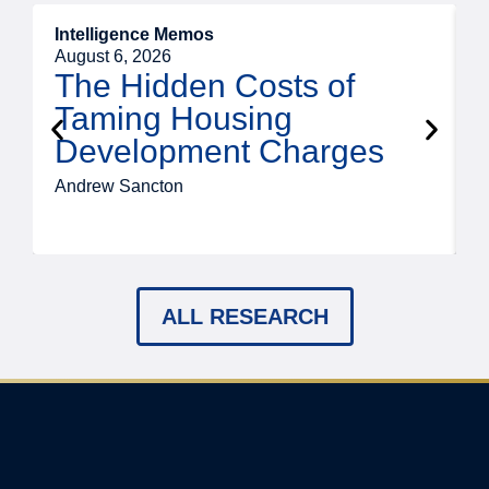
Intelligence Memos
R
August 6, 2026
A
The Hidden Costs of
Taming Housing
Development Charges
Andrew Sancton
J
ALL RESEARCH