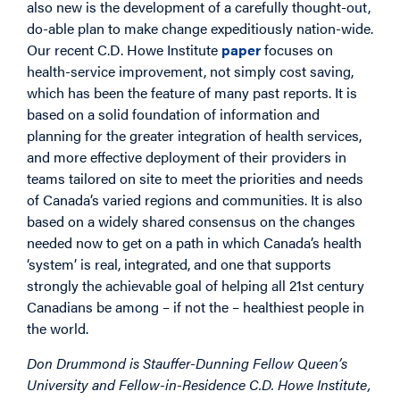
also new is the development of a carefully thought-out,
do-able plan to make change expeditiously nation-wide.
Our recent C.D. Howe Institute
paper
focuses on
health-service improvement, not simply cost saving,
which has been the feature of many past reports. It is
based on a solid foundation of information and
planning for the greater integration of health services,
and more effective deployment of their providers in
teams tailored on site to meet the priorities and needs
of Canada’s varied regions and communities. It is also
based on a widely shared consensus on the changes
needed now to get on a path in which Canada’s health
‘system’ is real, integrated, and one that supports
strongly the achievable goal of helping all 21st century
Canadians be among – if not the – healthiest people in
the world.
Don Drummond is Stauffer-Dunning Fellow Queen’s
University and Fellow-in-Residence C.D. Howe Institute,