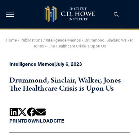
Home
/
Publications
/
Intelligence Memos
/
Drummond, Sinclair, Walker,
Jones – The Healthcare Crisis is Upon Us
Intelligence Memos
|
July 6, 2023
Drummond, Sinclair, Walker, Jones –
The Healthcare Crisis is Upon Us
PRINT
DOWNLOAD
CITE