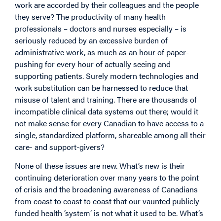
work are accorded by their colleagues and the people
they serve? The productivity of many health
professionals – doctors and nurses especially – is
seriously reduced by an excessive burden of
administrative work, as much as an hour of paper-
pushing for every hour of actually seeing and
supporting patients. Surely modern technologies and
work substitution can be harnessed to reduce that
misuse of talent and training. There are thousands of
incompatible clinical data systems out there; would it
not make sense for every Canadian to have access to a
single, standardized platform, shareable among all their
care- and support-givers?
None of these issues are new. What’s new is their
continuing deterioration over many years to the point
of crisis and the broadening awareness of Canadians
from coast to coast to coast that our vaunted publicly-
funded health ‘system’ is not what it used to be. What’s