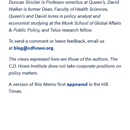
Duncan Sinclair is Professor emeritus at Queen’s, David
Walker is former Dean, Faculty of Health Sciences,
Queen’s and David Jones is policy analyst and
economist studying at the Munk School of Global Affairs
& Public Policy, and Telus research fellow.
To send a comment or leave feedback, email us
at
blog@cdhowe.org
.
The views expressed here are those of the authors. The
C.D. Howe Institute does not take corporate positions on
policy matters.
A version of this Memo first
appeared
in the Hill
Times.