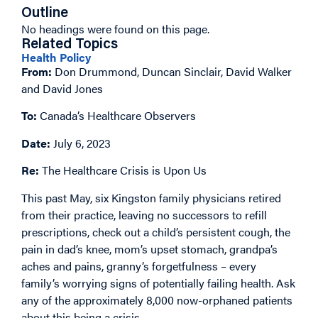
Outline
No headings were found on this page.
Related Topics
Health Policy
From:
Don Drummond, Duncan Sinclair, David Walker
and David Jones
To:
Canada’s Healthcare Observers
Date:
July 6, 2023
Re:
The Healthcare Crisis is Upon Us
This past May, six Kingston family physicians retired
from their practice, leaving no successors to refill
prescriptions, check out a child’s persistent cough, the
pain in dad’s knee, mom’s upset stomach, grandpa’s
aches and pains, granny’s forgetfulness – every
family’s worrying signs of potentially failing health. Ask
any of the approximately 8,000 now-orphaned patients
about this being a crisis.