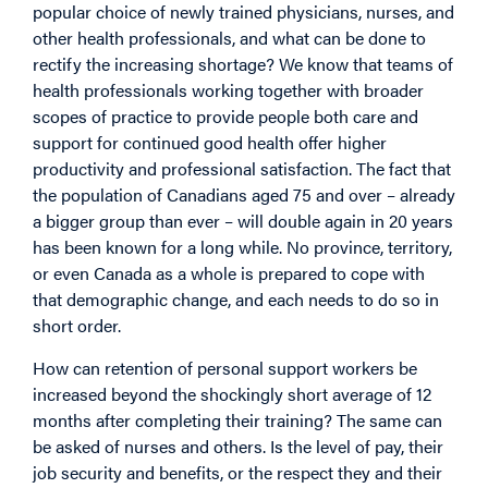
popular choice of newly trained physicians, nurses, and
other health professionals, and what can be done to
rectify the increasing shortage? We know that teams of
health professionals working together with broader
scopes of practice to provide people both care and
support for continued good health offer higher
productivity and professional satisfaction. The fact that
the population of Canadians aged 75 and over – already
a bigger group than ever – will double again in 20 years
has been known for a long while. No province, territory,
or even Canada as a whole is prepared to cope with
that demographic change, and each needs to do so in
short order.
How can retention of personal support workers be
increased beyond the shockingly short average of 12
months after completing their training? The same can
be asked of nurses and others. Is the level of pay, their
job security and benefits, or the respect they and their