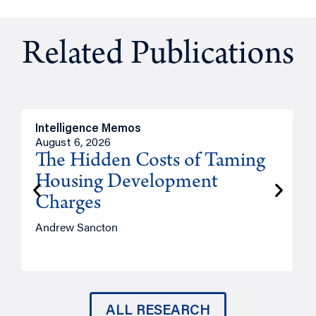
Related Publications
Intelligence Memos
R
August 6, 2026
A
The Hidden Costs of Taming
Housing Development
Charges
Andrew Sancton
J
ALL RESEARCH