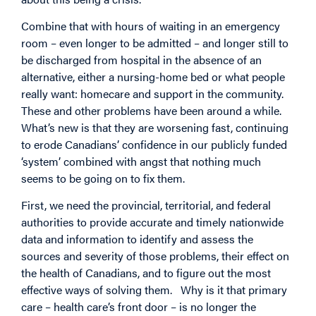
Combine that with hours of waiting in an emergency
room – even longer to be admitted – and longer still to
be discharged from hospital in the absence of an
alternative, either a nursing-home bed or what people
really want: homecare and support in the community.
These and other problems have been around a while.
What’s new is that they are worsening fast, continuing
to erode Canadians’ confidence in our publicly funded
‘system’ combined with angst that nothing much
seems to be going on to fix them.
First, we need the provincial, territorial, and federal
authorities to provide accurate and timely nationwide
data and information to identify and assess the
sources and severity of those problems, their effect on
the health of Canadians, and to figure out the most
effective ways of solving them.
Why is it that primary
care – health care’s front door – is no longer the