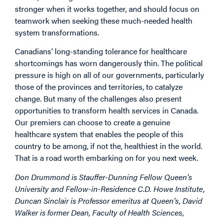
stronger when it works together, and should focus on
teamwork when seeking these much-needed health
system transformations.
Canadians’ long-standing tolerance for healthcare
shortcomings has worn dangerously thin. The political
pressure is high on all of our governments, particularly
those of the provinces and territories, to catalyze
change. But many of the challenges also present
opportunities to transform health services in Canada.
Our premiers can choose to create a genuine
healthcare system that enables the people of this
country to be among, if not the, healthiest in the world.
That is a road worth embarking on for you next week.
Don Drummond is Stauffer-Dunning Fellow Queen’s
University and Fellow-in-Residence C.D. Howe Institute,
Duncan Sinclair is Professor emeritus at Queen’s, David
Walker is former Dean, Faculty of Health Sciences,