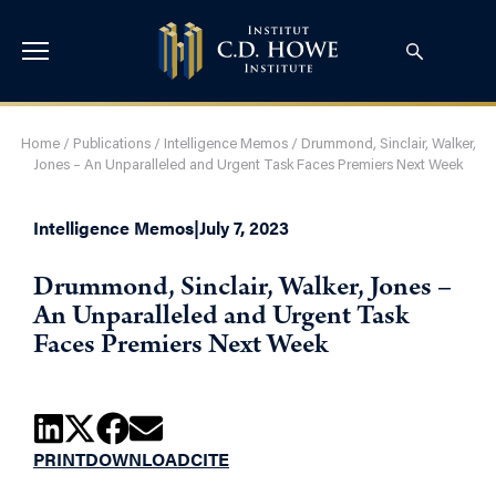
Home
/
Publications
/
Intelligence Memos
/
Drummond, Sinclair, Walker,
Jones – An Unparalleled and Urgent Task Faces Premiers Next Week
Intelligence Memos
|
July 7, 2023
Drummond, Sinclair, Walker, Jones –
An Unparalleled and Urgent Task
Faces Premiers Next Week
PRINT
DOWNLOAD
CITE