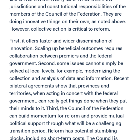
jurisdictions and constitutional responsibilities of the
members of the Council of the Federation. They are
doing innovative things on their own, as noted above.
However, collective action is critical to reform.
First, it offers faster and wider dissemination of
innovation. Scaling up beneficial outcomes requires
collaboration between premiers and the federal
government. Second, some issues cannot simply be
solved at local levels, for example, modernizing the
collection and analysis of data and information. Recent
bilateral agreements show that provinces and
territories, when acting in concert with the federal
government, can really get things done when they put
their minds to it. Third, the Council of the Federation
can build momentum for reform and provide mutual
political support through what will be a challenging
transition period. Reform has potential stumbling
blocks, including short-term costs. The Council is