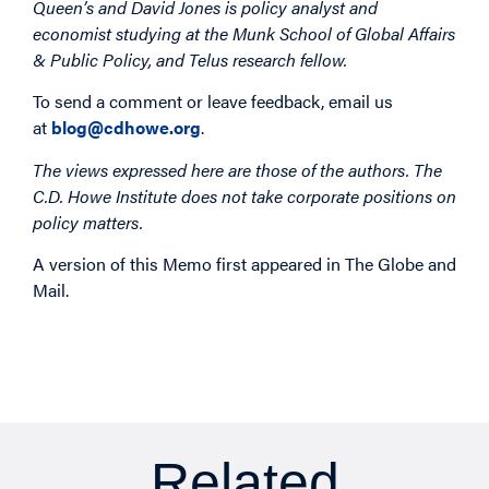
Queen’s and David Jones is policy analyst and
economist studying at the Munk School of Global Affairs
& Public Policy, and Telus research fellow.
To send a comment or leave feedback, email us
at
blog@cdhowe.org
.
The views expressed here are those of the authors. The
C.D. Howe Institute does not take corporate positions on
policy matters.
A version of this Memo first appeared in The Globe and
Mail.
Related