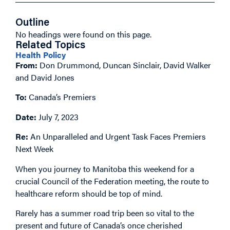
Outline
No headings were found on this page.
Related Topics
Health Policy
From:
Don Drummond, Duncan Sinclair, David Walker
and David Jones
To:
Canada’s Premiers
Date:
July 7, 2023
Re:
An Unparalleled and Urgent Task Faces Premiers
Next Week
When you journey to Manitoba this weekend for a
crucial Council of the Federation meeting, the route to
healthcare reform should be top of mind.
Rarely has a summer road trip been so vital to the
present and future of Canada’s once cherished