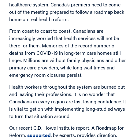
healthcare system. Canada’s premiers need to come
out of the meeting prepared to follow a roadmap back
home on real health reform.
From coast to coast to coast, Canadians are
increasingly worried that health services will not be
there for them. Memories of the record number of
deaths from COVID-19 in long-term care homes still
linger. Millions are without family physicians and other
primary care providers, while long wait times and
emergency room closures persist.
Health workers throughout the system are burned out
and leaving their professions. It is no wonder that
Canadians in every region are fast losing confidence. It
is vital to get on with implementing long-studied ways
to turn that situation around.
Our recent C.D. Howe Institute report, A Roadmap for
Reform,
supported
, by experts, provides direction.