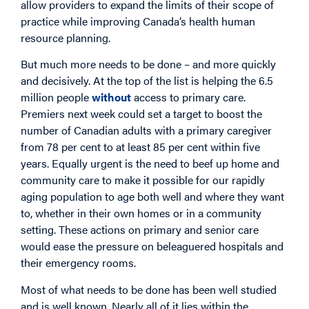
allow providers to expand the limits of their scope of
practice while improving Canada’s health human
resource planning.
But much more needs to be done – and more quickly
and decisively. At the top of the list is helping the 6.5
million people
without
access to primary care.
Premiers next week could set a target to boost the
number of Canadian adults with a primary caregiver
from 78 per cent to at least 85 per cent within five
years. Equally urgent is the need to beef up home and
community care to make it possible for our rapidly
aging population to age both well and where they want
to, whether in their own homes or in a community
setting. These actions on primary and senior care
would ease the pressure on beleaguered hospitals and
their emergency rooms.
Most of what needs to be done has been well studied
and is well known. Nearly all of it lies within the