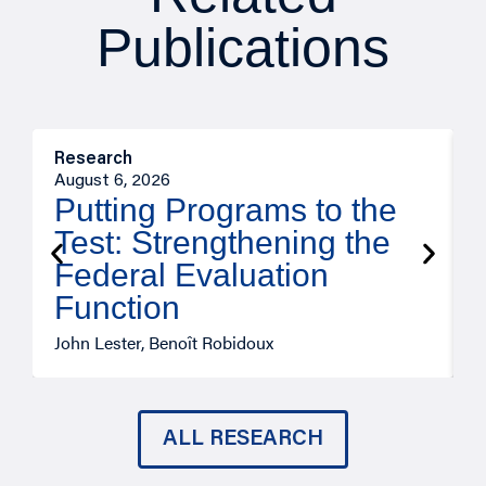
Publications
Research
M
August 6, 2026
A
Putting Programs to the
Test: Strengthening the
Federal Evaluation
Function
John Lester, Benoît Robidoux
J
ALL RESEARCH