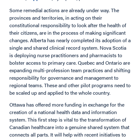
Some remedial actions are already under way. The
provinces and territories, in acting on their
constitutional responsibility to look after the health of
their citizens, are in the process of making significant
changes. Alberta has nearly completed its adoption of a
single and shared clinical record system. Nova Scotia
is deploying nurse practitioners and pharmacists to
bolster access to primary care. Quebec and Ontario are
expanding multi-profession team practices and shifting
responsibility for governance and management to
regional teams. These and other pilot programs need to
be scaled up and applied to the whole country.
Ottawa has offered more funding in exchange for the
creation of a national health data and information
system. This first step is vital to the transformation of
Canadian healthcare into a genuine shared system that
connects all parts. It will help with recent initiatives to