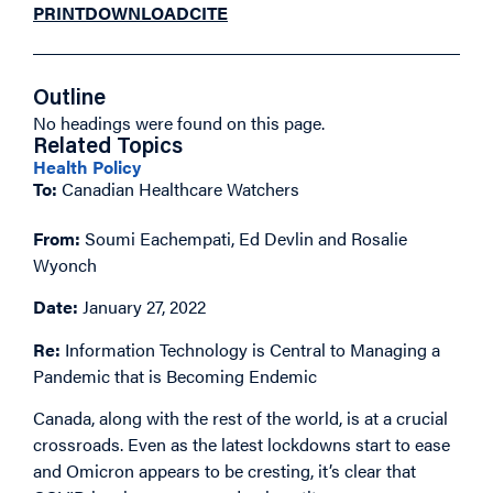
PRINT
DOWNLOAD
CITE
Outline
No headings were found on this page.
Related Topics
Health Policy
To:
Canadian Healthcare Watchers
From:
Soumi Eachempati, Ed Devlin and Rosalie
Wyonch
Date:
January 27, 2022
Re:
Information Technology is Central to Managing a
Pandemic that is Becoming Endemic
Canada, along with the rest of the world, is at a crucial
crossroads. Even as the latest lockdowns start to ease
and Omicron appears to be cresting, it’s clear that