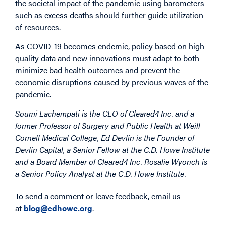
the societal impact of the pandemic using barometers
such as excess deaths should further guide utilization
of resources.
As COVID-19 becomes endemic, policy based on high
quality data and new innovations must adapt to both
minimize bad health outcomes and prevent the
economic disruptions caused by previous waves of the
pandemic.
Soumi Eachempati is the CEO of Cleared4 Inc. and a
former Professor of Surgery and Public Health at Weill
Cornell Medical College, Ed Devlin is the Founder of
Devlin Capital, a Senior Fellow at the C.D. Howe Institute
and a Board Member of Cleared4 Inc. Rosalie Wyonch is
a Senior Policy Analyst at the C.D. Howe Institute.
To send a comment or leave feedback, email us
at
blog@cdhowe.org
.