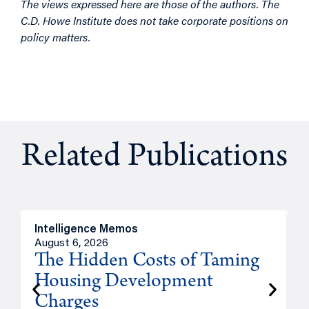
The views expressed here are those of the authors. The
C.D. Howe Institute does not take corporate positions on
policy matters.
Related Publications
Intelligence Memos
R
August 6, 2026
A
The Hidden Costs of Taming
Housing Development
Charges