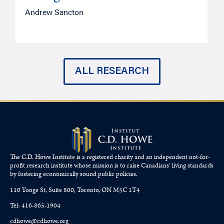
Andrew Sancton
J
ALL RESEARCH
The C.D. Howe Institute is a registered charity and an independent not-for-
profit research institute whose mission is to raise
Canadians’
living standards
by fostering economically sound public policies.
110 Yonge St, Suite 800, Toronto, ON M5C 1T4
Tel: 416-865-1904
cdhowe@cdhowe.org