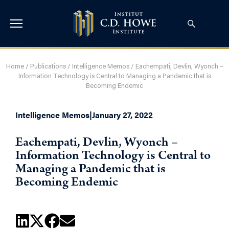
Home
/
Publications
/
Intelligence Memos
/
Eachempati, Devlin, Wyonch –
Information Technology is Central to Managing a Pandemic that is
Becoming Endemic
Intelligence Memos
|
January 27, 2022
Eachempati, Devlin, Wyonch –
Information Technology is Central to
Managing a Pandemic that is
Becoming Endemic