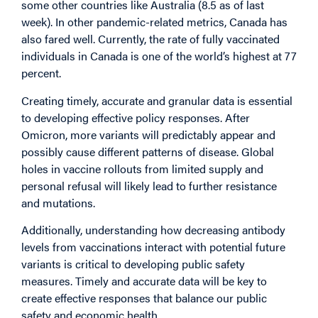
some other countries like Australia (8.5 as of last
week). In other pandemic-related metrics, Canada has
also fared well. Currently, the rate of fully vaccinated
individuals in Canada is one of the world’s highest at 77
percent.
Creating timely, accurate and granular data is essential
to developing effective policy responses. After
Omicron, more variants will predictably appear and
possibly cause different patterns of disease. Global
holes in vaccine rollouts from limited supply and
personal refusal will likely lead to further resistance
and mutations.
Additionally, understanding how decreasing antibody
levels from vaccinations interact with potential future
variants is critical to developing public safety
measures. Timely and accurate data will be key to
create effective responses that balance our public
safety and economic health.