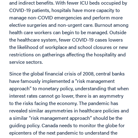
and indirect benefits. With fewer ICU beds occupied by
COVID-19 patients, hospitals have more capacity to
manage non-COVID emergencies and perform more
elective surgeries and non-urgent care. Burnout among
health care workers can begin to be managed. Outside
the healthcare system, fewer COVID-19 cases lowers
the likelihood of workplace and school closures or new
restrictions on gatherings affecting the hospitality and
service sectors.
Since the global financial crisis of 2008, central banks
have famously implemented a “risk management
approach” to monetary policy, understanding that when
interest rates cannot go lower, there is an asymmetry
to the risks facing the economy. The pandemic has
revealed similar asymmetries in healthcare policies and
a similar “risk management approach” should be the
guiding policy. Canada needs to monitor the globe for
epicenters of the next pandemic to understand the