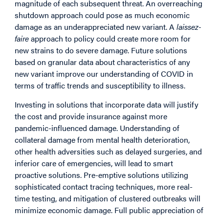
magnitude of each subsequent threat. An overreaching
shutdown approach could pose as much economic
damage as an underappreciated new variant. A
laissez-
faire
approach to policy could create more room for
new strains to do severe damage. Future solutions
based on granular data about characteristics of any
new variant improve our understanding of COVID in
terms of traffic trends and susceptibility to illness.
Investing in solutions that incorporate data will justify
the cost and provide insurance against more
pandemic-influenced damage. Understanding of
collateral damage from mental health deterioration,
other health adversities such as delayed surgeries, and
inferior care of emergencies, will lead to smart
proactive solutions. Pre-emptive solutions utilizing
sophisticated contact tracing techniques, more real-
time testing, and mitigation of clustered outbreaks will
minimize economic damage. Full public appreciation of