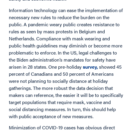
Information technology can ease the implementation of
necessary new rules to reduce the burden on the
public. A pandemic weary public creates resistance to
rules as seen by mass protests in Belgium and
Netherlands. Compliance with mask wearing and
public health guidelines may diminish or become more
problematic to enforce. In the US, legal challenges to
the Biden administration’s mandates for safety have
arisen in 28 states. One pre-holiday
survey,
showed 45
percent of Canadians and 50 percent of Americans
were not planning to socially distance at holiday
gatherings. The more robust the data decision that
makers can reference, the easier it will be to specifically
target populations that require mask, vaccine and
social distancing measures. In turn, this should help
with public acceptance of new measures.
Minimization of COVID-19 cases has obvious direct