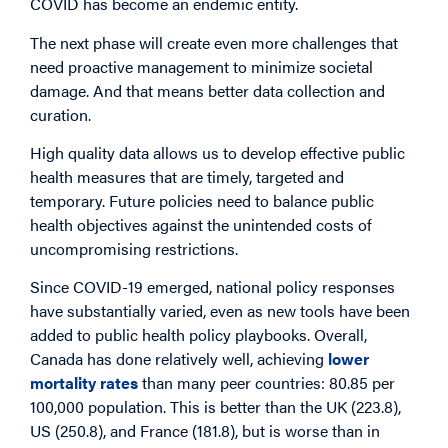
COVID has become an endemic entity.
The next phase will create even more challenges that
need proactive management to minimize societal
damage. And that means better data collection and
curation.
High quality data allows us to develop effective public
health measures that are timely, targeted and
temporary. Future policies need to balance public
health objectives against the unintended costs of
uncompromising restrictions.
Since COVID-19 emerged, national policy responses
have substantially varied, even as new tools have been
added to public health policy playbooks. Overall,
Canada has done relatively well, achieving
lower
mortality rates
than many peer countries: 80.85 per
100,000 population. This is better than the UK (223.8),
US (250.8), and France (181.8), but is worse than in