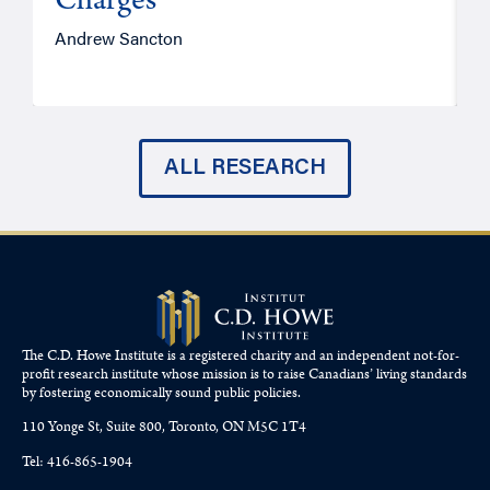
Charges
Andrew Sancton
J
ALL RESEARCH
The C.D. Howe Institute is a registered charity and an independent not-for-
profit research institute whose mission is to raise
Canadians’
living standards
by fostering economically sound public policies.
110 Yonge St, Suite 800, Toronto, ON M5C 1T4
Tel: 416-865-1904