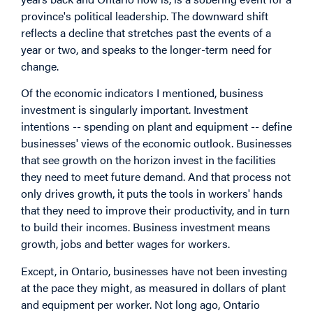
province's political leadership. The downward shift
reflects a decline that stretches past the events of a
year or two, and speaks to the longer-term need for
change.
Of the economic indicators I mentioned, business
investment is singularly important. Investment
intentions -- spending on plant and equipment -- define
businesses' views of the economic outlook. Businesses
that see growth on the horizon invest in the facilities
they need to meet future demand. And that process not
only drives growth, it puts the tools in workers' hands
that they need to improve their productivity, and in turn
to build their incomes. Business investment means
growth, jobs and better wages for workers.
Except, in Ontario, businesses have not been investing
at the pace they might, as measured in dollars of plant
and equipment per worker. Not long ago, Ontario