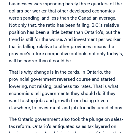
businesses were spending barely three quarters of the
dollars per worker that other developed economies
were spending, and less than the Canadian average.
Not only that, the ratio has been falling. B.C.'s relative
position has been a little better than Ontario's, but the
trend is still for the worse. And investment per worker
that is falling relative to other provinces means the
province's future competitive outlook, not only today's,
will be poorer than it could be.
That is why change is in the cards. In Ontario, the
provincial government reversed course and started
lowering, not raising, business tax rates. That is what
economists tell governments they should do if they
want to stop jobs and growth from being driven
elsewhere, to investment-and job-friendly jurisdictions.
The Ontario government also took the plunge on sales-
tax reform. Ontario's antiquated sales tax layered on