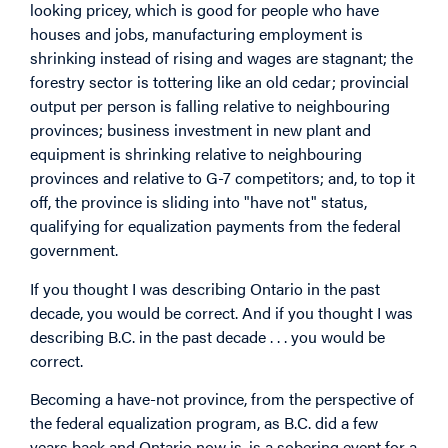
looking pricey, which is good for people who have
houses and jobs, manufacturing employment is
shrinking instead of rising and wages are stagnant; the
forestry sector is tottering like an old cedar; provincial
output per person is falling relative to neighbouring
provinces; business investment in new plant and
equipment is shrinking relative to neighbouring
provinces and relative to G-7 competitors; and, to top it
off, the province is sliding into "have not" status,
qualifying for equalization payments from the federal
government.
If you thought I was describing Ontario in the past
decade, you would be correct. And if you thought I was
describing B.C. in the past decade . . . you would be
correct.
Becoming a have-not province, from the perspective of
the federal equalization program, as B.C. did a few
years back and Ontario now is, is a sobering event for a