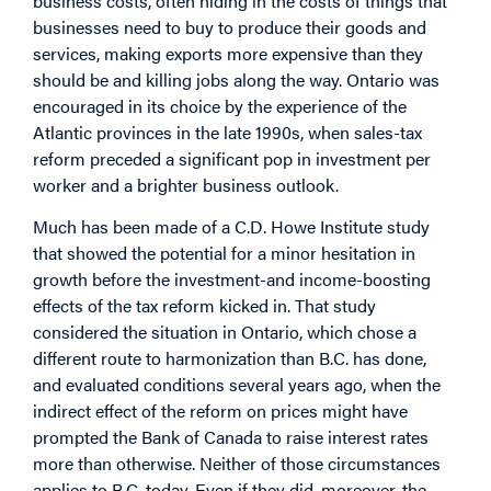
business costs, often hiding in the costs of things that
businesses need to buy to produce their goods and
services, making exports more expensive than they
should be and killing jobs along the way. Ontario was
encouraged in its choice by the experience of the
Atlantic provinces in the late 1990s, when sales-tax
reform preceded a significant pop in investment per
worker and a brighter business outlook.
Much has been made of a C.D. Howe Institute study
that showed the potential for a minor hesitation in
growth before the investment-and income-boosting
effects of the tax reform kicked in. That study
considered the situation in Ontario, which chose a
different route to harmonization than B.C. has done,
and evaluated conditions several years ago, when the
indirect effect of the reform on prices might have
prompted the Bank of Canada to raise interest rates
more than otherwise. Neither of those circumstances
applies to B.C. today. Even if they did, moreover, the