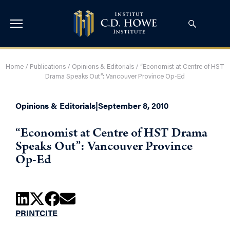
Home
/
Publications
/
Opinions & Editorials
/
“Economist at Centre of HST
Drama Speaks Out”: Vancouver Province Op-Ed
Opinions & Editorials
|
September 8, 2010
“Economist at Centre of HST Drama
Speaks Out”: Vancouver Province
Op-Ed
PRINT
CITE