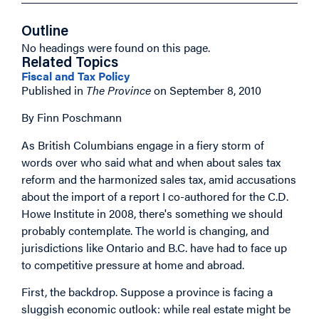
Outline
No headings were found on this page.
Related Topics
Fiscal and Tax Policy
Published in
The Province
on September 8, 2010
By Finn Poschmann
As British Columbians engage in a fiery storm of
words over who said what and when about sales tax
reform and the harmonized sales tax, amid accusations
about the import of a report I co-authored for the C.D.
Howe Institute in 2008, there's something we should
probably contemplate. The world is changing, and
jurisdictions like Ontario and B.C. have had to face up
to competitive pressure at home and abroad.
First, the backdrop. Suppose a province is facing a
sluggish economic outlook: while real estate might be