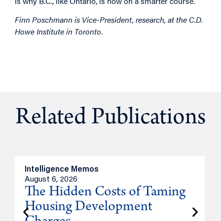
is why B.C., like Ontario, is now on a smarter course.
Finn Poschmann is Vice-President, research, at the C.D.
Howe Institute in Toronto.
Related Publications
Intelligence Memos
R
August 6, 2026
A
The Hidden Costs of Taming
Housing Development