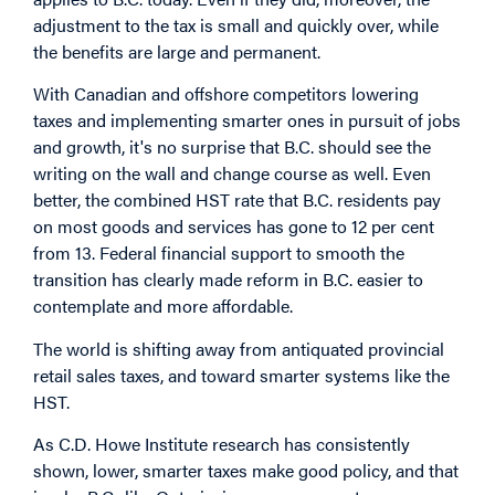
adjustment to the tax is small and quickly over, while
the benefits are large and permanent.
With Canadian and offshore competitors lowering
taxes and implementing smarter ones in pursuit of jobs
and growth, it's no surprise that B.C. should see the
writing on the wall and change course as well. Even
better, the combined HST rate that B.C. residents pay
on most goods and services has gone to 12 per cent
from 13. Federal financial support to smooth the
transition has clearly made reform in B.C. easier to
contemplate and more affordable.
The world is shifting away from antiquated provincial
retail sales taxes, and toward smarter systems like the
HST.
As C.D. Howe Institute research has consistently
shown, lower, smarter taxes make good policy, and that