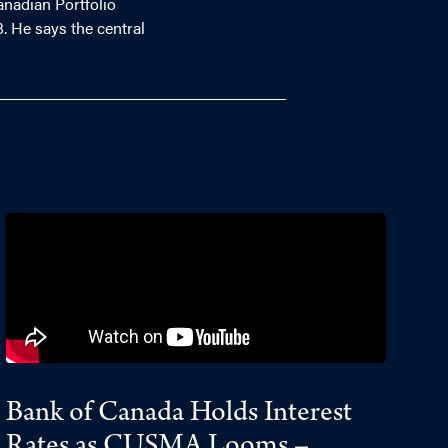
anadian Portfolio
. He says the central
Bank of Canada Holds Interest