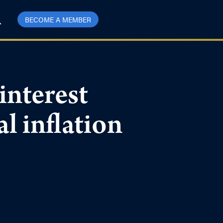
BECOME A MEMBER
nterest
al inflation