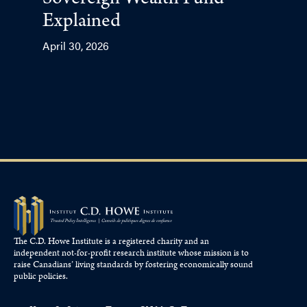
Sovereign Wealth Fund
Explained
April 30, 2026
The C.D. Howe Institute is a registered charity and an
independent not-for-profit research institute whose mission is to
raise
Canadians’
living standards by fostering economically sound
public policies.