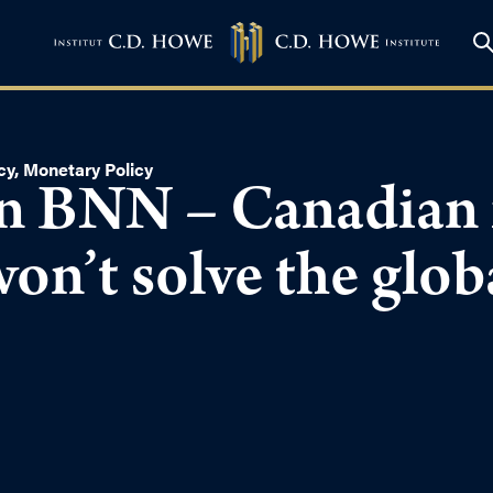
cy
,
Monetary Policy
n BNN – Canadian i
won’t solve the glob