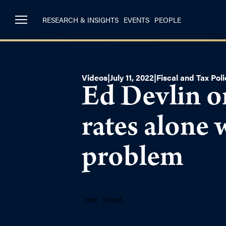
RESEARCH & INSIGHTS
EVENTS
PEOPLE
Videos
|
July 11, 2022
|
Fiscal and Tax Poli
Ed Devlin o
rates alone 
problem