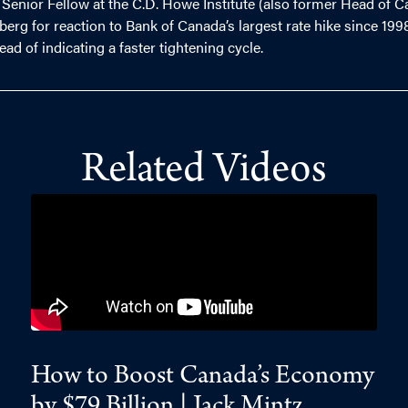
 Senior Fellow at the C.D. Howe Institute (also former Head of C
 for reaction to Bank of Canada’s largest rate hike since 1998
ead of indicating a faster tightening cycle.
Related Videos
How to Boost Canada’s Economy