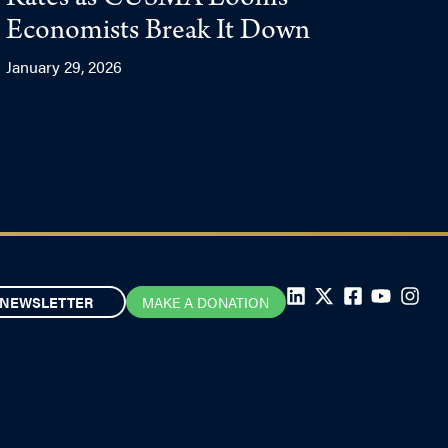
Rates as CUSMA Looms –
Economists Break It Down
January 29, 2026
NEWSLETTER
MAKE A DONATION