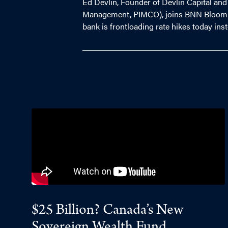
Ed Devlin, Founder of Devlin Capital and
Management, PIMCO), joins BNN Bloomberg
bank is frontloading rate hikes today inst
$25 Billion? Canada’s New