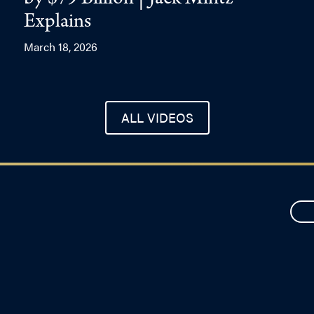
by $79 Billion | Jack Mintz
Explains
March 18, 2026
ALL VIDEOS