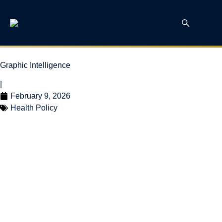
Graphic Intelligence
|
February 9, 2026
Health Policy
Elective Surgery Wait
Times in Canada:
Uneven Progress in
2024