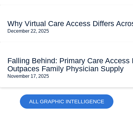
Why Virtual Care Access Differs Acro
December 22, 2025
Falling Behind: Primary Care Access 
Outpaces Family Physician Supply
November 17, 2025
ALL GRAPHIC INTELLIGENCE