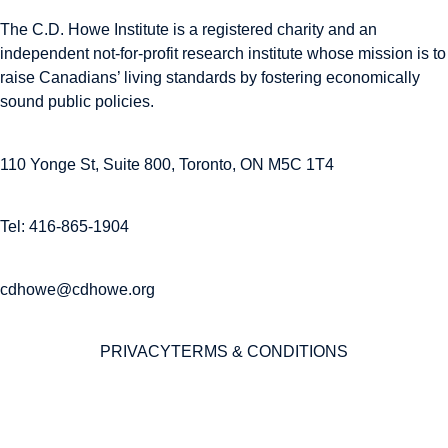
The C.D. Howe Institute is a registered charity and an
independent not-for-profit research institute whose mission is to
raise
Canadians’
living standards by fostering economically
sound public policies.
110 Yonge St, Suite 800, Toronto, ON M5C 1T4
Tel: 416-865-1904
cdhowe@cdhowe.org
PRIVACY
TERMS & CONDITIONS