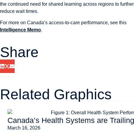
the continued need for shared learning across regions to further
reduce wait times.
For more on Canada’s access-to-care performance, see this
Intelligence Memo
.
Share
Related Graphics
Canada’s Health Systems are Trailin
March 16, 2026