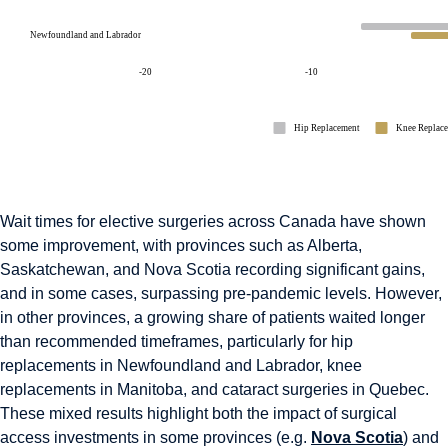
Wait times for elective surgeries across Canada have shown
some improvement, with provinces such as Alberta,
Saskatchewan, and Nova Scotia recording significant gains,
and in some cases, surpassing pre-pandemic levels. However,
in other provinces, a growing share of patients waited longer
than recommended timeframes, particularly for hip
replacements in Newfoundland and Labrador, knee
replacements in Manitoba, and cataract surgeries in Quebec.
These mixed results highlight both the impact of surgical
access investments in some provinces (e.g.
Nova Scotia
) and