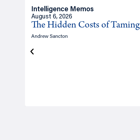
Intelligence Memos
August 6, 2026
The Hidden Costs of Tamin
Andrew Sancton