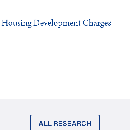
g Housing Development Charges
ALL RESEARCH