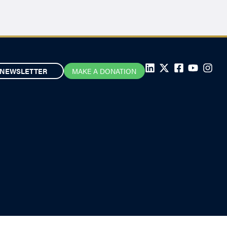
NEWSLETTER
MAKE A DONATION