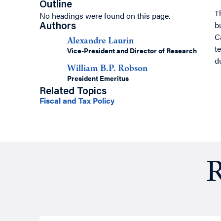
Outline
T
No headings were found on this page.
b
Authors
C
Alexandre Laurin
t
Vice-President and Director of Research
d
William B.P. Robson
President Emeritus
Related Topics
Fiscal and Tax Policy
R