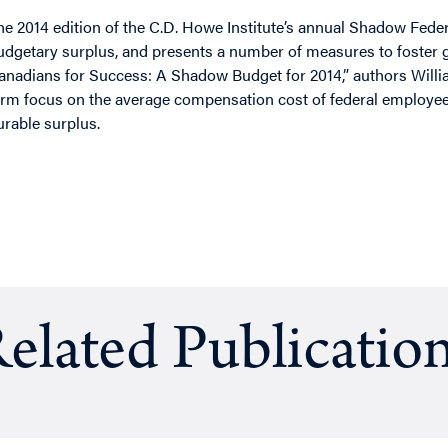
he 2014 edition of the C.D. Howe Institute’s annual Shadow Fede
udgetary surplus, and presents a number of measures to foster g
anadians for Success: A Shadow Budget for 2014,” authors Willi
erm focus on the average compensation cost of federal employee
urable surplus.
elated Publicatio