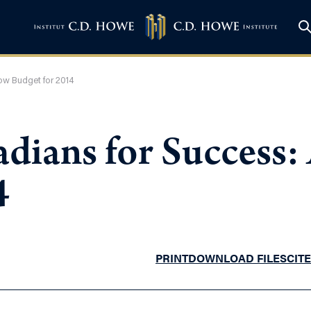
ow Budget for 2014
dians for Success
4
PRINT
DOWNLOAD FILES
CITE