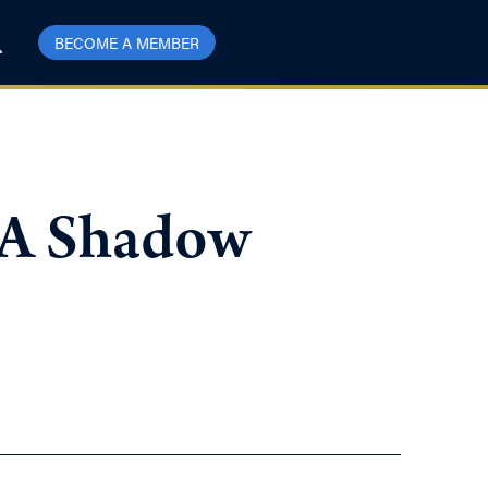
BECOME A MEMBER
: A Shadow