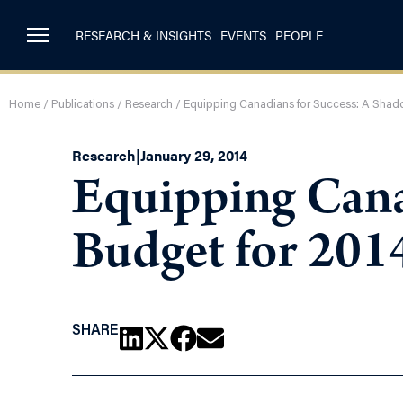
RESEARCH & INSIGHTS
EVENTS
PEOPLE
Home
/
Publications
/
Research
/
Equipping Canadians for Success: A Shad
Research
|
January 29, 2014
Equipping Cana
Budget for 201
SHARE