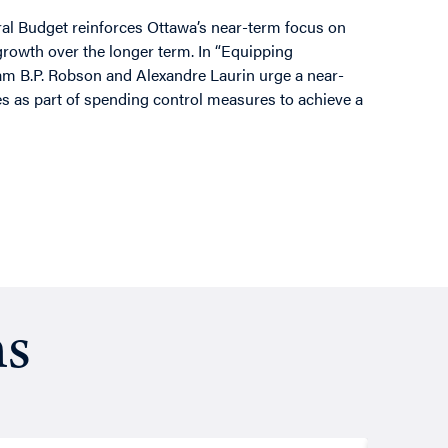
ral Budget reinforces Ottawa’s near-term focus on
rowth over the longer term. In “Equipping
am B.P. Robson and Alexandre Laurin urge a near-
s as part of spending control measures to achieve a
ns