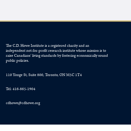
The C.D. Howe Institute is a registered charity and an
independent not-for-profit research institute whose mission is to
raise
Canadians’
living standards by fostering economically sound
public policies.
110 Yonge St, Suite 800, Toronto, ON M5C 1T4
Tel: 416-865-1904
cdhowe@cdhowe.org