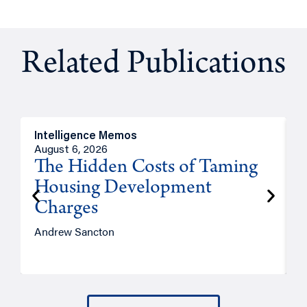
Related Publications
Intelligence Memos
R
August 6, 2026
A
The Hidden Costs of Taming
Housing Development
Charges
Andrew Sancton
J