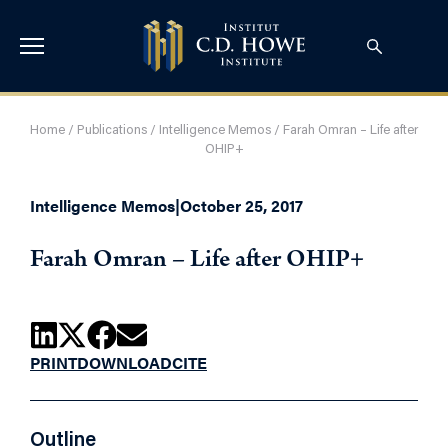
Home
/
Publications
/
Intelligence Memos
/
Farah Omran – Life after
OHIP+
Intelligence Memos
|
October 25, 2017
Farah Omran – Life after OHIP+
PRINT
DOWNLOAD
CITE
Outline