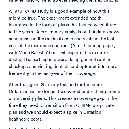
A 1970 RAND study is a good example of how this
might be true. The experiment extended health
insurance in the form of plans that last between three
to five years. A preliminary analysis of that data shows
an increase in the medical costs and visits in the last
year of the insurance contract. (A forthcoming paper,
with Mona Balesh Abadi, will explore this in more
depth.) The participants were doing general routine
checkups and visiting dentists and optometrists more
frequently in the last year of their coverage.
After the age of 25, many low and mid-income
Ontarians will no longer be covered under their parents
or university plans. This creates a coverage gap in the
time they need to transition from OHIP+ to a private
plan and we should expect a spike in Ontario’s
healthcare costs.