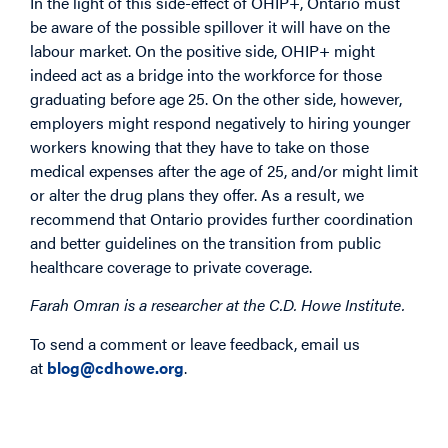
In the light of this side-effect of OHIP+, Ontario must
be aware of the possible spillover it will have on the
labour market. On the positive side, OHIP+ might
indeed act as a bridge into the workforce for those
graduating before age 25. On the other side, however,
employers might respond negatively to hiring younger
workers knowing that they have to take on those
medical expenses after the age of 25, and/or might limit
or alter the drug plans they offer. As a result, we
recommend that Ontario provides further coordination
and better guidelines on the transition from public
healthcare coverage to private coverage.
Farah Omran is a researcher at the C.D. Howe Institute.
To send a comment or leave feedback, email us
at
blog@cdhowe.org
.