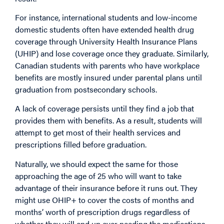
For instance, international students and low-income
domestic students often have extended health drug
coverage through University Health Insurance Plans
(UHIP) and lose coverage once they graduate. Similarly,
Canadian students with parents who have workplace
benefits are mostly insured under parental plans until
graduation from postsecondary schools.
A lack of coverage persists until they find a job that
provides them with benefits. As a result, students will
attempt to get most of their health services and
prescriptions filled before graduation.
Naturally, we should expect the same for those
approaching the age of 25 who will want to take
advantage of their insurance before it runs out. They
might use OHIP+ to cover the costs of months and
months’ worth of prescription drugs regardless of
whether they will end up ever needing the medications.