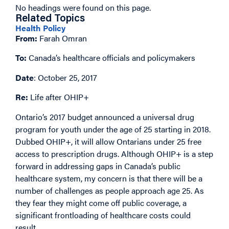
No headings were found on this page.
Related Topics
Health Policy
From:
Farah Omran
To:
Canada’s healthcare officials and policymakers
Date
: October 25, 2017
Re:
Life after OHIP+
Ontario’s 2017 budget announced a universal drug
program for youth under the age of 25 starting in 2018.
Dubbed OHIP+, it will allow Ontarians under 25 free
access to prescription drugs. Although OHIP+ is a step
forward in addressing gaps in Canada’s public
healthcare system, my concern is that there will be a
number of challenges as people approach age 25. As
they fear they might come off public coverage, a
significant frontloading of healthcare costs could
result.