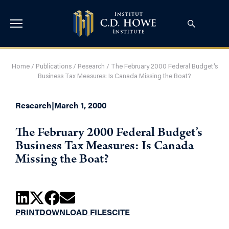
Home
/
Publications
/
Research
/
The February 2000 Federal Budget’s
Business Tax Measures: Is Canada Missing the Boat?
Research
|
March 1, 2000
The February 2000 Federal Budget’s
Business Tax Measures: Is Canada
Missing the Boat?
PRINT
DOWNLOAD FILES
CITE