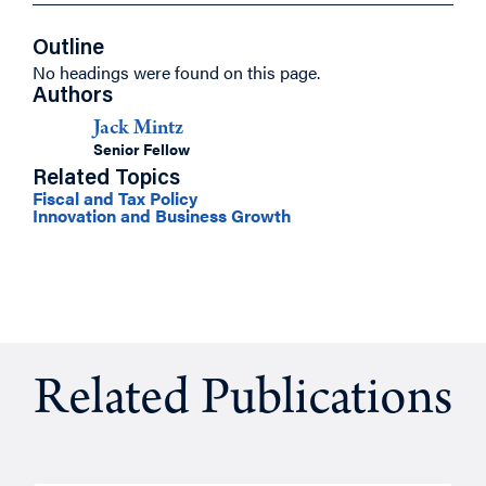
Outline
No headings were found on this page.
Authors
Jack Mintz
Senior Fellow
Related Topics
Fiscal and Tax Policy
Innovation and Business Growth
Related Publications