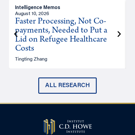
Intelligence Memos
I
August 10, 2026
A
Faster Processing, Not Co-
payments, Needed to Put a
Lid on Refugee Healthcare
Costs
A
Tingting Zhang
ALL RESEARCH